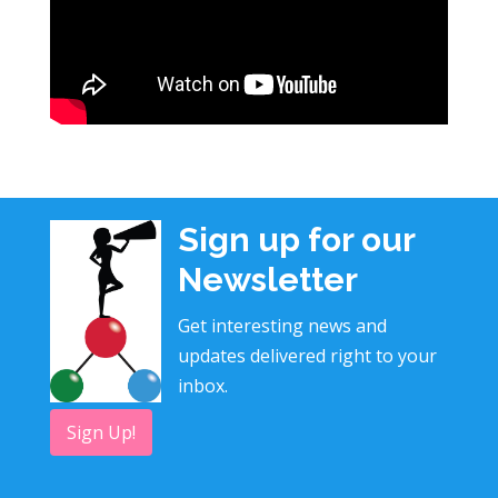
Sign up for our
Newsletter
Get interesting news and
updates delivered right to your
inbox.
Sign Up!