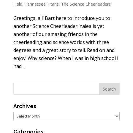
Field
,
Tennessee Titans
,
The Science Cheerleaders
Greetings, all! Bart here to introduce you to
another Science Cheerleader. Yalea is yet
another of our amazing friends in the
cheerleading and science worlds with three
degrees and a great story to tell. Read on and
enjoy! Why science? When I was in high school I
had...
Archives
Archives
Categories