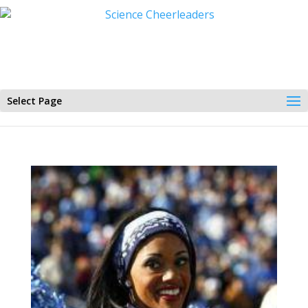
Select Page