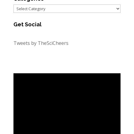
Categories
Get Social
Tweets by TheSciCheers