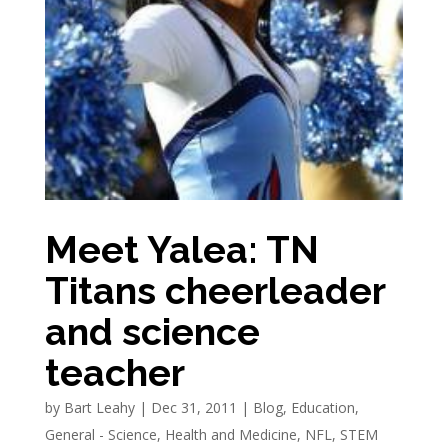
Meet Yalea: TN
Titans cheerleader
and science
teacher
by
Bart Leahy
|
Dec 31, 2011
|
Blog
,
Education
,
General - Science
,
Health and Medicine
,
NFL
,
STEM