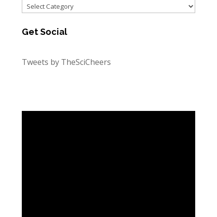
Categories
Get Social
Tweets by TheSciCheers