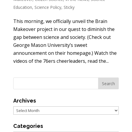
Education
,
Science Policy
,
Sticky
This morning, we officially unveil the Brain
Makeover project in our quest to diminish the
gap between science and society. (Check out
George Mason University’s sweet
announcement on their homepage.) Watch the
videos of the 76ers cheerleaders, read the...
Archives
Archives
Categories