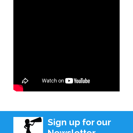
Sign up for our
Newsletter