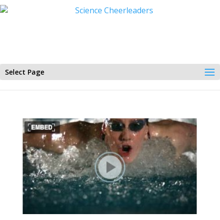
Select Page