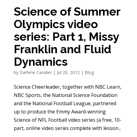
Science of Summer
Olympics video
series: Part 1, Missy
Franklin and Fluid
Dynamics
by
Darlene Cavalier
|
Jul 20, 2012
|
Blog
Science Cheerleader, together with NBC Learn,
NBC Sports, the National Science Foundation
and the National Football League, partnered
up to produce the Emmy Award-winning
Science of NFL Football video series (a free, 10-
part, online video series complete with lesson...