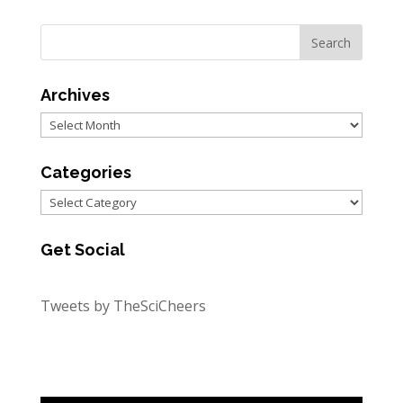
Archives
Archives
Categories
Categories
Get Social
Tweets by TheSciCheers