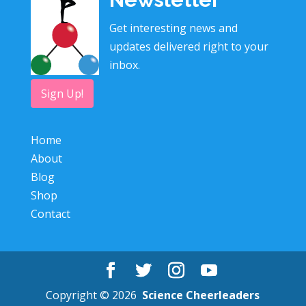
Get interesting news and
updates delivered right to your
inbox.
Sign Up!
Home
About
Blog
Shop
Contact
Copyright © 2026
Science Cheerleaders