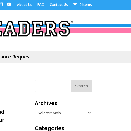
About Us
FAQ
Contact Us
0 Items
ance Request
Archives
ed
Archives
ur
Categories