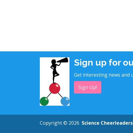
Sign up for o
Get interesting news and u
Sign Up!
Copyright © 2026
Science Cheerleaders