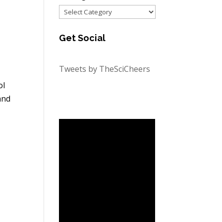
Categories
Get Social
Tweets by TheSciCheers
ol
and