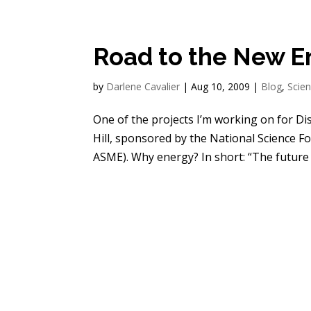
Road to the New 
by
Darlene Cavalier
|
Aug 10, 2009
|
Blog
,
Scie
One of the projects I’m working on for Di
Hill, sponsored by the National Science F
ASME). Why energy? In short: “The future o