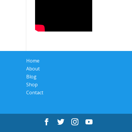
Home
About
Blog
Shop
Contact