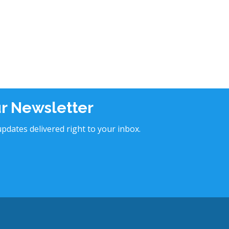
ur Newsletter
pdates delivered right to your inbox.