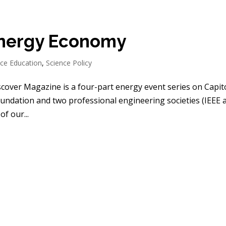
Energy Economy
nce Education
,
Science Policy
scover Magazine is a four-part energy event series on Capit
oundation and two professional engineering societies (IEEE 
f our...