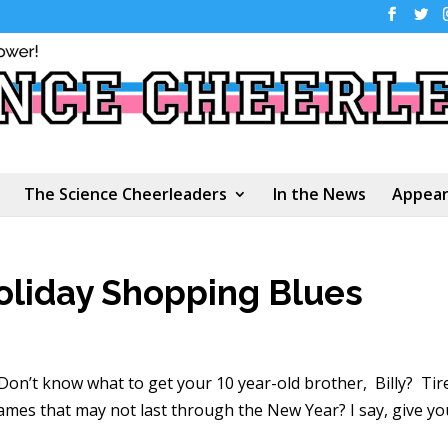
The Science Cheerleaders
In the News
Appear
oliday Shopping Blues
 Don’t know what to get your 10 year-old brother, Billy? Tir
mes that may not last through the New Year? I say, give yo