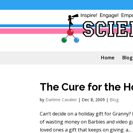
Home
Blog
The Cure for the H
by
Darlene Cavalier
|
Dec 8, 2009
|
Blog
Can’t decide on a holiday gift for Granny?
of wasting money on Barbies and video ga
loved ones a gift that keeps on giving: a...