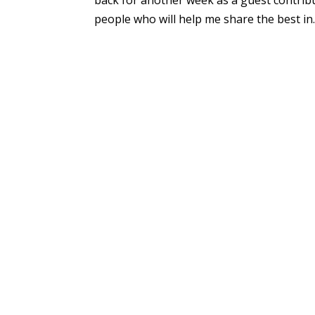
people who will help me share the best in..