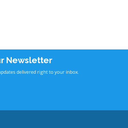
ur Newsletter
pdates delivered right to your inbox.