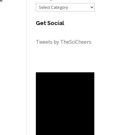
Categories
Get Social
Tweets by TheSciCheers