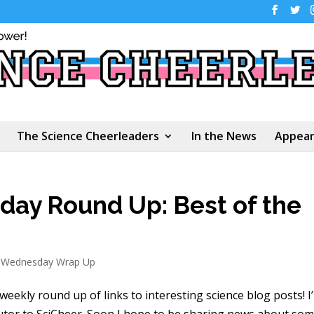
The Science Cheerleaders
In the News
Appear
ay Round Up: Best of the
s Wednesday Wrap Up
 weekly round up of links to interesting science blog posts! I
utor to SciCheer. Soon I hope to be sharing news about so