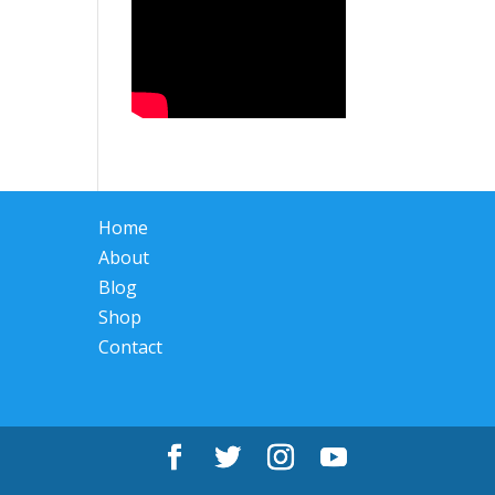
Home
About
Blog
Shop
Contact