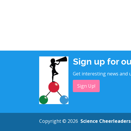
Sign up for o
Get interesting news and u
Sign Up!
Copyright © 2026
Science Cheerleaders