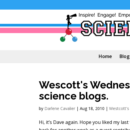
Home
Blog
Wescott's Wednesd
science blogs.
by
Darlene Cavalier
|
Aug 18, 2010
|
Westcott'
Hi, it’s Dave again. Hope you liked my last
back for another week as a guest contrib