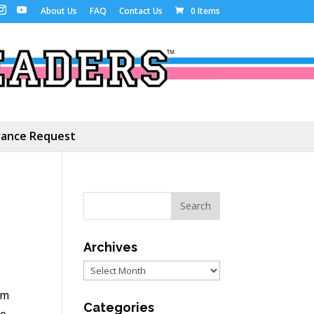
About Us
FAQ
Contact Us
0 Items
ance Request
Archives
Archives
’m
Categories
me