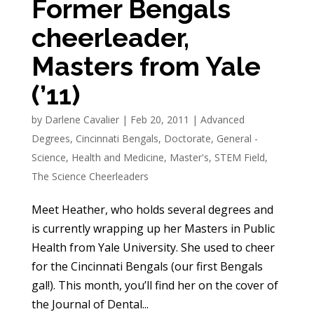
Former Bengals
cheerleader,
Masters from Yale
(’11)
by
Darlene Cavalier
|
Feb 20, 2011
|
Advanced
Degrees
,
Cincinnati Bengals
,
Doctorate
,
General -
Science
,
Health and Medicine
,
Master's
,
STEM Field
,
The Science Cheerleaders
Meet Heather, who holds several degrees and
is currently wrapping up her Masters in Public
Health from Yale University. She used to cheer
for the Cincinnati Bengals (our first Bengals
gal!). This month, you’ll find her on the cover of
the Journal of Dental...