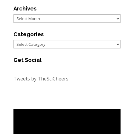
Archives
Archives
Categories
Categories
Get Social
Tweets by TheSciCheers