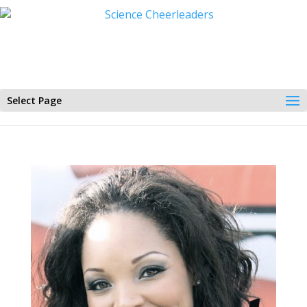
Select Page