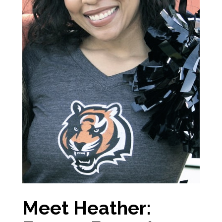
Meet Heather: