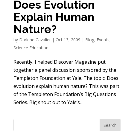
Does Evolution
Explain Human
Nature?
by
Darlene Cavalier
|
Oct 13, 2009
|
Blog
,
Events
,
Science Education
Recently, I helped Discover Magazine put
together a panel discussion sponsored by the
Templeton Foundation at Yale. The topic: Does
evolution explain human nature? This was part
of the Templeton Foundation’s Big Questions
Series. Big shout out to Yale’s...