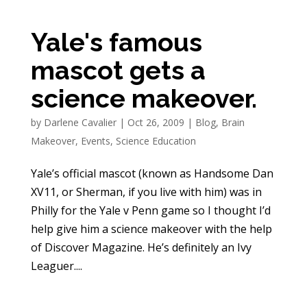
Yale's famous
mascot gets a
science makeover.
by
Darlene Cavalier
|
Oct 26, 2009
|
Blog
,
Brain
Makeover
,
Events
,
Science Education
Yale’s official mascot (known as Handsome Dan
XV11, or Sherman, if you live with him) was in
Philly for the Yale v Penn game so I thought I’d
help give him a science makeover with the help
of Discover Magazine. He’s definitely an Ivy
Leaguer....