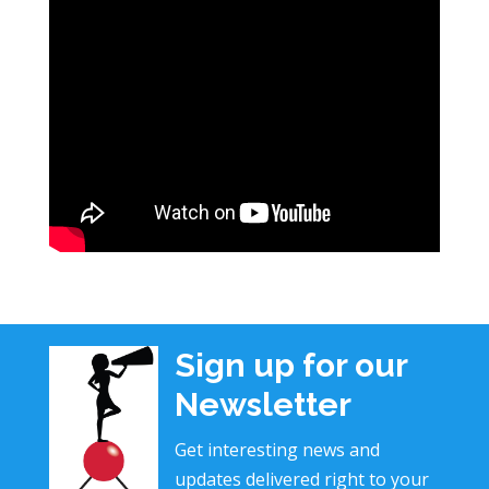
Sign up for our
Newsletter
Get interesting news and
updates delivered right to your