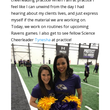
feel like I can unwind from the day I had
hearing about my clients lives, and just express
myself if the material we are working on.
Today, we work on routines for upcoming
Ravens games. I also get to see fellow Science
Cheerleader
Tynesha
at practice!