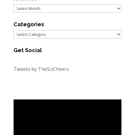
Archives
Categories
Categories
Get Social
Tweets by TheSciCheers