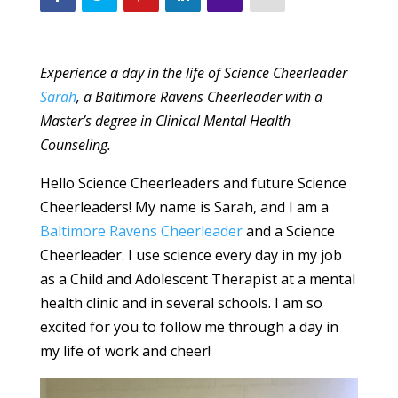
Experience a day in the life of Science Cheerleader
Sarah
, a Baltimore Ravens Cheerleader with a
Master’s degree in Clinical Mental Health
Counseling.
Hello Science Cheerleaders and future Science
Cheerleaders! My name is Sarah, and I am a
Baltimore Ravens Cheerleader
and a Science
Cheerleader. I use science every day in my job
as a Child and Adolescent Therapist at a mental
health clinic and in several schools. I am so
excited for you to follow me through a day in
my life of work and cheer!