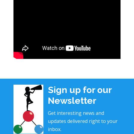
Sign up for our
Newsletter
Get interesting news and
updates delivered right to your
inbox.