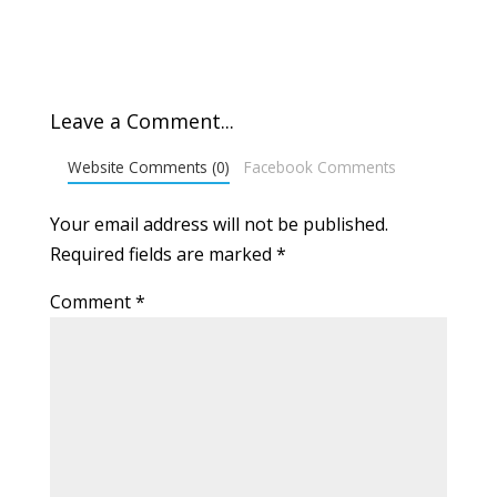
Leave a Comment...
Website Comments (0)
Facebook Comments
Your email address will not be published.
Required fields are marked
*
Comment
*