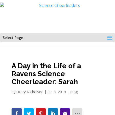
Select Page
A Day in the Life of a
Ravens Science
Cheerleader: Sarah
by
Hilary Nicholson
|
Jan 8, 2019
|
Blog