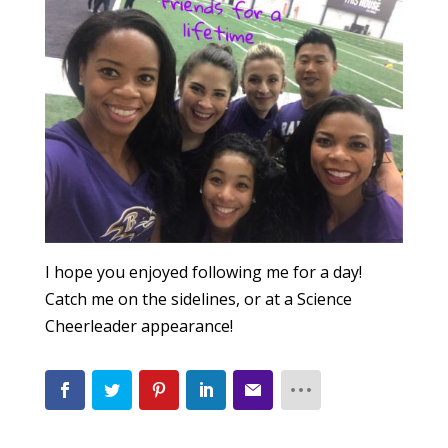
I hope you enjoyed following me for a day!
Catch me on the sidelines, or at a Science
Cheerleader appearance!