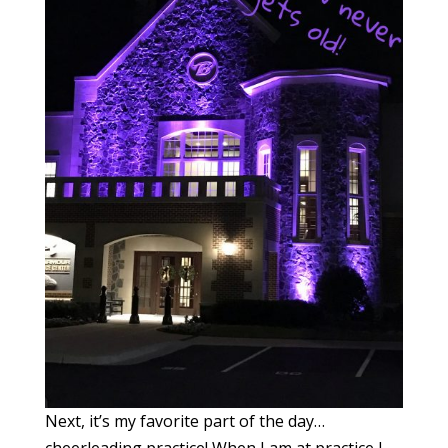
Next, it’s my favorite part of the day…
cheerleading practice! When I am at practice I