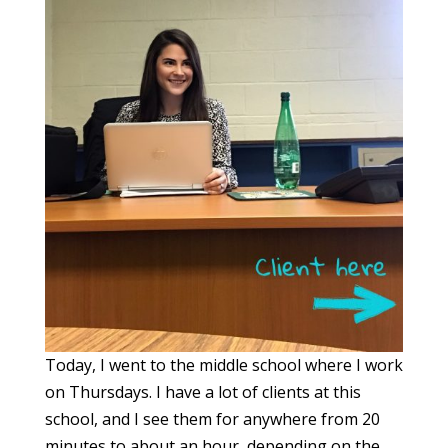
Today, I went to the middle school where I work
on Thursdays. I have a lot of clients at this
school, and I see them for anywhere from 20
minutes to about an hour, depending on the