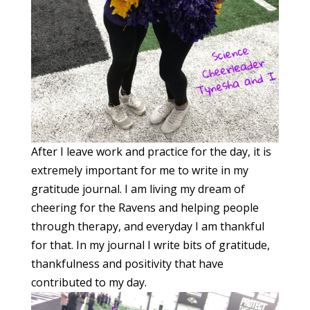
After I leave work and practice for the day, it is
extremely important for me to write in my
gratitude journal. I am living my dream of
cheering for the Ravens and helping people
through therapy, and everyday I am thankful
for that. In my journal I write bits of gratitude,
thankfulness and positivity that have
contributed to my day.