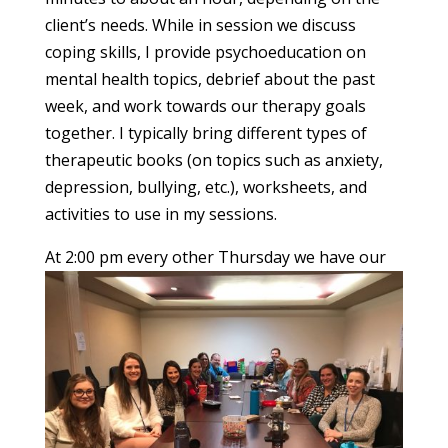
client’s needs. While in session we discuss
coping skills, I provide psychoeducation on
mental health topics, debrief about the past
week, and work towards our therapy goals
together. I typically bring different types of
therapeutic books (on topics such as anxiety,
depression, bullying, etc.), worksheets, and
activities to use in my sessions.
At 2:00 pm every other
Thursday we have our