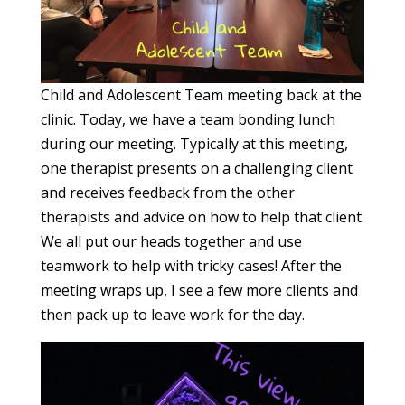
Child and Adolescent Team meeting back at the
clinic. Today, we have a team bonding lunch
during our meeting. Typically at this meeting,
one therapist presents on a challenging client
and receives feedback from the other
therapists and advice on how to help that client.
We all put our heads together and use
teamwork to help with tricky cases! After the
meeting wraps up, I see a few more clients and
then pack up to leave work for the day.