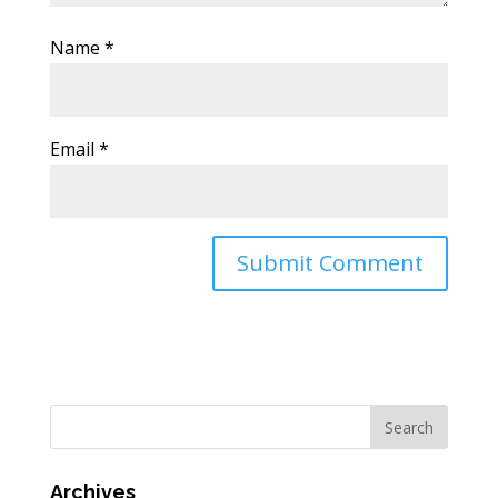
Name
*
Email
*
Archives