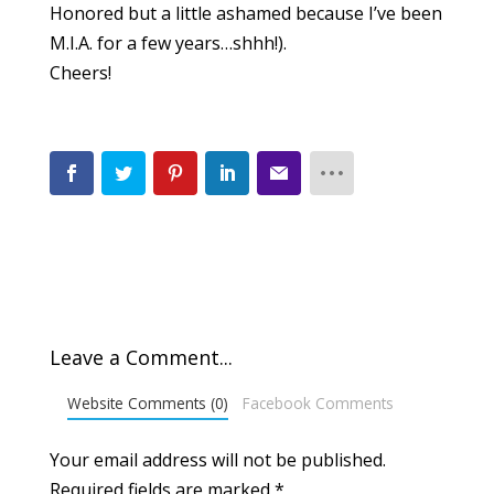
Honored but a little ashamed because I’ve been
M.I.A. for a few years…shhh!).
Cheers!
Leave a Comment...
Website Comments (0)
Facebook Comments
Your email address will not be published.
Required fields are marked
*