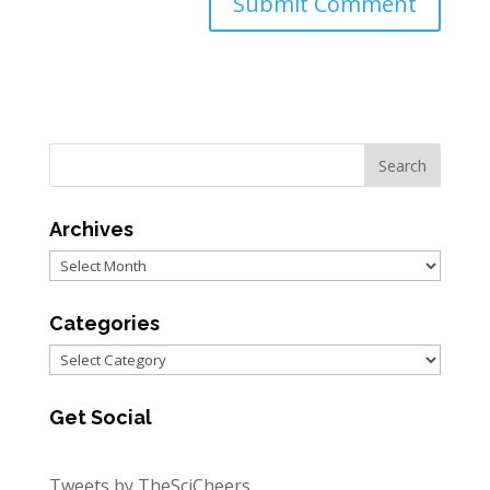
Archives
Archives
Categories
Categories
Get Social
Tweets by TheSciCheers