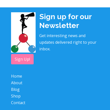
Sign up for our
Newsletter
Get interesting news and
updates delivered right to your
inbox.
Sign Up!
Home
About
Blog
Shop
Contact