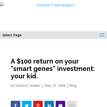
Select Page
A $100 return on your
"smart genes" investment:
your kid.
by
Darlene Cavalier
|
May 19, 2008
|
Blog