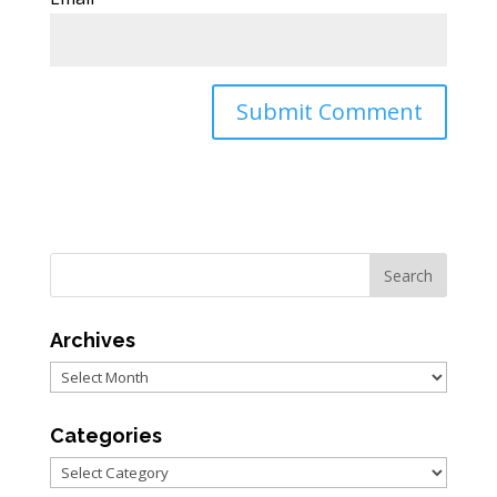
Archives
Archives
Categories
Categories