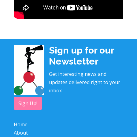
Sign up for our
Newsletter
Get interesting news and
updates delivered right to your
inbox.
Sign Up!
Home
About