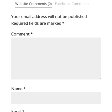
Website Comments (0)
Facebook Comments
Your email address will not be published.
Required fields are marked
*
Comment
*
Name
*
Email
*