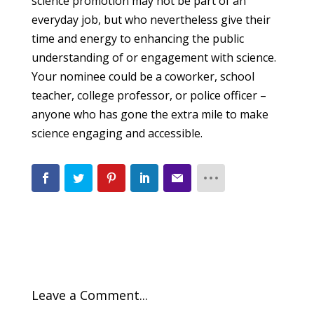
science promotion may not be part of an
everyday job, but who nevertheless give their
time and energy to enhancing the public
understanding of or engagement with science.
Your nominee could be a coworker, school
teacher, college professor, or police officer –
anyone who has gone the extra mile to make
science engaging and accessible.
Leave a Comment...