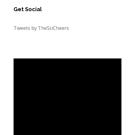
Get Social
Tweets by TheSciCheers