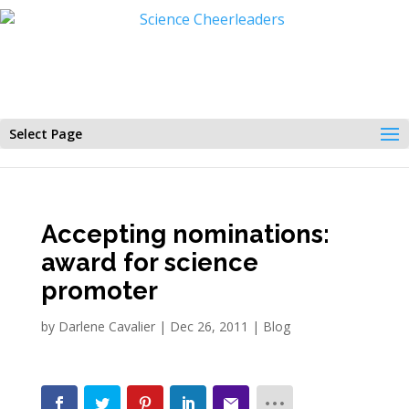
Select Page
Accepting nominations:
award for science
promoter
by
Darlene Cavalier
|
Dec 26, 2011
|
Blog