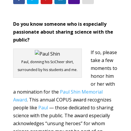
Do you know someone who is especially
passionate about sharing science with the
public?
If so, please
take a few
Paul, donning his SciCheer shirt,
moments to
surrounded by his students and me.
honor him
or her with
a nomination for the
Paul Shin Memorial
Award
. This annual COPUS award recognizes
people like
Paul
— those dedicated to sharing
science with the public. The award especially
acknowledges “unsung heroes” for whom