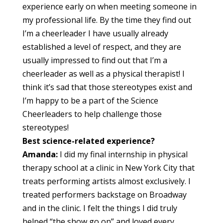
experience early on when meeting someone in
my professional life. By the time they find out
I’m a cheerleader I have usually already
established a level of respect, and they are
usually impressed to find out that I’m a
cheerleader as well as a physical therapist! I
think it’s sad that those stereotypes exist and
I’m happy to be a part of the Science
Cheerleaders to help challenge those
stereotypes!
Best science-related experience?
Amanda:
I did my final internship in physical
therapy school at a clinic in New York City that
treats performing artists almost exclusively. I
treated performers backstage on Broadway
and in the clinic. I felt the things I did truly
helped “the show go on” and loved every