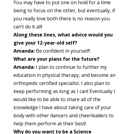
You may have to put one on hold for a time
being to focus on the other, but eventually, if
you really love both there is no reason you
can’t do it all!
Along these lines, what advice would you
give your 12-year-old self?
Amanda:
Be confident in yourself!
What are your plans for the future?
Amanda:
I plan to continue to further my
education in physical therapy, and become an
orthopedic certified specialist. I also plan to
keep performing as long as I can! Eventually I
would like to be able to share all of the
knowledge I have about taking care of your
body with other dancers and cheerleaders to
help them perform at their best!
Why do you want to be a Science