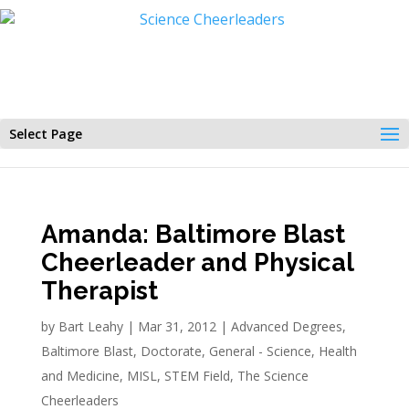
Select Page
Amanda: Baltimore Blast
Cheerleader and Physical
Therapist
by
Bart Leahy
|
Mar 31, 2012
|
Advanced Degrees
,
Baltimore Blast
,
Doctorate
,
General - Science
,
Health
and Medicine
,
MISL
,
STEM Field
,
The Science
Cheerleaders