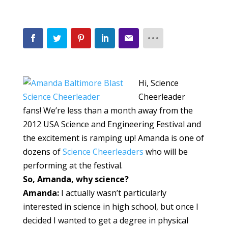
Hi, Science
Cheerleader
fans! We’re less than a month away from the
2012 USA Science and Engineering Festival and
the excitement is ramping up! Amanda is one of
dozens of
Science Cheerleaders
who will be
performing at the festival.
So, Amanda, why science?
Amanda:
I actually wasn’t particularly
interested in science in high school, but once I
decided I wanted to get a degree in physical