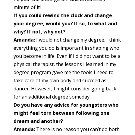
minute of it!
If you could rewind the clock and change
your degree, would you? If so, to what and
why? If not, why not?
Amanda:
I would not change my degree. I think
everything you do is important in shaping who
you become in life. Even if I did not want to be a
physical therapist, the lessons I learned in my
degree program gave me the tools I need to
take care of my own body and succeed as
dancer. However, I might consider going back
for an additional degree someday!
Do you have any advice for youngsters who
might feel torn between following one
dream and another?
Amanda:
There is no reason you can’t do both!