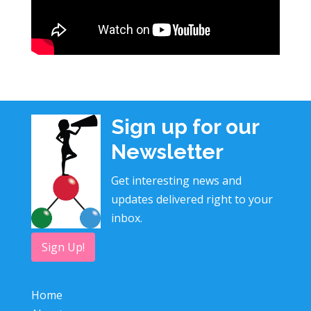
Sign up for our
Newsletter
Get interesting news and
updates delivered right to your
inbox.
Sign Up!
Home