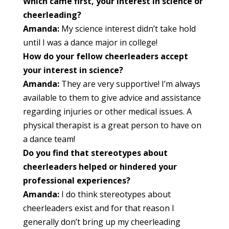
Which came first, your interest in science or
cheerleading?
Amanda:
My science interest didn’t take hold
until I was a dance major in college!
How do your fellow cheerleaders accept
your interest in science?
Amanda:
They are very supportive! I’m always
available to them to give advice and assistance
regarding injuries or other medical issues. A
physical therapist is a great person to have on
a dance team!
Do you find that stereotypes about
cheerleaders helped or hindered your
professional experiences?
Amanda:
I do think stereotypes about
cheerleaders exist and for that reason I
generally don’t bring up my cheerleading