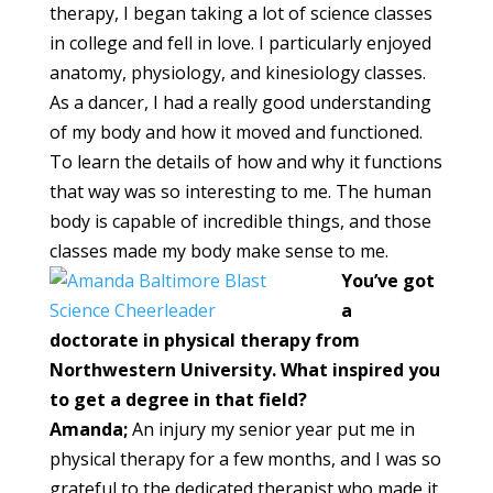
therapy, I began taking a lot of science classes
in college and fell in love. I particularly enjoyed
anatomy, physiology, and kinesiology classes.
As a dancer, I had a really good understanding
of my body and how it moved and functioned.
To learn the details of how and why it functions
that way was so interesting to me. The human
body is capable of incredible things, and those
classes made my body make sense to me.
You’ve got
a
doctorate in physical therapy from
Northwestern University. What inspired you
to get a degree in that field?
Amanda;
An injury my senior year put me in
physical therapy for a few months, and I was so
grateful to the dedicated therapist who made it