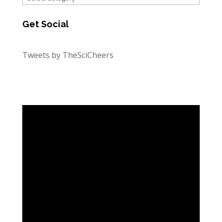
Get Social
Tweets by TheSciCheers