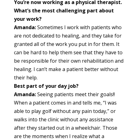
You’re now working as a physical therapist.
What’s the most challenging part about
your work?
Amanda:
Sometimes I work with patients who
are not dedicated to healing, and they take for
granted all of the work you put in for them. It
can be hard to help them see that they have to
be responsible for their own rehabilitation and
healing. I can’t make a patient better without
their help.
Best part of your day job?
Amanda:
Seeing patients meet their goals!!
When a patient comes in and tells me, “I was
able to play golf without any pain today,” or
walks into the clinic without any assistance
after they started out in a wheelchair. Those
are the moments when I realize what a