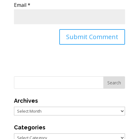
Email
*
Archives
Archives
Categories
Categories