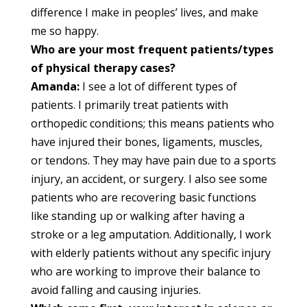
difference I make in peoples’ lives, and make
me so happy.
Who are your most frequent patients/types
of physical therapy cases?
Amanda:
I see a lot of different types of
patients. I primarily treat patients with
orthopedic conditions; this means patients who
have injured their bones, ligaments, muscles,
or tendons. They may have pain due to a sports
injury, an accident, or surgery. I also see some
patients who are recovering basic functions
like standing up or walking after having a
stroke or a leg amputation. Additionally, I work
with elderly patients without any specific injury
who are working to improve their balance to
avoid falling and causing injuries.