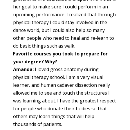
her goal to make sure I could perform in an
upcoming performance. I realized that through
physical therapy I could stay involved in the
dance world, but I could also help so many
other people who need to heal and re-learn to
do basic things such as walk.
Favorite courses you took to prepare for
your degree? Why?
Amanda:
I loved gross anatomy during
physical therapy school. I am a very visual
learner, and human cadaver dissection really
allowed me to see and touch the structures I
was learning about. I have the greatest respect
for people who donate their bodies so that
others may learn things that will help
thousands of patients.