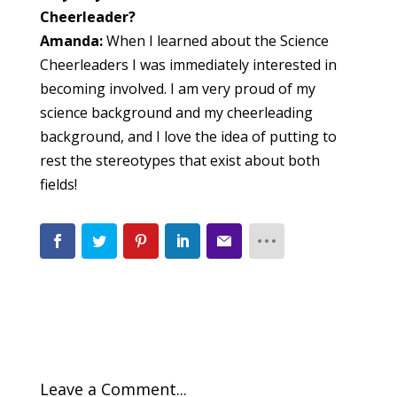
Cheerleader?
Amanda:
When I learned about the Science
Cheerleaders I was immediately interested in
becoming involved. I am very proud of my
science background and my cheerleading
background, and I love the idea of putting to
rest the stereotypes that exist about both
fields!
Leave a Comment...