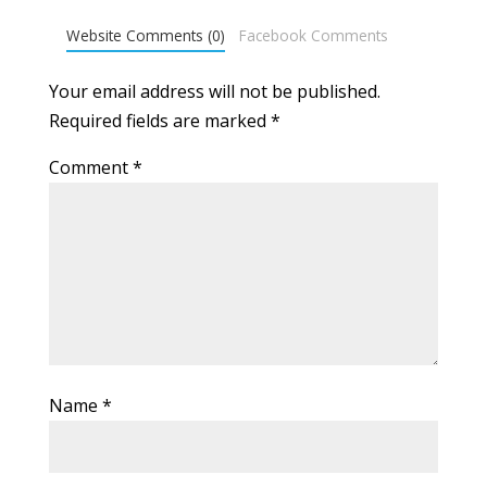
Website Comments (0)
Facebook Comments
Your email address will not be published.
Required fields are marked
*
Comment
*
Name
*