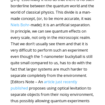
borderline between the quantum world and the
world of classical physics. This divide is a man-
made concept, (or, to be more accurate, it was
Niels Bohr
-made); it is an artificial separation.
In principle, we can see quantum effects on
every scale, not only in the microscopic realm.
That we don’t usually see them and that it is
very difficult to perform such an experiment
even though the 1-nanometer buckyball is still
quite small compared to us, has to do with the
fact that larger systems are much harder to
separate completely from the environment.
[Editors Note – An
article just recently
published
proposes using optical levitation to
separate objects from their noisy environment,
thus possibly allowing quantum experiments