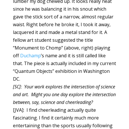
lumber my dog chewed up. It looks really neat
since he was balancing it in his snout which
gave the stick sort of a narrow, almost regular
waist. Right before he broke it, I took it away,
lacquered it and made a metal stand for it. A
fellow art student suggested the title
“Monument to Chomp” (above, right)
playing
off
Duchamp
’s name and it is still called like
that. The piece is actually included in my current
“Quantum Objects” exhibition in Washington
DC.
[SC]: Your work explores the intersection of science
and art. Might you one day explore the intersection
between, say, science and cheerleading?
[JVA]: I find cheerleading actually quite
fascinating. I find it certainly much more
entertaining than the sports usually following