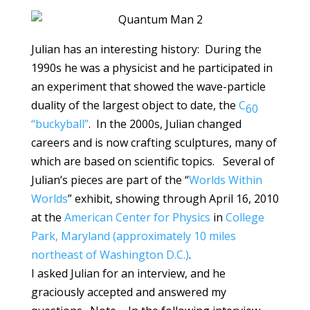
Julian has an interesting history: During the
1990s he was a physicist and he participated in
an experiment that showed the wave-particle
duality of the largest object to date, the
C
60
“buckyball”
. In the 2000s, Julian changed
careers and is now crafting sculptures, many of
which are based on scientific topics. Several of
Julian’s pieces are part of the “
Worlds Within
Worlds
” exhibit, showing through April 16, 2010
at the
American Center for Physics
in
College
Park, Maryland (approximately 10 miles
northeast of Washington D.C.)
.
I asked Julian for an interview, and he
graciously accepted and answered my