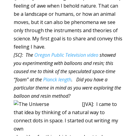
feeling of awe when I behold nature. That can
be a landscape or humans, or how an animal
moves, but it can also be phenomena we see
only through the instruments and theories of
science. My first goal is to share and convey this
feeling I have.
[SC]: The
Oregon Public Television video
showed
you experimenting with balloons and resin; this
caused me to think of the speculated space-time
“foam” at the
Planck length
. Did you have a
particular theme in mind as you were exploring the
balloon and resin method?
[JVA]: I came to
that idea by thinking of a natural way to
connect dots in space. I started out writing my
own