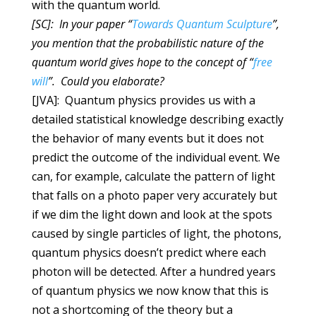
with the quantum world.
[SC]: In your paper “
Towards Quantum Sculpture
”,
you mention that the probabilistic nature of the
quantum world gives hope to the concept of “
free
will
”. Could you elaborate?
[JVA]: Quantum physics provides us with a
detailed statistical knowledge describing exactly
the behavior of many events but it does not
predict the outcome of the individual event. We
can, for example, calculate the pattern of light
that falls on a photo paper very accurately but
if we dim the light down and look at the spots
caused by single particles of light, the photons,
quantum physics doesn’t predict where each
photon will be detected. After a hundred years
of quantum physics we now know that this is
not a shortcoming of the theory but a