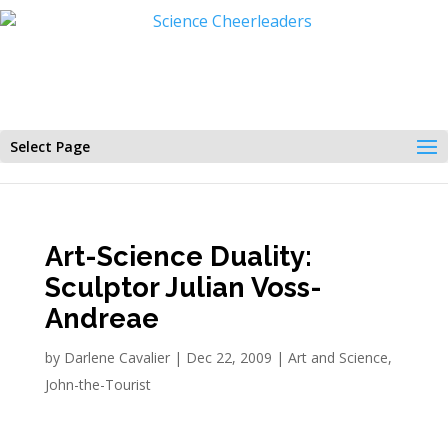
Select Page
Art-Science Duality:
Sculptor Julian Voss-
Andreae
by
Darlene Cavalier
|
Dec 22, 2009
|
Art and Science
,
John-the-Tourist