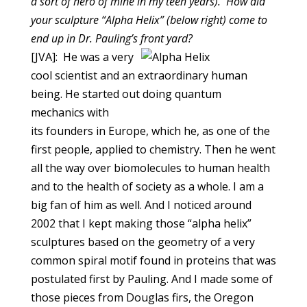
a sort of hero of mine in my teen years). How did
your sculpture
“Alpha Helix” (below right)
come to
end up in Dr. Pauling’s front yard?
[JVA]: He was a very
cool scientist and an extraordinary human
being. He started out doing quantum
mechanics with
its founders in Europe, which he, as one of the
first people, applied to chemistry. Then he went
all the way over biomolecules to human health
and to the health of society as a whole. I am a
big fan of him as well. And I noticed around
2002 that I kept making those “alpha helix”
sculptures based on the geometry of a very
common spiral motif found in proteins that was
postulated first by Pauling. And I made some of
those pieces from Douglas firs, the Oregon