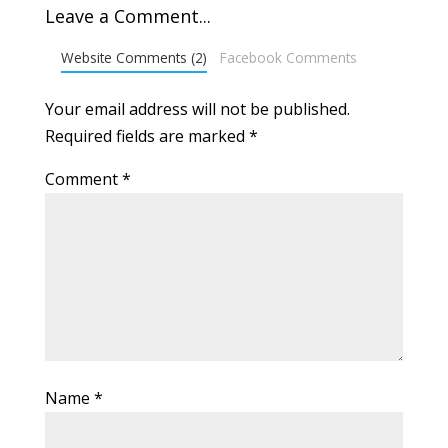
Leave a Comment...
Website Comments (2)
Facebook Comments
Your email address will not be published.
Required fields are marked
*
Comment
*
Name
*