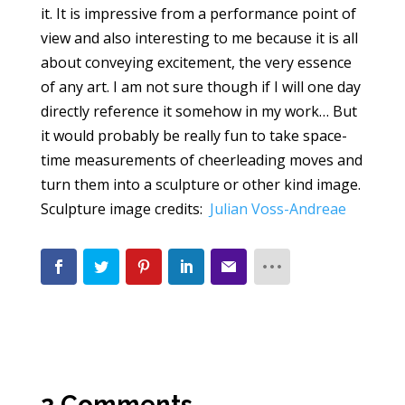
it. It is impressive from a performance point of
view and also interesting to me because it is all
about conveying excitement, the very essence
of any art. I am not sure though if I will one day
directly reference it somehow in my work… But
it would probably be really fun to take space-
time measurements of cheerleading moves and
turn them into a sculpture or other kind image.
Sculpture image credits:
Julian Voss-Andreae
2 Comments