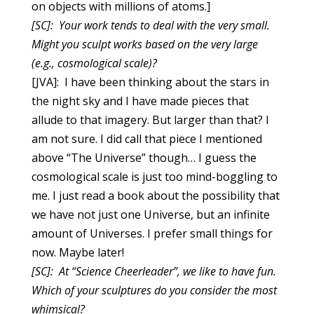
on objects with millions of atoms.]
[SC]: Your work tends to deal with the very small.
Might you sculpt works based on the very large
(e.g., cosmological scale)?
[JVA]: I have been thinking about the stars in
the night sky and I have made pieces that
allude to that imagery. But larger than that? I
am not sure. I did call that piece I mentioned
above “The Universe” though… I guess the
cosmological scale is just too mind-boggling to
me. I just read a book about the possibility that
we have not just one Universe, but an infinite
amount of Universes. I prefer small things for
now. Maybe later!
[SC]: At “Science Cheerleader”, we like to have fun.
Which of your sculptures do you consider the most
whimsical?