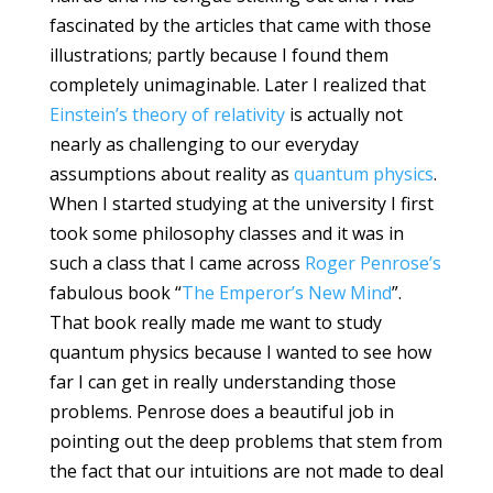
fascinated by the articles that came with those
illustrations; partly because I found them
completely unimaginable. Later I realized that
Einstein’s theory of relativity
is actually not
nearly as challenging to our everyday
assumptions about reality as
quantum physics
.
When I started studying at the university I first
took some philosophy classes and it was in
such a class that I came across
Roger Penrose’s
fabulous book “
The Emperor’s New Mind
”.
That book really made me want to study
quantum physics because I wanted to see how
far I can get in really understanding those
problems. Penrose does a beautiful job in
pointing out the deep problems that stem from
the fact that our intuitions are not made to deal