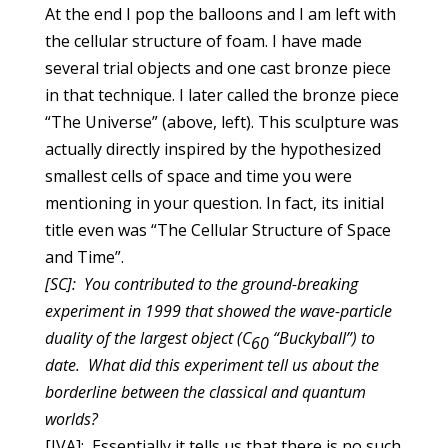
At the end I pop the balloons and I am left with
the cellular structure of foam. I have made
several trial objects and one cast bronze piece
in that technique. I later called the bronze piece
“
The Universe” (above, left)
. This sculpture was
actually directly inspired by the hypothesized
smallest cells of space and time you were
mentioning in your question. In fact, its initial
title even was “The Cellular Structure of Space
and Time”.
[SC]: You contributed to the ground-breaking
experiment in 1999 that showed the wave-particle
duality of the largest object (C
“Buckyball”) to
60
date. What did this experiment tell us about the
borderline between the classical and quantum
worlds?
[JVA]: Essentially it tells us that there is no such