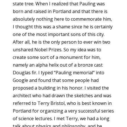
state tree. When I realized that Pauling was
born and raised in Portland and that there is
absolutely nothing here to commemorate him,
I thought this was a shame since he is certainly
one of the most important sons of this city.
After all, he is the only person to ever win two
unshared Nobel Prizes. So my idea was to
create some sort of a monument for him,
namely an alpha helix out of a bronze cast
Douglas fir. I typed “Pauling memorial” into
Google and found that some people had
proposed a building in his honor. I visited the
architect who had drawn the sketches and was
referred to Terry Bristol, who is best known in
Portland for organizing a very successful series
of science lectures. I met Terry, we had a long
talk about physics and philosophy, and he