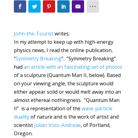
John-the-Tourist
writes:
In my attempt to keep up with high-energy
physics news, I read the online publication,
“
Symmetry Breaking
“. “Symmetry Breaking”
had
an article with an fascinating set of photos
of a sculpture (
Quantum Man II, below
). Based
on your viewing angle, the sculpture would
either appear solid or would melt away into an
almost ethereal nothingness. “Quantum Man
II” is a representation of the
wave-particle
duality
of nature and is the work of artist and
scientist
Julian Voss-Andreae
, of Portland,
Oregon.