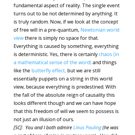
fundamental aspect of reality. The single event
turns out to be not determined by anything. It
is truly random. Now, if we look at the concept
of free will in a pre-quantum,
Newtonian world
view
there is simply no space for that.
Everything is caused by something, everything
is deterministic. Yes, there is certainly
chaos (in
a mathematical sense of the word)
and things
like the
butterfly effect,
but we are still
essentially puppets on a string in this world
view, because everything is predestined. With
the fall of the absolute reign of causality this
looks different though and we can have hope
that this freedom of will we seem to possess is
not just an illusion of ours.
[SC]: You and I both admire
Linus Pauling
(he was