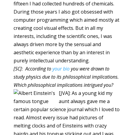
fifteen I had collected hundreds of chemicals.
During those years I also got obsessed with
computer programming which aimed mostly at
creating cool visual effects. But in all my
interests, including the scientific ones, I was
always driven more by the sensual and
aesthetic experience than by an interest in
purely intellectual understanding.
[SC]: According to
your bio
you were drawn to
study physics due to its philosophical implications.
Which philosophical implications intrigued you?
[JVA]: As a young kid my
aunt always gave me a
certain popular science journal which I loved to
read. Almost every issue had pictures of
melting clocks and of Einsteins with crazy
hairdo and his tongue sticking out and I was