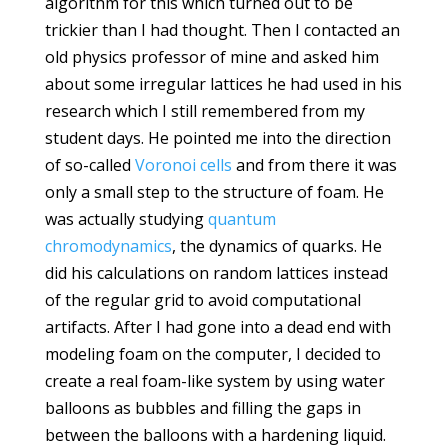
algorithm for this which turned out to be
trickier than I had thought. Then I contacted an
old physics professor of mine and asked him
about some irregular lattices he had used in his
research which I still remembered from my
student days. He pointed me into the direction
of so-called
Voronoi cells
and from there it was
only a small step to the structure of foam. He
was actually studying
quantum
chromodynamics
, the dynamics of quarks. He
did his calculations on random lattices instead
of the regular grid to avoid computational
artifacts. After I had gone into a dead end with
modeling foam on the computer, I decided to
create a real foam-like system by using water
balloons as bubbles and filling the gaps in
between the balloons with a hardening liquid.