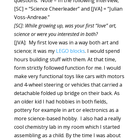
questions. Note – In the following interview,
[SC] = “Science Cheerleader” and [JVA] = “Julian
Voss-Andreae.”
[SC]:
While growing up, was your first “love” art,
science or were you interested in both?
[JVA]: My first love was in a way both art and
science; it was my
LEGO blocks
. I would spend
hours building stuff with them. At that time,
form strictly followed function for me. I would
make very functional toys like cars with motors
and 4-wheel steering or vehicles that carried a
detachable folded up bridge on their back. As
an older kid I had hobbies in both fields,
pottery for example in art or electronics as a
more science-based hobby. I also had a really
cool chemistry lab in my room which I started
assembling as a child. By the time I was about