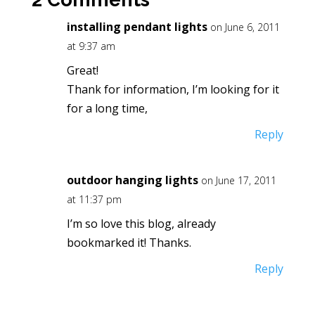
installing pendant lights
on June 6, 2011
at 9:37 am
Great!
Thank for information, I’m looking for it
for a long time,
Reply
outdoor hanging lights
on June 17, 2011
at 11:37 pm
I’m so love this blog, already
bookmarked it! Thanks.
Reply