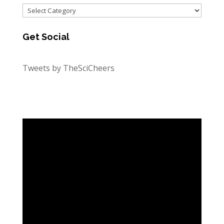
Categories
Get Social
Tweets by TheSciCheers