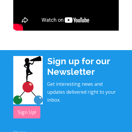
Sign up for our
Newsletter
Get interesting news and
updates delivered right to your
inbox.
Sign Up!