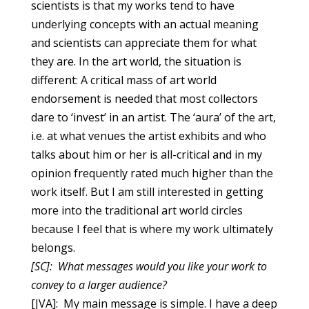
scientists is that my works tend to have
underlying concepts with an actual meaning
and scientists can appreciate them for what
they are. In the art world, the situation is
different: A critical mass of art world
endorsement is needed that most collectors
dare to ‘invest’ in an artist. The ‘aura’ of the art,
i.e. at what venues the artist exhibits and who
talks about him or her is all-critical and in my
opinion frequently rated much higher than the
work itself. But I am still interested in getting
more into the traditional art world circles
because I feel that is where my work ultimately
belongs.
[SC]: What messages would you like your work to
convey to a larger audience?
[JVA]: My main message is simple. I have a deep