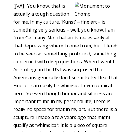
[JVA]: You know, that is
actually a tough question
for me. In my culture, ‘Kunst’ – fine art – is
something very serious – well, you know, I am
from Germany. Not that art is necessarily all
that depressing where I come from, but it tends
to be seen as something profound, something
concerned with deep questions. When I went to
Art College in the US I was surprised that
Americans generally don’t seem to feel like that.
Fine art can easily be whimsical, even comical
here. So even though humor and silliness are
important to me in my personal life, there is
really no space for that in my art. But there is a
sculpture I made a few years ago that might
qualify as ‘whimsical’: It is a piece of square