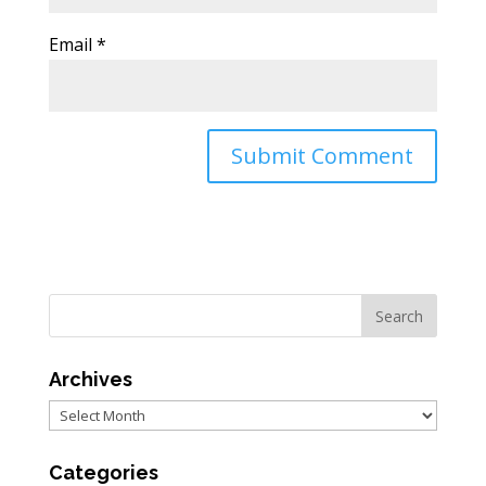
Email
*
Archives
Archives
Categories