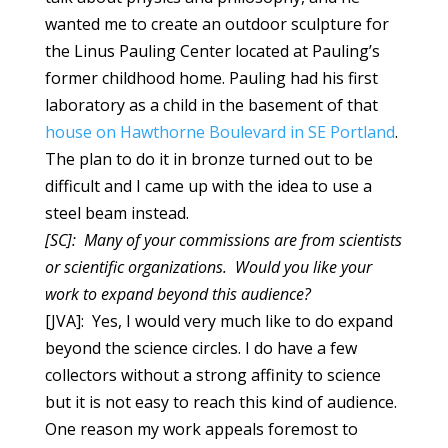
wanted me to create an outdoor sculpture for
the Linus Pauling Center located at Pauling’s
former childhood home. Pauling had his first
laboratory as a child in the basement of that
house on Hawthorne Boulevard in SE Portland
.
The plan to do it in bronze turned out to be
difficult and I came up with the idea to use a
steel beam instead.
[SC]: Many of your commissions are from scientists
or scientific organizations. Would you like your
work to expand beyond this audience?
[JVA]: Yes, I would very much like to do expand
beyond the science circles. I do have a few
collectors without a strong affinity to science
but it is not easy to reach this kind of audience.
One reason my work appeals foremost to