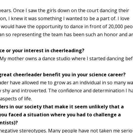
years. Once I saw the girls down on the court dancing their
n, I knew it was something I wanted to be a part of. I love
 would have the opportunity to dance in front of 20,000 peo
fan so representing the team has been such an honor and a
nce or your interest in cheerleading?
t. My mother owns a dance studio where I started dancing be
reat cheerleader benefit you in your science career?
ader have allowed me to grow as an individual in so many wa
y shy and introverted. The confidence and determination I h
aspects of life.
rs in our society that make it seem unlikely that a
 you faced a situation where you had to challenge a
entists)?
 negative stereotypes. Many people have not taken me serio