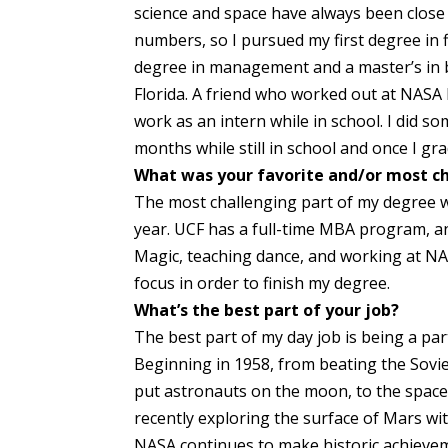
science and space have always been close 
numbers, so I pursued my first degree in 
degree in management and a master’s in bu
Florida. A friend who worked out at NAS
work as an intern while in school. I did s
months while still in school and once I gra
What was your favorite and/or most ch
The most challenging part of my degree 
year. UCF has a full-time MBA program, and
Magic, teaching dance, and working at NASA
focus in order to finish my degree.
What’s the best part of your job?
The best part of my day job is being a part
Beginning in 1958, from beating the Sovie
put astronauts on the moon, to the space
recently exploring the surface of Mars wit
NASA continues to make historic achieve