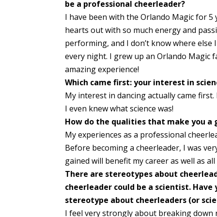
be a professional cheerleader?
I have been with the Orlando Magic for 5 
hearts out with so much energy and passio
performing, and I don’t know where else I
every night. I grew up an Orlando Magic 
amazing experience!
Which came first: your interest in scie
My interest in dancing actually came firs
I even knew what science was!
How do the qualities that make you a g
My experiences as a professional cheerle
Before becoming a cheerleader, I was ver
gained will benefit my career as well as all 
There are stereotypes about cheerleade
cheerleader could be a scientist. Have
stereotype about cheerleaders
(or sci
I feel very strongly about breaking down