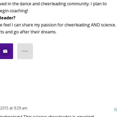
lved in the dance and cheerleading community. I plan to
egin coaching!
rleader?
e feel I can share my passion for cheerleading AND science. 
rts and go after their dreams.
, 2015 at 9:29 am
R