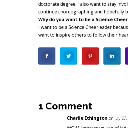
doctorate degree. I also want to stay invo
continue choreographing and hopefully b
Why do you want to be a Science Chee
I want to be a Science Cheerleader becaus
want to inspire others to follow their hea
1 Comment
Charlie Ethington
on July 27