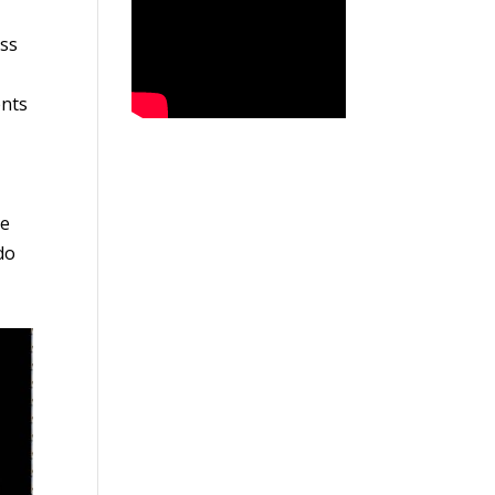
ess
ents
ne
do