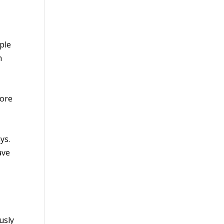
ple
n
fore
ys.
ave
usly