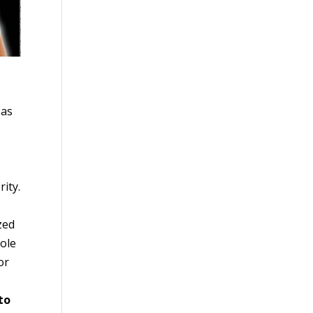
 as
ity.
zed
role
or
to