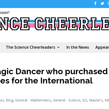
The Science Cheerleaders
In the News
Appear
agic Dancer who purchased
es for the International
ees
,
Blog
,
General - Mathematics
,
General - Science
,
ISS
,
Master's
,
N