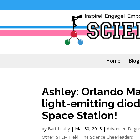
Home
Blog
Ashley: Orlando M
light-emitting diod
Space Station!
by
Bart Leahy
|
Mar 30, 2013
|
Advanced Degr
Other
,
STEM Field
,
The Science Cheerleaders