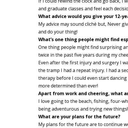
If I could rewind the clock and go back, 
and graduate classes and feel each decisi
What advice would you give your 12-yea
My advice may sound cliché but, Never gi
and do your thing!
What’s one thing people might find esp
One thing people might find surprising a
twice in the past five years during my ch
Even after the first injury and surgery I 
the tramp I had a repeat injury. I had a 
therapy before I could even start dancin
more determined than ever!
Apart from work and cheering, what ar
I love going to the beach, fishing, four-w
being adventurous and trying new things
What are your plans for the future?
My plans for the future are to continue 