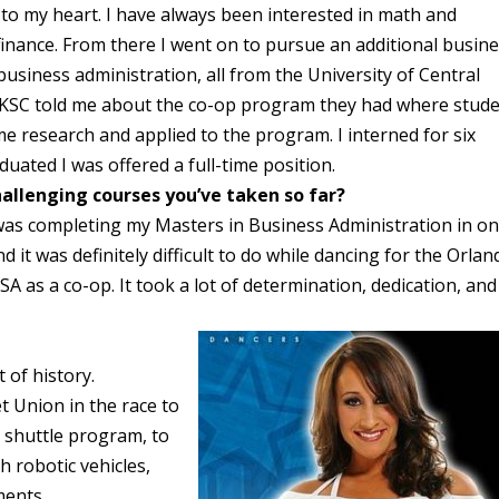
to my heart. I have always been interested in math and
finance. From there I went on to pursue an additional busin
siness administration, all from the University of Central
A KSC told me about the co-op program they had where stud
ome research and applied to the program. I interned for six
duated I was offered a full-time position.
allenging courses you’ve taken so far?
was completing my Masters in Business Administration in o
 it was definitely difficult to do while dancing for the Orlan
 as a co-op. It took a lot of determination, dedication, and
 of history.
t Union in the race to
 shuttle program, to
h robotic vehicles,
ments.