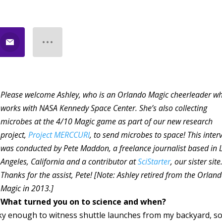
Please welcome Ashley, who is an Orlando Magic cheerleader w
works with NASA Kennedy Space Center. She’s also collecting
microbes at the 4/10 Magic game as part of our new research
project,
Project MERCCURI
, to send microbes to space! This inter
was conducted by Pete Maddon, a freelance journalist based in 
Angeles, California and a contributor at
SciStarter
, our sister site
Thanks for the assist, Pete! [Note: Ashley retired from the Orlan
Magic in 2013.]
What turned you on to science and when?
ky enough to witness shuttle launches from my backyard, s