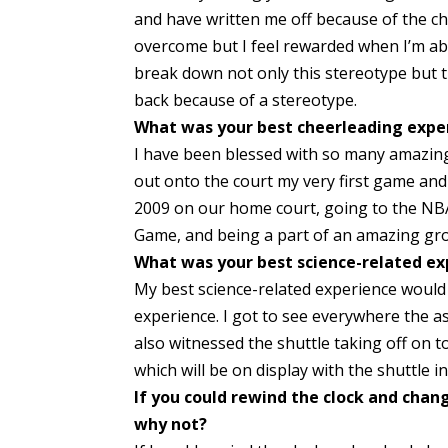
and have written me off because of the ch
overcome but I feel rewarded when I’m ab
break down not only this stereotype but 
back because of a stereotype.
What was your best cheerleading expe
I have been blessed with so many amazing 
out onto the court my very first game and
2009 on our home court, going to the NBA 
Game, and being a part of an amazing gro
What was your best science-related ex
My best science-related experience would 
experience. I got to see everywhere the ast
also witnessed the shuttle taking off on to
which will be on display with the shuttle in 
If you could rewind the clock and chan
why not?