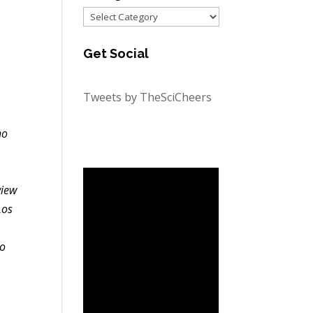
Categories
Get Social
Tweets by TheSciCheers
ho
view
Los
.
do
o