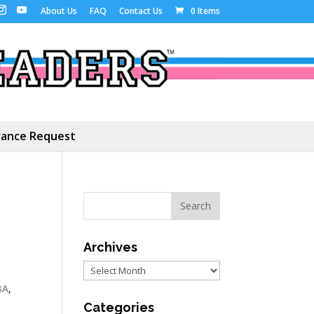
About Us
FAQ
Contact Us
0 Items
ance Request
Archives
Archives
BA
,
Categories