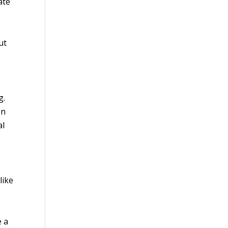
ate
ut
g.
on
al
like
e a