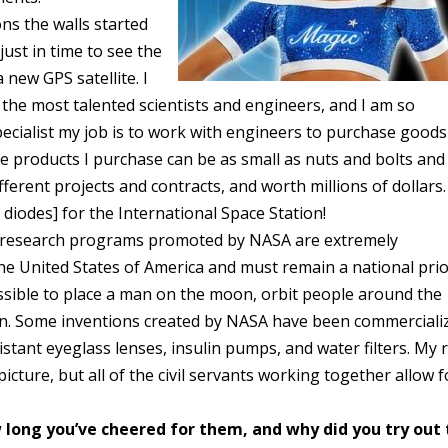
ns the walls started
ust in time to see the
 new GPS satellite. I
the most talented scientists and engineers, and I am so
specialist my job is to work with engineers to purchase goods
The products I purchase can be as small as nuts and bolts and
ifferent projects and contracts, and worth millions of dollars.
 diodes] for the International Space Station!
ic research programs promoted by NASA are extremely
he United States of America and must remain a national prior
sible to place a man on the moon, orbit people around the
tion. Some inventions created by NASA have been commerciali
istant eyeglass lenses, insulin pumps, and water filters. My 
picture, but all of the civil servants working together allow f
long you’ve cheered for them, and why did you try out 