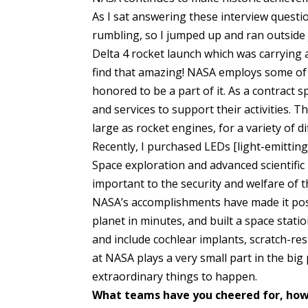
As I sat answering these interview questio
rumbling, so I jumped up and ran outside j
Delta 4 rocket launch which was carrying a
find that amazing! NASA employs some of 
honored to be a part of it. As a contract 
and services to support their activities. 
large as rocket engines, for a variety of d
Recently, I purchased LEDs [light-emitting
Space exploration and advanced scientif
important to the security and welfare of t
NASA’s accomplishments have made it pos
planet in minutes, and built a space sta
and include cochlear implants, scratch-res
at NASA plays a very small part in the big 
extraordinary things to happen.
What teams have you cheered for, how 