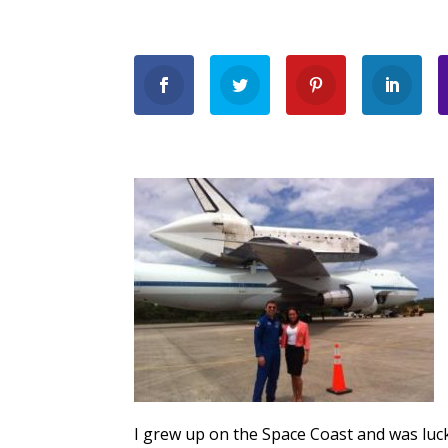
I grew up on the Space Coast and was luc