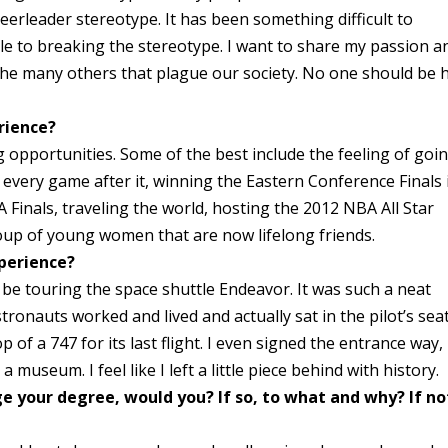
eerleader stereotype. It has been something difficult to
le to breaking the stereotype. I want to share my passion a
the many others that plague our society. No one should be 
rience?
opportunities. Some of the best include the feeling of goi
 every game after it, winning the Eastern Conference Finals 
Finals, traveling the world, hosting the 2012 NBA All Star
up of young women that are now lifelong friends.
perience?
be touring the space shuttle Endeavor. It was such a neat
ronauts worked and lived and actually sat in the pilot’s seat!
p of a 747 for its last flight. I even signed the entrance way,
a museum. I feel like I left a little piece behind with history.
ge your degree, would you? If so, to what and why? If no