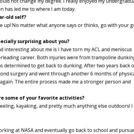
I would not change my degree. I really enjoyed my undergradu
on has led me to where I am today.
r-old self?
ve up! No matter what anyone says or thinks, go with your g
ecially surprising about you?
nd interesting about me is I have torn my ACL and meniscus
eerleading career. Both injuries were from trampoline dunkin
was determined to get back to dunking. After two years back 
second surgery and went through another 6 months of physic
g again. The entire process made me a stronger person and
e some of your favorite activities?
heeling, kayaking, and pretty much anything else outdoors! I 
!
working at NASA and eventually go back to school and pursu