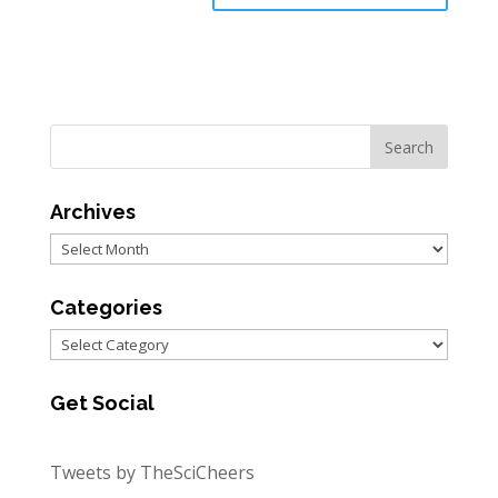
Archives
Archives
Categories
Categories
Get Social
Tweets by TheSciCheers