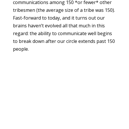
communications among 150 *or fewer* other
tribesmen (the average size of a tribe was 150).
Fast-forward to today, and it turns out our
brains haven’t evolved all that much in this
regard: the ability to communicate well begins
to break down after our circle extends past 150
people.