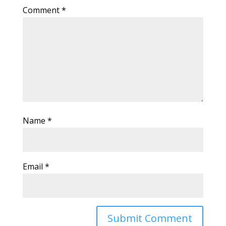
Comment
*
Name
*
Email
*