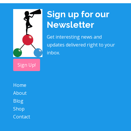
Sign up for our
Newsletter
Get interesting news and
updates delivered right to your
inbox.
Sign Up!
Home
About
Blog
Shop
Contact