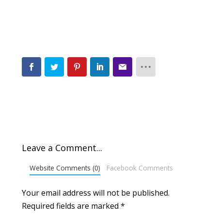
Leave a Comment...
Website Comments (0)
Facebook Comments
Your email address will not be published.
Required fields are marked
*