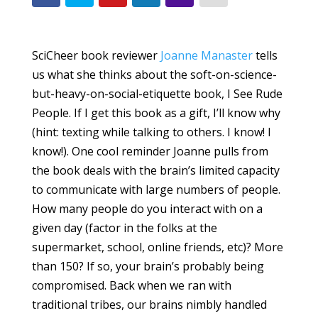
SciCheer book reviewer
Joanne Manaster
tells
us what she thinks about the soft-on-science-
but-heavy-on-social-etiquette book, I See Rude
People. If I get this book as a gift, I’ll know why
(hint: texting while talking to others. I know! I
know!). One cool reminder Joanne pulls from
the book deals with the brain’s limited capacity
to communicate with large numbers of people.
How many people do you interact with on a
given day (factor in the folks at the
supermarket, school, online friends, etc)? More
than 150? If so, your brain’s probably being
compromised. Back when we ran with
traditional tribes, our brains nimbly handled