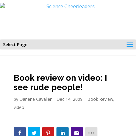
Select Page
Book review on video: I
see rude people!
by
Darlene Cavalier
|
Dec 14, 2009
|
Book Review
,
video