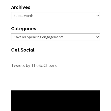
Archives
Archives
Categories
Categories
Get Social
Tweets by TheSciCheers