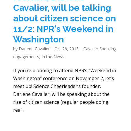
Cavalier, will be talking
about citizen science on
11/2: NPR's Weekend in
Washington
by
Darlene Cavalier
|
Oct 26, 2013
|
Cavalier Speaking
engagements
,
In the News
If you’re planning to attend NPR ’s “Weekend in
Washington” conference on November 2, let’s
meet up! Science Cheerleader’s founder,
Darlene Cavalier, will be speaking about the
rise of citizen science (regular people doing
real...