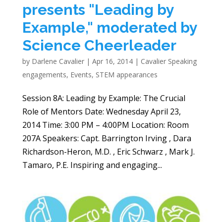
presents "Leading by
Example," moderated by
Science Cheerleader
by
Darlene Cavalier
|
Apr 16, 2014
|
Cavalier Speaking
engagements
,
Events
,
STEM appearances
Session 8A: Leading by Example: The Crucial
Role of Mentors Date: Wednesday April 23,
2014 Time: 3:00 PM – 4:00PM Location: Room
207A Speakers: Capt. Barrington Irving , Dara
Richardson-Heron, M.D. , Eric Schwarz , Mark J.
Tamaro, P.E. Inspiring and engaging...