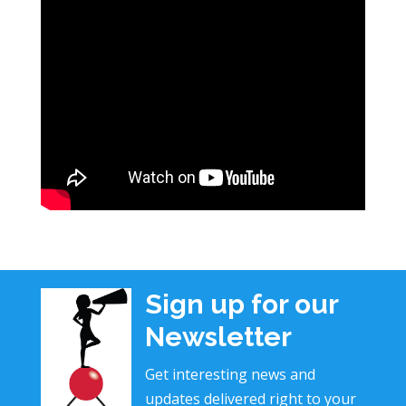
Sign up for our
Newsletter
Get interesting news and
updates delivered right to your