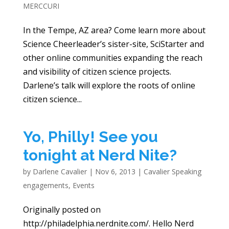
MERCCURI
In the Tempe, AZ area? Come learn more about
Science Cheerleader’s sister-site, SciStarter and
other online communities expanding the reach
and visibility of citizen science projects.
Darlene’s talk will explore the roots of online
citizen science...
Yo, Philly! See you
tonight at Nerd Nite?
by
Darlene Cavalier
|
Nov 6, 2013
|
Cavalier Speaking
engagements
,
Events
Originally posted on
http://philadelphia.nerdnite.com/. Hello Nerd