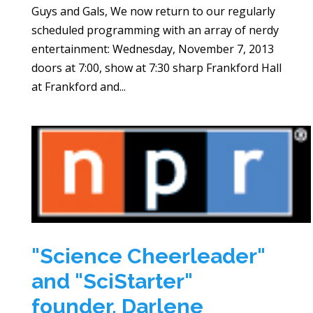
Guys and Gals, We now return to our regularly
scheduled programming with an array of nerdy
entertainment: Wednesday, November 7, 2013
doors at 7:00, show at 7:30 sharp Frankford Hall
at Frankford and...
"Science Cheerleader"
and "SciStarter"
founder, Darlene