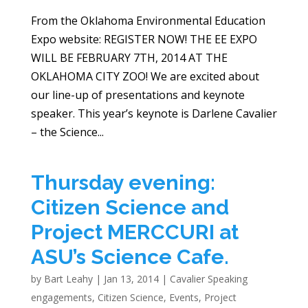
From the Oklahoma Environmental Education
Expo website: REGISTER NOW! THE EE EXPO
WILL BE FEBRUARY 7TH, 2014 AT THE
OKLAHOMA CITY ZOO! We are excited about
our line-up of presentations and keynote
speaker. This year’s keynote is Darlene Cavalier
– the Science...
Thursday evening:
Citizen Science and
Project MERCCURI at
ASU’s Science Cafe.
by
Bart Leahy
|
Jan 13, 2014
|
Cavalier Speaking
engagements
,
Citizen Science
,
Events
,
Project