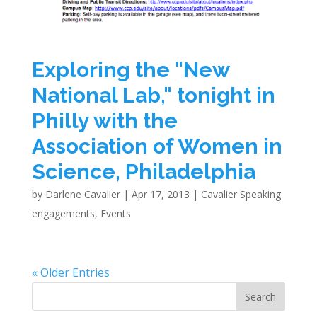
Exploring the "New
National Lab," tonight in
Philly with the
Association of Women in
Science, Philadelphia
by
Darlene Cavalier
|
Apr 17, 2013
|
Cavalier Speaking
engagements
,
Events
« Older Entries