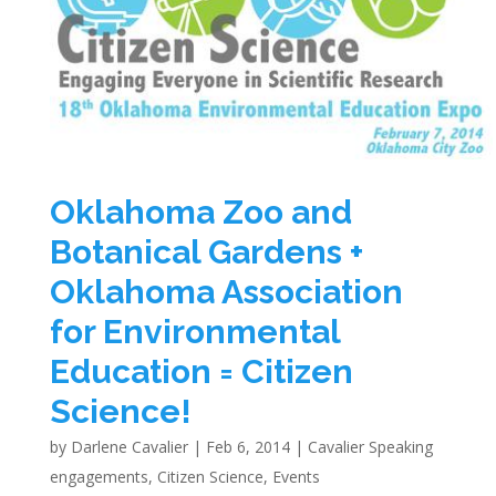
Oklahoma Zoo and
Botanical Gardens +
Oklahoma Association
for Environmental
Education = Citizen
Science!
by
Darlene Cavalier
|
Feb 6, 2014
|
Cavalier Speaking
engagements
,
Citizen Science
,
Events