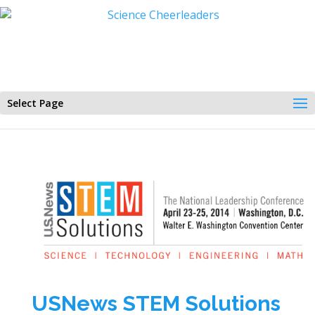
Select Page
USNews STEM Solutions