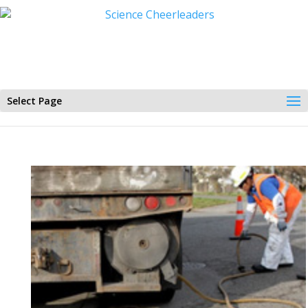
Select Page