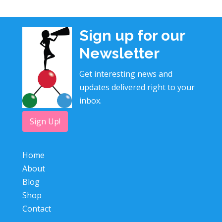
Sign up for our
Newsletter
Get interesting news and
updates delivered right to your
inbox.
Sign Up!
Home
About
Blog
Shop
Contact