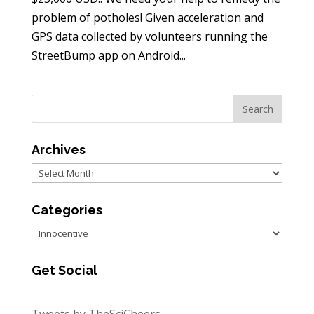
problem of potholes! Given acceleration and
GPS data collected by volunteers running the
StreetBump app on Android...
Archives
Archives
Categories
Categories
Get Social