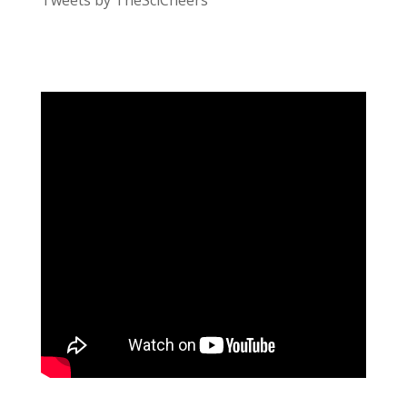
Tweets by TheSciCheers