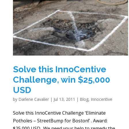
Solve this InnoCentive
Challenge, win $25,000
USD
by
Darlene Cavalier
|
Jul 13, 2011
|
Blog
,
Innocentive
Solve this InnoCentive Challenge ‘Eliminate
Potholes – StreetBump for Boston!’ . Award:
$25,000 USD.. We need your help to remedy the