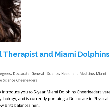
cal Therapist and Miami Dolphins
egrees
,
Doctorate
,
General - Science
,
Health and Medicine
,
Miami
e Science Cheerleaders
to introduce you to 5-year Miami Dolphins Cheerleaders vet
sychology, and is currently pursuing a Doctorate in Physical
 Britt balances her...