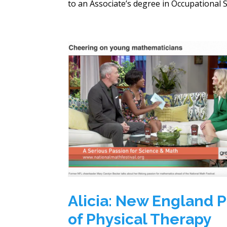
to an Associate’s degree in Occupational Sc
Alicia: New England P
of Physical Therapy