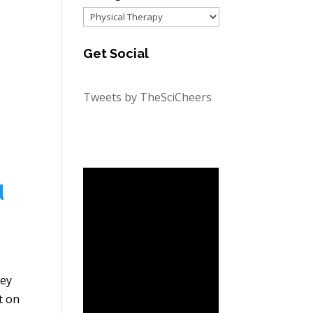
Categories
Get Social
Tweets by TheSciCheers
d
ley
t on