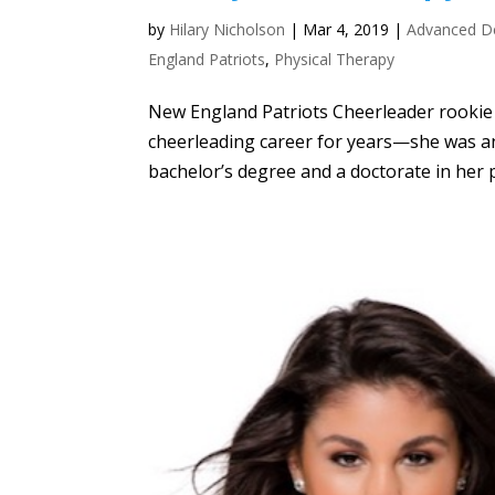
by
Hilary Nicholson
|
Mar 4, 2019
|
Advanced D
England Patriots
,
Physical Therapy
New England Patriots Cheerleader rookie A
cheerleading career for years—she was an
bachelor’s degree and a doctorate in her 