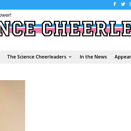
The Science Cheerleaders
In the News
Appear