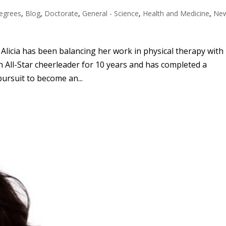
egrees
,
Blog
,
Doctorate
,
General - Science
,
Health and Medicine
,
Ne
licia has been balancing her work in physical therapy with
 All-Star cheerleader for 10 years and has completed a
pursuit to become an...