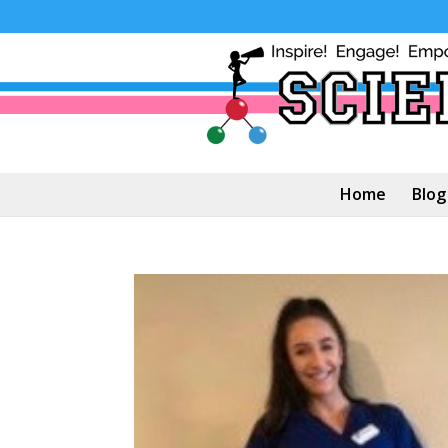
Home
Blog