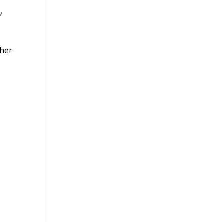
w
 her