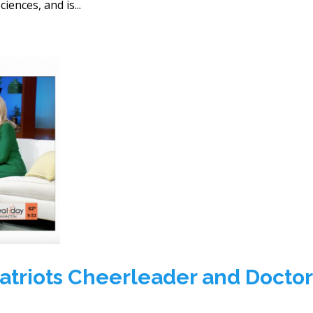
iences, and is...
atriots Cheerleader and Doctor