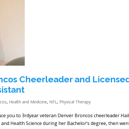
oncos Cheerleader and License
istant
ncos
,
Health and Medicine
,
NFL
,
Physical Therapy
duce you to 3rdyear veteran Denver Broncos cheerleader Hai
se and Health Science during her Bachelor’s degree, then wen