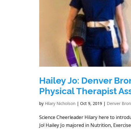
Hailey Jo: Denver Br
Physical Therapist Ass
by
Hilary Nicholson
|
Oct 9, 2019
|
Denver Bro
Science Cheerleader Hilary here to intro
Jo! Hailey Jo majored in Nutrition, Exerci