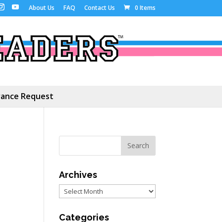
About Us
FAQ
Contact Us
0 Items
ance Request
Archives
Archives
Categories