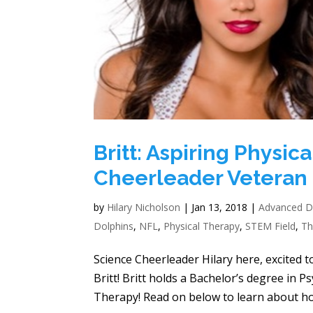
Britt: Aspiring Physi
Cheerleader Veteran
by
Hilary Nicholson
|
Jan 13, 2018
|
Advanced D
Dolphins
,
NFL
,
Physical Therapy
,
STEM Field
,
Th
Science Cheerleader Hilary here, excited 
Britt! Britt holds a Bachelor’s degree in P
Therapy! Read on below to learn about how