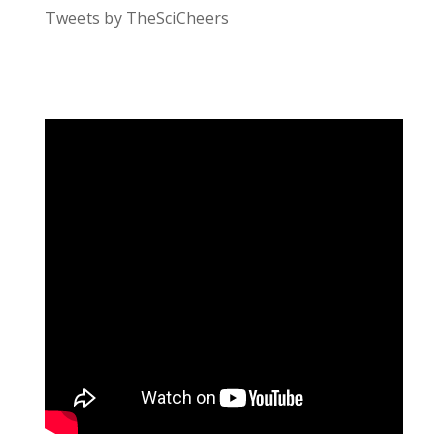
Tweets by TheSciCheers