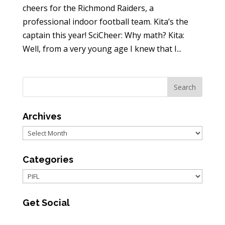
cheers for the Richmond Raiders, a
professional indoor football team. Kita’s the
captain this year! SciCheer: Why math? Kita:
Well, from a very young age I knew that I...
Archives
Archives
Categories
Categories
Get Social