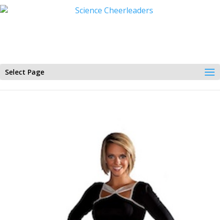
Select Page