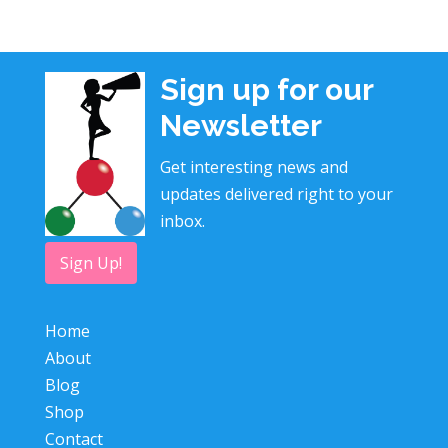
Sign up for our
Newsletter
Get interesting news and
updates delivered right to your
inbox.
Sign Up!
Home
About
Blog
Shop
Contact