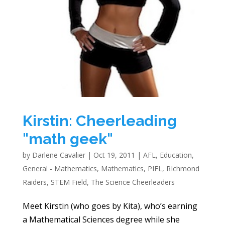
Kirstin: Cheerleading
"math geek"
by
Darlene Cavalier
|
Oct 19, 2011
|
AFL
,
Education
,
General - Mathematics
,
Mathematics
,
PIFL
,
RIchmond
Raiders
,
STEM Field
,
The Science Cheerleaders
Meet Kirstin (who goes by Kita), who’s earning
a Mathematical Sciences degree while she