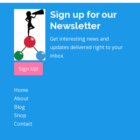
Sign up for our
Newsletter
Get interesting news and
updates delivered right to your
inbox.
Sign Up!
Home
About
Blog
Shop
Contact