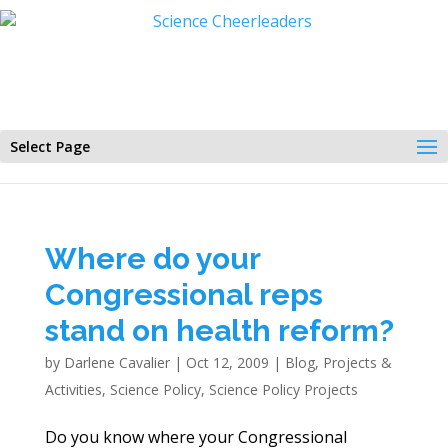
Select Page
Where do your
Congressional reps
stand on health reform?
by
Darlene Cavalier
|
Oct 12, 2009
|
Blog
,
Projects &
Activities
,
Science Policy
,
Science Policy Projects
Do you know where your Congressional