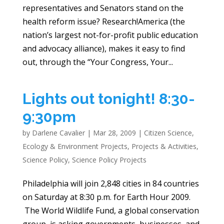
representatives and Senators stand on the
health reform issue? Research!America (the
nation’s largest not-for-profit public education
and advocacy alliance), makes it easy to find
out, through the “Your Congress, Your...
Lights out tonight! 8:30-
9:30pm
by
Darlene Cavalier
|
Mar 28, 2009
|
Citizen Science
,
Ecology & Environment Projects
,
Projects & Activities
,
Science Policy
,
Science Policy Projects
Philadelphia will join 2,848 cities in 84 countries
on Saturday at 8:30 p.m. for Earth Hour 2009.
The World Wildlife Fund, a global conservation