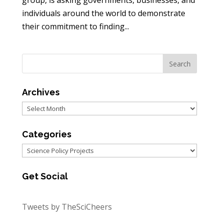
group, is asking governments, businesses, and
individuals around the world to demonstrate
their commitment to finding...
Archives
Archives
Categories
Categories
Get Social
Tweets by TheSciCheers