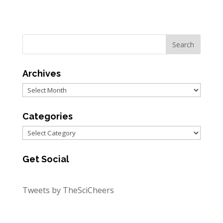
Archives
Archives
Categories
Categories
Get Social
Tweets by TheSciCheers