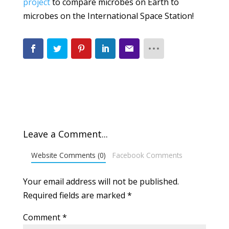
project
to compare microbes on Earth to
microbes on the International Space Station!
Leave a Comment...
Website Comments (0)
Facebook Comments
Your email address will not be published.
Required fields are marked
*
Comment
*