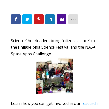
Science Cheerleaders bring “citizen science” to
the Philadelphia Science Festival and the NASA
Space Apps Challenge.
Learn how you can get involved in our
research