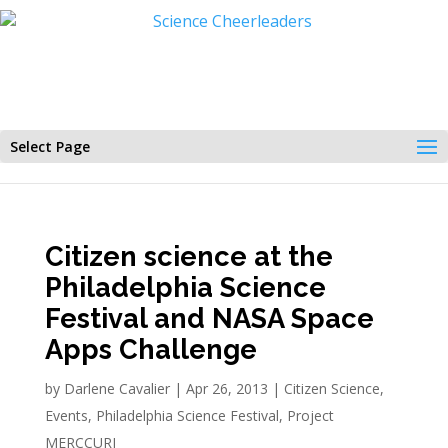
Select Page
Citizen science at the
Philadelphia Science
Festival and NASA Space
Apps Challenge
by
Darlene Cavalier
|
Apr 26, 2013
|
Citizen Science
,
Events
,
Philadelphia Science Festival
,
Project
MERCCURI