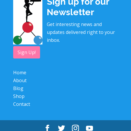
Sign up for our
Newsletter
Get interesting news and
updates delivered right to your
inbox.
Sign Up!
Home
About
Blog
Shop
Contact