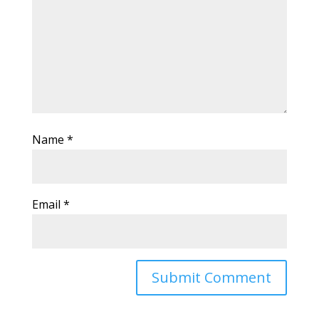
Name
*
Email
*