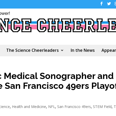
The Science Cheerleaders
In the News
Appear
ic Medical Sonographer and
e San Francisco 49ers Playof
cience
,
Health and Medicine
,
NFL
,
San Francisco 49ers
,
STEM Field
,
T