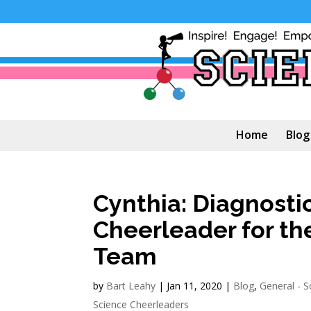
Home
Blog
Cynthia: Diagnost
Cheerleader for th
Team
by
Bart Leahy
|
Jan 11, 2020
|
Blog
,
General - S
Science Cheerleaders