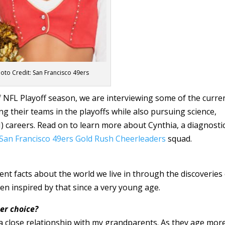
oto Credit: San Francisco 49ers
of NFL Playoff season, we are interviewing some of the curre
g their teams in the playoffs while also pursuing science,
 careers. Read on to learn more about Cynthia, a diagnosti
San Francisco 49ers
Gold Rush
Cheerleaders
squad.
ent facts about the world we live in through the discoveries
n inspired by that since a very young age.
er choice?
 a close relationship with my grandparents. As they age mor