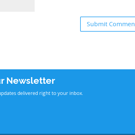
ur Newsletter
pdates delivered right to your inbox.