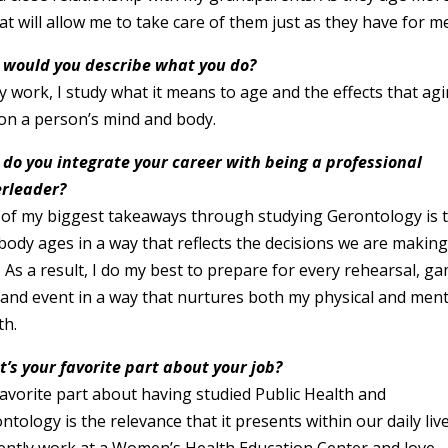
at will allow me to take care of them just as they have for m
would you describe what you do?
y work, I study what it means to age and the effects that ag
on a person’s mind and body.
do you integrate your career with being a professional
rleader?
of my biggest takeaways through studying Gerontology is 
body ages in a way that reflects the decisions we are makin
 As a result, I do my best to prepare for every rehearsal, g
 and event in a way that nurtures both my physical and ment
th.
’s your favorite part about your job?
avorite part about having studied Public Health and
ntology is the relevance that it presents within our daily live