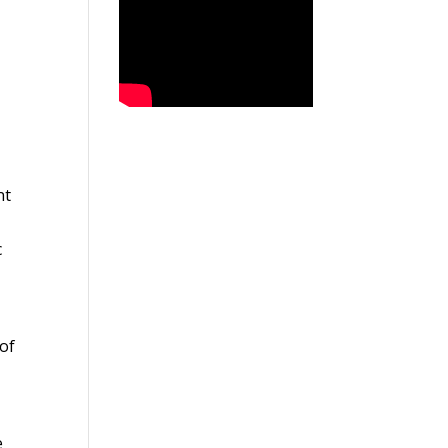
nt
c
 of
e