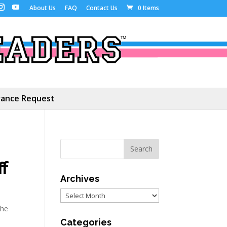
About Us
FAQ
Contact Us
0 Items
ance Request
f
Archives
Archives
he
Categories