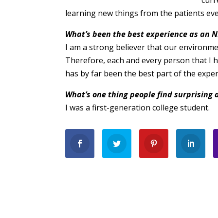
curr
learning new things from the patients eve
What’s been the best experience as an N
I am a strong believer that our environm
Therefore, each and every person that I
has by far been the best part of the exper
What’s one thing people find surprising 
I was a first-generation college student.