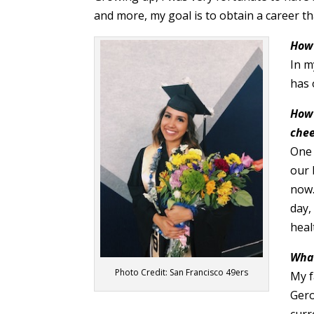
and more, my goal is to obtain a career th
How 
In m
has 
How 
chee
One 
our 
now.
day,
heal
What
Photo Credit: San Francisco 49ers
My f
Gero