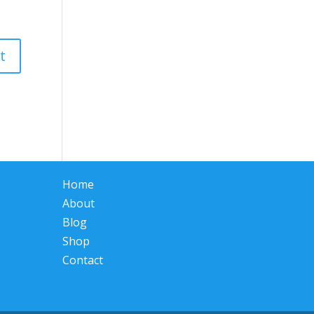
Home
About
Blog
Shop
Contact