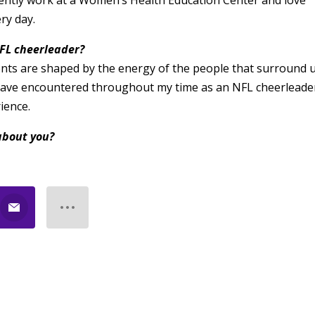
ently work at a Women’s Health Education Center and love
ry day.
FL cheerleader?
ents are shaped by the energy of the people that surround u
 have encountered throughout my time as an NFL cheerleade
ience.
about you?