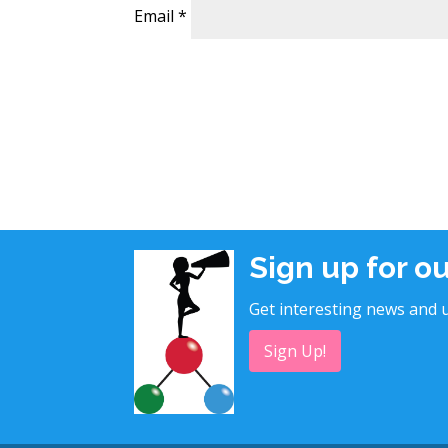
Email
*
Sign up for o
Get interesting news and u
Sign Up!