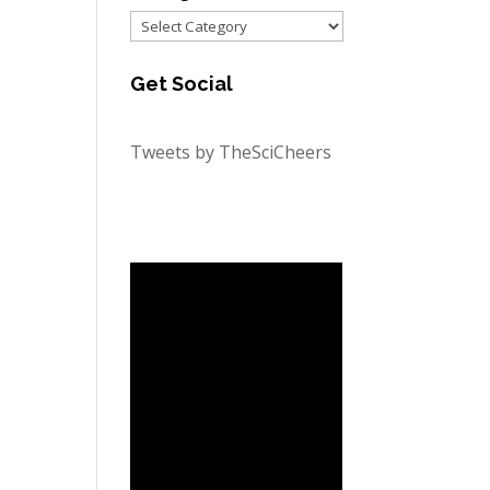
Categories
Get Social
Tweets by TheSciCheers