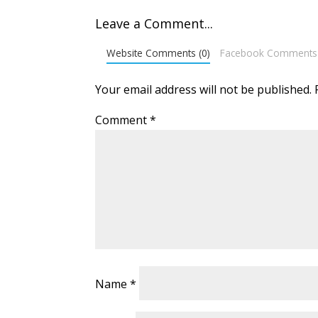
Leave a Comment...
Website Comments (0)
Facebook Comments
Your email address will not be published.
Comment
*
Name
*