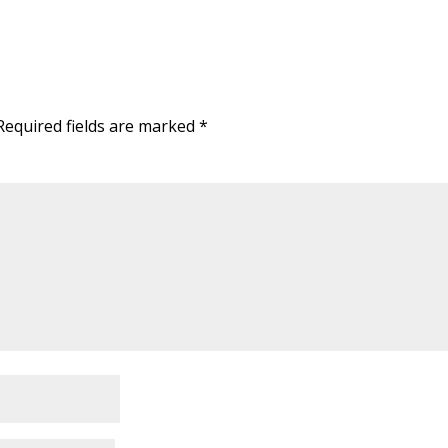
Required fields are marked
*