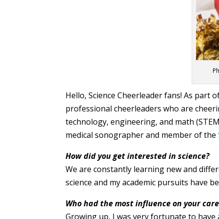
Ph
Hello, Science Cheerleader fans! As part 
professional cheerleaders who are cheerin
technology, engineering, and math (STEM)
medical sonographer and member of the
How did you get interested in science?
We are constantly learning new and differ
science and my academic pursuits have bee
Who had the most influence on your care
Growing up, I was very fortunate to have