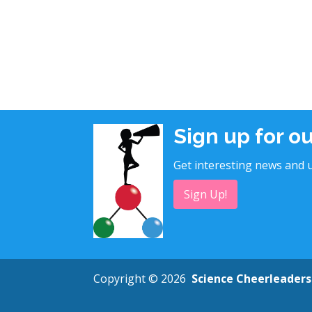
Sign up for o
Get interesting news and u
Sign Up!
Copyright © 2026
Science Cheerleaders