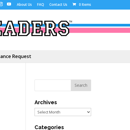
About Us
FAQ
Contact Us
0 Items
ance Request
Archives
Archives
Categories