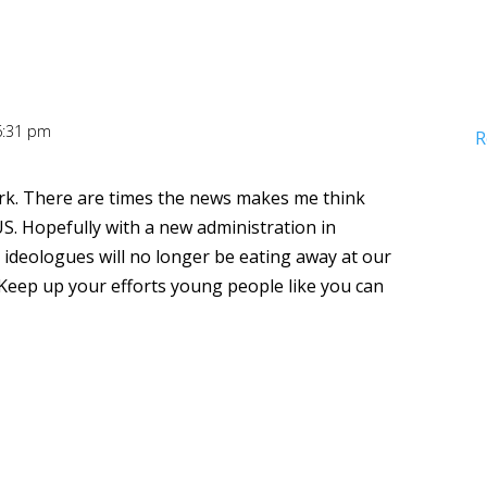
 6:31 pm
R
rk. There are times the news makes me think
 US. Hopefully with a new administration in
 ideologues will no longer be eating away at our
eep up your efforts young people like you can