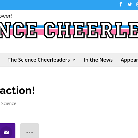
The Science Cheerleaders
In the News
Appear
action!
n Science