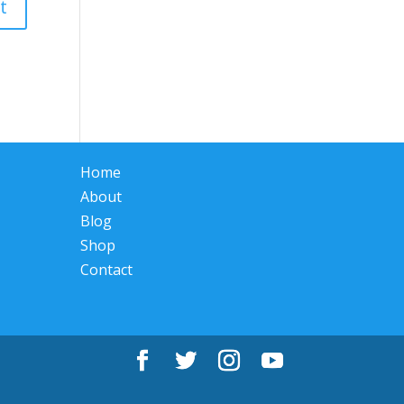
Home
About
Blog
Shop
Contact