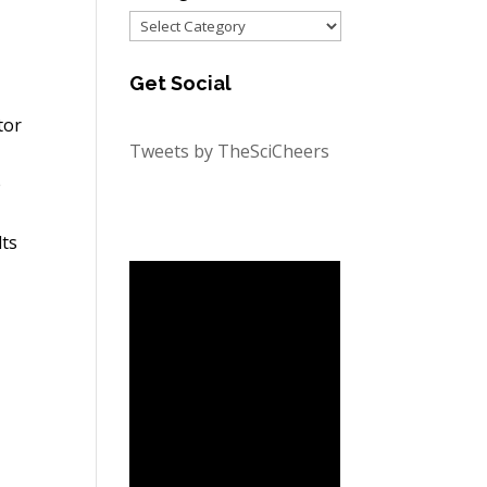
Categories
Get Social
tor
Tweets by TheSciCheers
e
lts