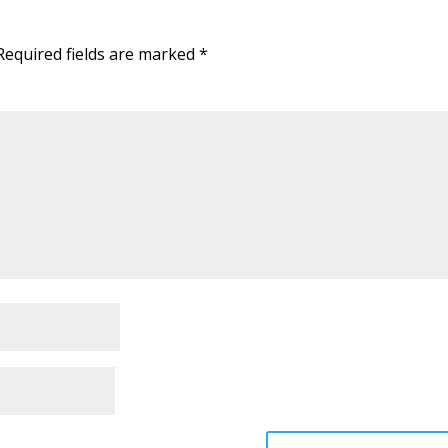
Required fields are marked
*