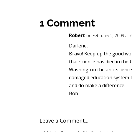
1 Comment
Robert
on February 2, 2009 at
Darlene,
Bravo! Keep up the good wo
that science has died in the
Washington the anti-science
damaged education system. K
and do make a difference.
Bob
Leave a Comment...