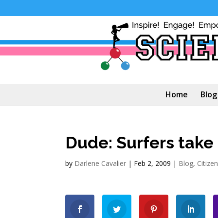
Home
Blog
Dude: Surfers take 
by
Darlene Cavalier
|
Feb 2, 2009
|
Blog
,
Citize