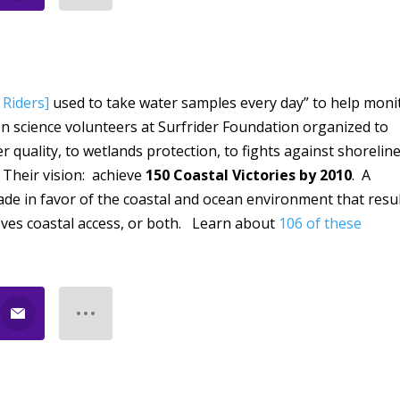
 Riders]
used to take water samples every day” to help moni
en science volunteers at Surfrider Foundation organized to
 quality, to wetlands protection, to fights against shorelin
 Their vision: achieve
150 Coastal Victories by 2010
. A
 made in favor of the coastal and ocean environment that resu
oves coastal access, or both. Learn about
106 of these