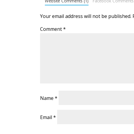
Website Comments (1)
Facebook Comments
Your email address will not be published.
Comment
*
Name
*
Email
*