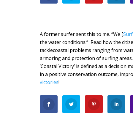
A former surfer sent this to me. “We [
Surf
the water conditions.” Read how the citiz
tacklecoastal problems ranging from water
armoring and protection of surfing areas.
‘Coastal Victory’ is defined as a decision
in a positive conservation outcome, impr
victories
!