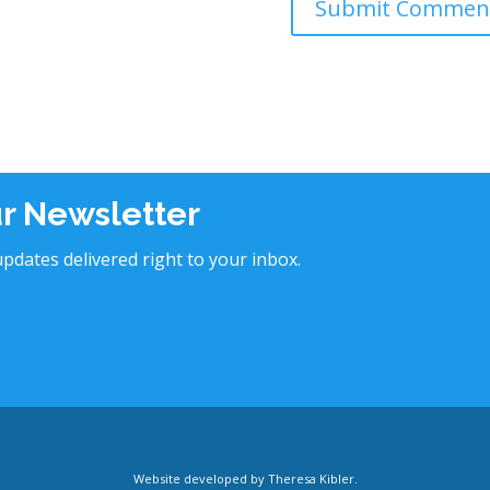
ur Newsletter
pdates delivered right to your inbox.
Website developed by
Theresa Kibler
.