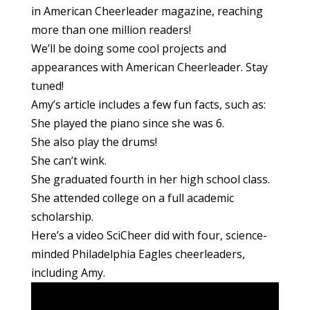
in American Cheerleader magazine, reaching
more than one million readers!
We’ll be doing some cool projects and
appearances with American Cheerleader. Stay
tuned!
Amy’s article includes a few fun facts, such as:
She played the piano since she was 6.
She also play the drums!
She can’t wink.
She graduated fourth in her high school class.
She attended college on a full academic
scholarship.
Here’s a video SciCheer did with four, science-
minded Philadelphia Eagles cheerleaders,
including Amy.