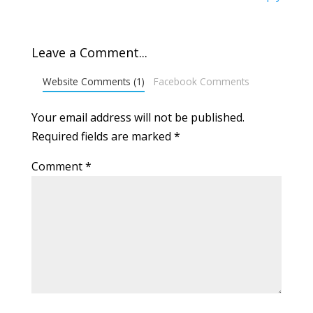
Leave a Comment...
Website Comments (1)
Facebook Comments
Your email address will not be published.
Required fields are marked
*
Comment
*