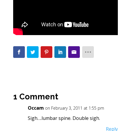
1 Comment
Occam
on February 3, 2011 at 1:55 pm
Sigh….lumbar spine. Double sigh.
Reply