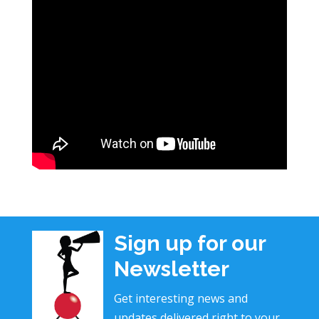
Sign up for our
Newsletter
Get interesting news and
updates delivered right to your