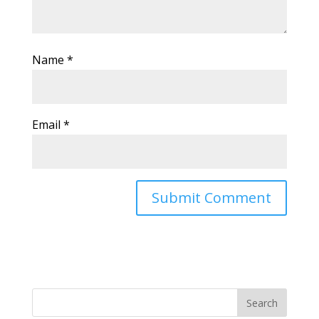
Name
*
Email
*