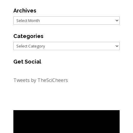
Archives
Archives
Categories
Categories
Get Social
Tweets by TheSciCheers