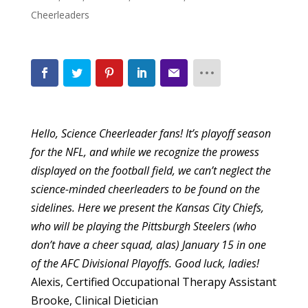
Cheerleaders
Hello, Science Cheerleader fans! It’s playoff season
for the NFL, and while we recognize the prowess
displayed on the football field, we can’t neglect the
science-minded cheerleaders to be found on the
sidelines. Here we present the Kansas City Chiefs,
who will be playing the Pittsburgh Steelers (who
don’t have a cheer squad, alas) January 15 in one
of the AFC Divisional Playoffs. Good luck, ladies!
Alexis, Certified Occupational Therapy Assistant
Brooke, Clinical Dietician