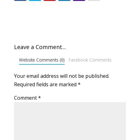
Leave a Comment...
Website Comments (0)
Facebook Comments
Your email address will not be published.
Required fields are marked
*
Comment
*