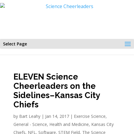
Select Page
ELEVEN Science
Cheerleaders on the
Sidelines–Kansas City
Chiefs
by
Bart Leahy
|
Jan 14, 2017
|
Exercise Science
,
General - Science
,
Health and Medicine
,
Kansas City
Chiefs
,
NFL
,
Software
,
STEM Field
,
The Science