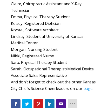
Claire, Chiropractic Assistant and X-Ray
Technician
Emma, Physical Therapy Student
Kelsey, Registered Dietician
Krystal, Software Architect
Lindsay, Student at University of Kansas
Medical Center
Morgan, Nursing Student
Nikki, Registered Nurse
Sara, Physical Therapy Student
Sarah, Occupational Therapist/Medical Device
Associate Sales Representative
And don’t forget to check out the other Kansas
City Chiefs Science Cheerleaders on our
page
.