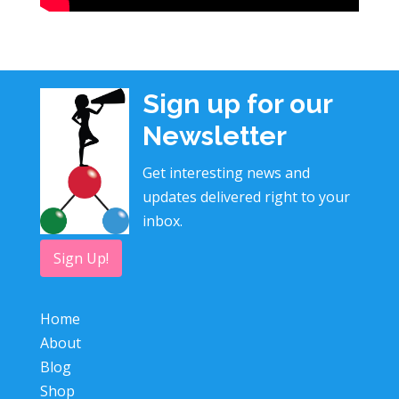
Sign up for our
Newsletter
Get interesting news and
updates delivered right to your
inbox.
Sign Up!
Home
About
Blog
Shop