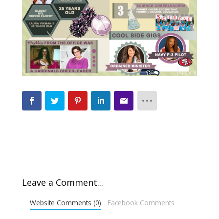
Leave a Comment...
Website Comments (0)
Facebook Comments