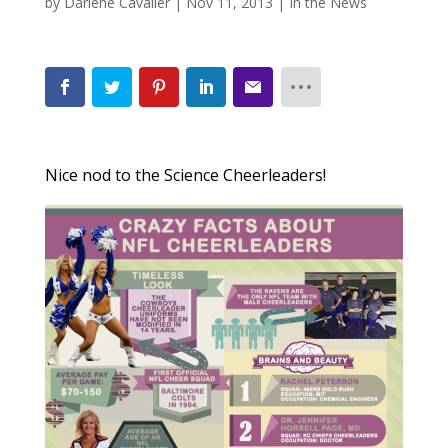
by
Darlene Cavalier
|
Nov 11, 2013
|
In the News
Nice nod to the Science Cheerleaders!