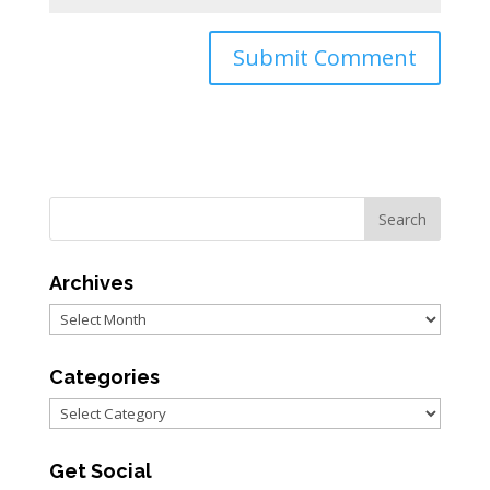
Archives
Archives
Categories
Categories
Get Social