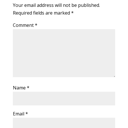
Your email address will not be published.
Required fields are marked
*
Comment
*
Name
*
Email
*