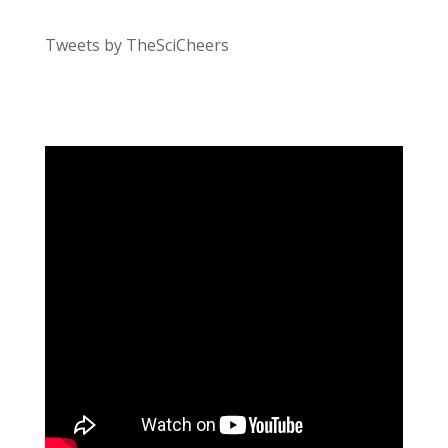
Tweets by TheSciCheers