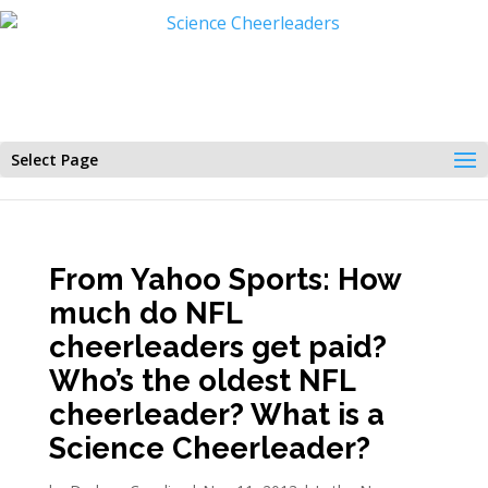
Select Page
From Yahoo Sports: How
much do NFL
cheerleaders get paid?
Who’s the oldest NFL
cheerleader? What is a
Science Cheerleader?