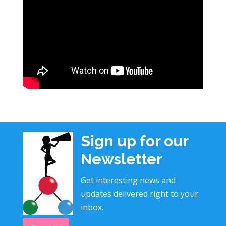
Sign up for our
Newsletter
Get interesting news and
updates delivered right to your
inbox.