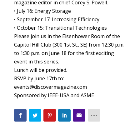
magazine editor in chief Corey S. Powell.
• July 16: Energy Storage
• September 17: Increasing Efficiency
• October 15: Transitional Technologies
Please join us in the Eisenhower Room of the
Capitol Hill Club (300 1st St., SE) from 12:30 p.m.
to 1:30 p.m. on June 18 for the first exciting
event in this series.
Lunch will be provided.
RSVP by June 17th to:
events@discovermagazine.com
Sponsored by IEEE-USA and ASME