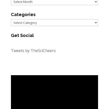
Archives
Categories
Categories
Get Social
Tweets by TheSciCheers