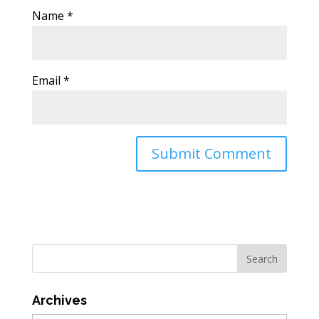
Name
*
Email
*
Archives