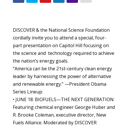
DISCOVER & the National Science Foundation
cordially invite you to attend a special, four-
part presentation on Capitol Hill focusing on
the science and technology required to achieve
the nation’s energy goals.
“America can be the 21st-century clean energy
leader by harnessing the power of alternative
and renewable energy.” —President Obama
Series Lineup:
• JUNE 18: BIOFUELS—THE NEXT GENERATION
Featuring chemical engineer George Huber and
R. Brooke Coleman, executive director, New
Fuels Alliance. Moderated by DISCOVER