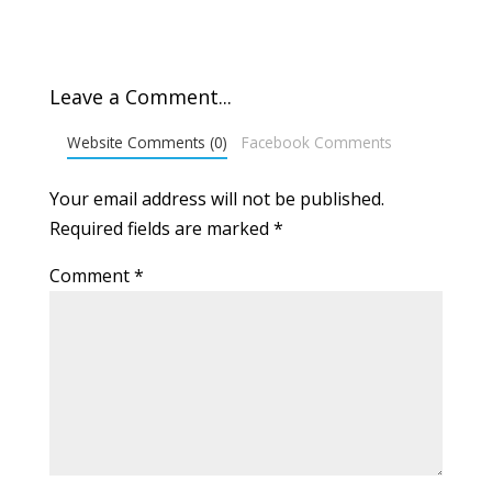
Leave a Comment...
Website Comments (0)
Facebook Comments
Your email address will not be published.
Required fields are marked
*
Comment
*