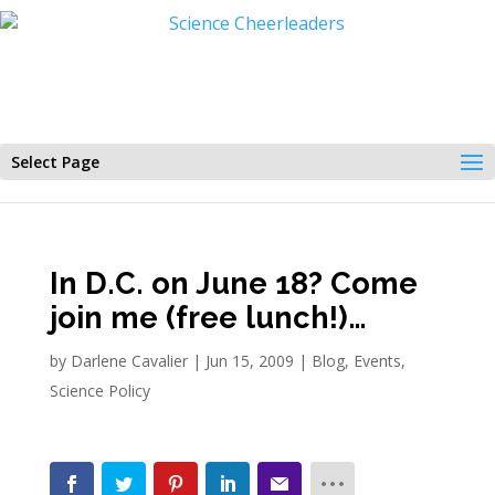
Select Page
In D.C. on June 18? Come
join me (free lunch!)…
by
Darlene Cavalier
|
Jun 15, 2009
|
Blog
,
Events
,
Science Policy