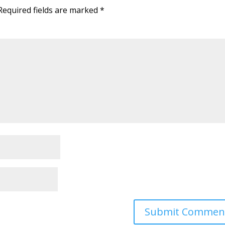
Required fields are marked
*