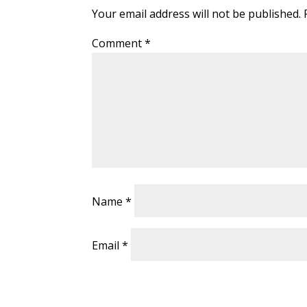
Your email address will not be published.
Comment
*
Name
*
Email
*