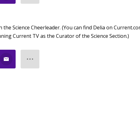
h the Science Cheerleader. (You can find Delia on Current.co
ning Current TV as the Curator of the Science Section.)