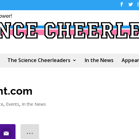
The Science Cheerleaders
In the News
Appear
ent.com
ce
,
Events
,
In the News