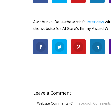
Aw shucks. Delia-the-Artist’s
interview
wit
the website for Al Gore’s Emmy Award Win
Leave a Comment...
Website Comments (0)
Facebook Comments