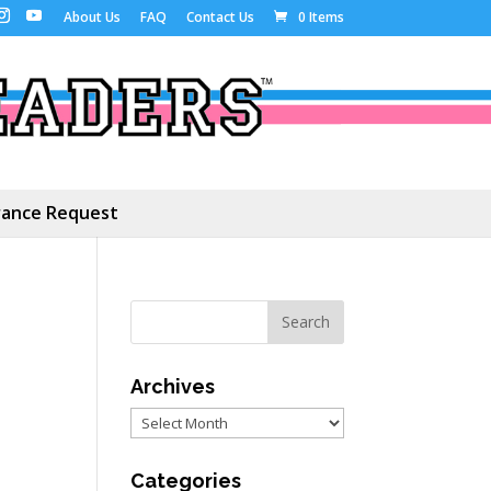
About Us
FAQ
Contact Us
0 Items
ance Request
Archives
Archives
Categories