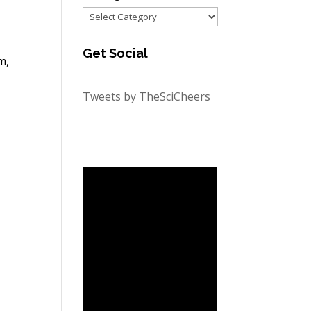
Categories
Get Social
m,
Tweets by TheSciCheers