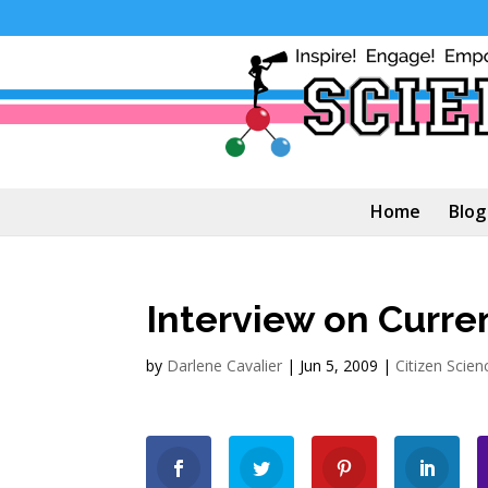
Home
Blog
Interview on Curr
by
Darlene Cavalier
|
Jun 5, 2009
|
Citizen Scien