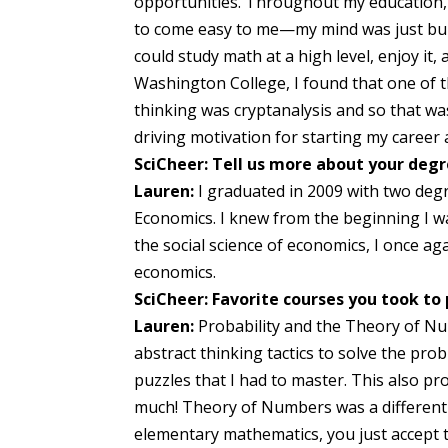
opportunities. Throughout my education, 
to come easy to me—my mind was just built t
could study math at a high level, enjoy it,
Washington College, I found that one of t
thinking was cryptanalysis and so that was 
driving motivation for starting my career 
SciCheer: Tell us more about your degr
Lauren:
I graduated in 2009 with two deg
Economics. I knew from the beginning I w
the social science of economics, I once a
economics.
SciCheer: Favorite courses you took to
Lauren:
Probability and the Theory of Nu
abstract thinking tactics to solve the pro
puzzles that I had to master. This also p
much! Theory of Numbers was a different 
elementary mathematics, you just accept t