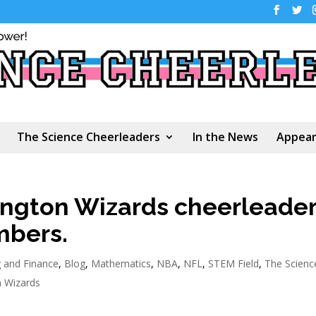
The Science Cheerleaders
In the News
Appear
ngton Wizards cheerleade
mbers.
 and Finance
,
Blog
,
Mathematics
,
NBA
,
NFL
,
STEM Field
,
The Scienc
 Wizards