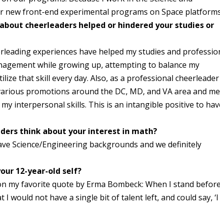
our new front-end experimental programs on Space platforms
 about cheerleaders helped or hindered your studies or
erleading experiences have helped my studies and professio
 management while growing up, attempting to balance my
lize that skill every day. Also, as a professional cheerleader
n various promotions around the DC, MD, and VA area and me
y interpersonal skills. This is an intangible positive to hav
ders think about your interest in math?
have Science/Engineering backgrounds and we definitely
our 12-year-old self?
d on my favorite quote by Erma Bombeck: When I stand befor
 I would not have a single bit of talent left, and could say, ‘I