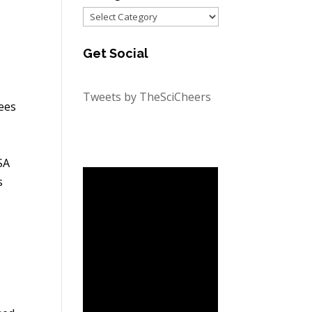
Categories
Get Social
Tweets by TheSciCheers
ees
SA
s