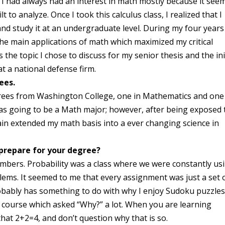
I had always had an interest in math mostly because it see
o analyze. Once I took this calculus class, I realized that I
 and study it at an undergraduate level. During my four years
he main applications of math which maximized my critical
the topic I chose to discuss for my senior thesis and the ini
at a national defense firm.
ees.
rees from Washington College, one in Mathematics and one
as going to be a Math major; however, after being exposed 
gain extended my math basis into a ever changing science in
 prepare for your degree?
mbers. Probability was a class where we were constantly us
blems. It seemed to me that every assignment was just a set 
robably has something to do with why I enjoy Sudoku puzzles
course which asked “Why?” a lot. When you are learning
hat 2+2=4, and don’t question why that is so.