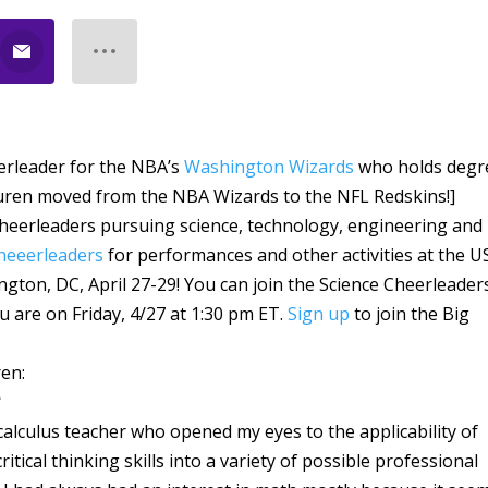
eerleader for the NBA’s
Washington Wizards
who holds degr
auren moved from the NBA Wizards to the NFL Redskins!]
heerleaders pursuing science, technology, engineering and
Cheeerleaders
for performances and other activities at the U
ngton, DC, April 27-29! You can join the Science Cheerleader
u are on Friday, 4/27 at 1:30 pm ET.
Sign up
to join the Big
ren:
?
calculus teacher who opened my eyes to the applicability of
tical thinking skills into a variety of possible professional