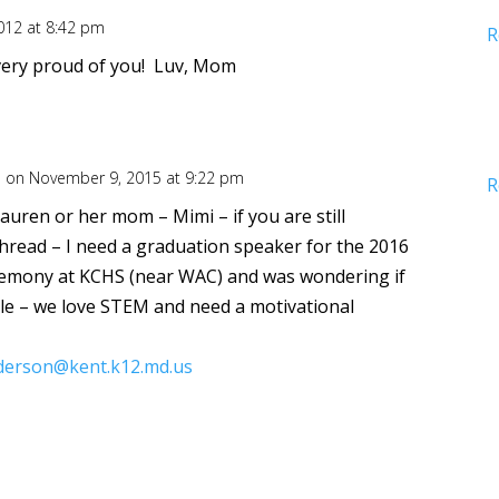
012 at 8:42 pm
R
, very proud of you! Luv, Mom
n
on November 9, 2015 at 9:22 pm
R
Lauren or her mom – Mimi – if you are still
thread – I need a graduation speaker for the 2016
emony at KCHS (near WAC) and was wondering if
ble – we love STEM and need a motivational
derson@kent.k12.md.us