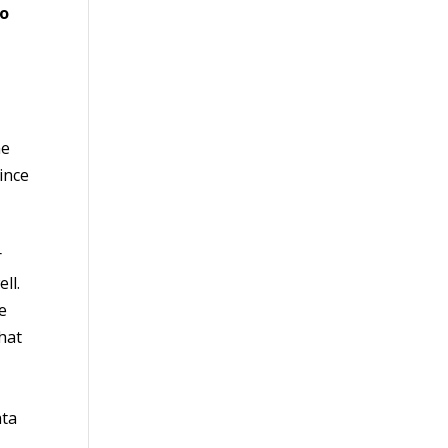
to
he
ince
r
ll.
e
that
ata