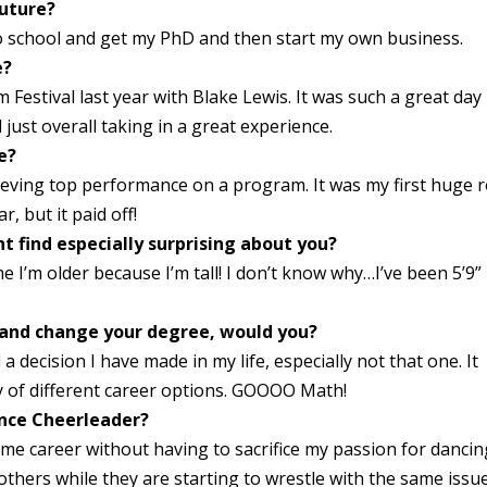
future?
to school and get my PhD and then start my own business.
e?
Festival last year with Blake Lewis. It was such a great day
just overall taking in a great experience.
e?
ieving top performance on a program. It was my first huge r
, but it paid off!
t find especially surprising about you?
e I’m older because I’m tall! I don’t know why…I’ve been 5’9”
k and change your degree, would you?
 decision I have made in my life, especially not that one. It
y of different career options. GOOOO Math!
ence Cheerleader?
time career without having to sacrifice my passion for dancin
thers while they are starting to wrestle with the same issue