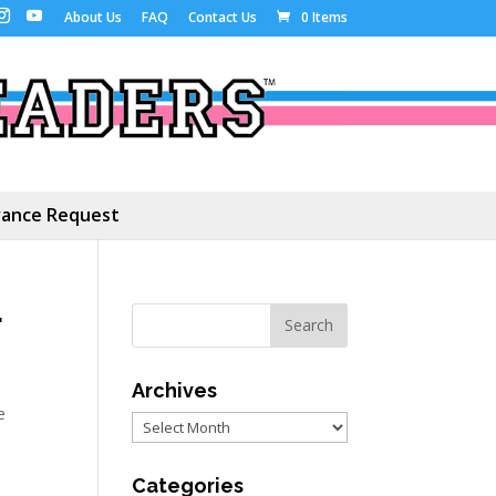
About Us
FAQ
Contact Us
0 Items
ance Request
r
Archives
e
Archives
Categories