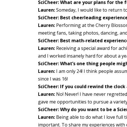
SciCheer: What are your plans for the 
Lauren:
Someday, I would like to return 
SciCheer: Best cheerleading experienc
Lauren:
Performing at the Cherry Blossom 
meeting fans, taking photos, dancing, and 
SciCheer: Best math-related experienc
Lauren:
Receiving a special award for ach
and I worked insanely hard for about a year
SciCheer: What’s one thing people migh
Lauren:
I am only 24! I think people assum
since I was 16!
SciCheer: If you could rewind the cloc
Lauren:
No! Never! I have never regretted a
gave me opportunities to pursue a variet
SciCheer: Why do you want to be a Sci
Lauren:
Being able to do what I love full 
important. To share my experiences with o