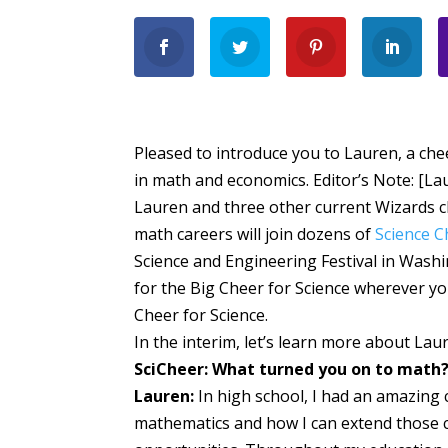
Pleased to introduce you to Lauren, a ch
in math and economics. Editor’s Note: [L
Lauren and three other current Wizards c
math careers will join dozens of
Science 
Science and Engineering Festival in Washi
for the Big Cheer for Science wherever yo
Cheer for Science.
In the interim, let’s learn more about Lau
SciCheer: What turned you on to math
Lauren:
In high school, I had an amazing 
mathematics and how I can extend those cri