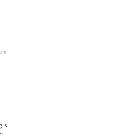
ole
g is
 I