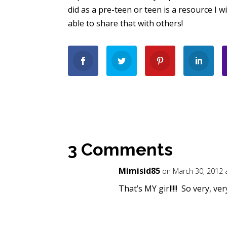
did as a pre-teen or teen is a resource I w
able to share that with others!
3 Comments
Mimisid85
on March 30, 2012 
That’s MY girl!!!! So very, ve