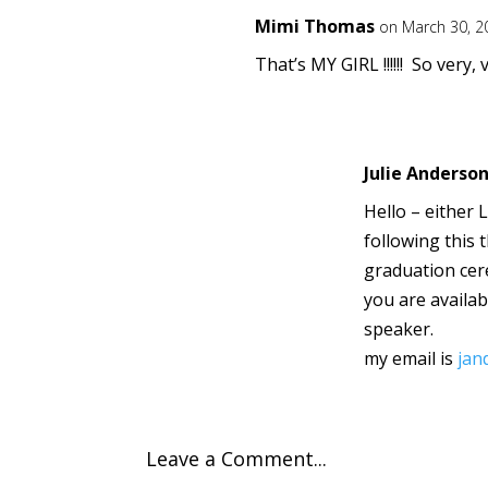
Mimi Thomas
on March 30, 2
That’s MY GIRL !!!!!! So very
Julie Anderso
Hello – either 
following this 
graduation cer
you are availa
speaker.
my email is
jan
Leave a Comment...