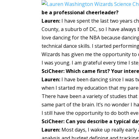
be a professional cheerleader?
Lauren:
I have spent the last two years c
County, a suburb of DC, so I have always 
love dancing for the NBA because dancing 
technical dance skills. I started performi
Wizards has given me the opportunity to d
I was young. I am grateful every time I ste
SciCheer: Which came first? Your inter
Lauren:
I have been dancing since I was two
when I started my education that my parent
There have been a variety of studies that
same part of the brain. It’s no wonder I h
I still have the opportunity to do both eve
SciCheer: Can you describe a typical d
Lauren:
Most days, I wake up really early
analysis and budget defining and trackin