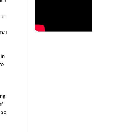
med
 at
tial
 in
to
ing
of
 so