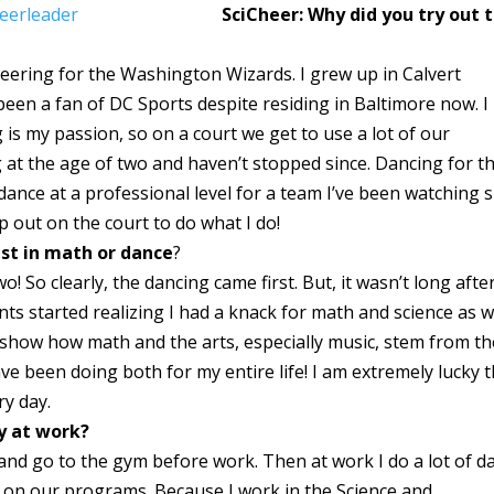
SciCheer: Why did you try out 
heering for the Washington Wizards. I grew up in Calvert
been a fan of DC Sports despite residing in Baltimore now. I
is my passion, so on a court we get to use a lot of our
ng at the age of two and haven’t stopped since. Dancing for t
ance at a professional level for a team I’ve been watching s
p out on the court to do what I do!
est in math or dance
?
! So clearly, the dancing came first. But, it wasn’t long afte
s started realizing I had a knack for math and science as we
 show how math and the arts, especially music, stem from th
ave been doing both for my entire life! I am extremely lucky 
ry day.
ay at work?
 and go to the gym before work. Then at work I do a lot of d
g on our programs. Because I work in the Science and