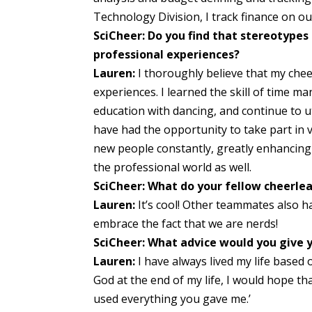
Technology Division, I track finance on 
SciCheer: Do you find that stereotypes
professional experiences?
Lauren:
I thoroughly believe that my che
experiences. I learned the skill of time
education with dancing, and continue to uti
have had the opportunity to take part i
new people constantly, greatly enhancing m
the professional world as well.
SciCheer: What do your fellow cheerlea
Lauren:
It’s cool! Other teammates also 
embrace the fact that we are nerds!
SciCheer: What advice would you give y
Lauren:
I have always lived my life base
God at the end of my life, I would hope that
used everything you gave me.’