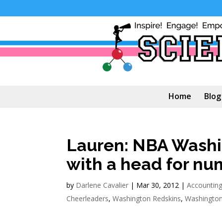
Home
Blog
Lauren: NBA Washi
with a head for nu
by
Darlene Cavalier
|
Mar 30, 2012
|
Accounting
Cheerleaders
,
Washington Redskins
,
Washington