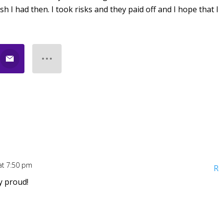
ish I had then. I took risks and they paid off and I hope that 
at 7:50 pm
R
ry proud!