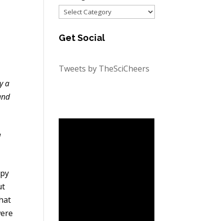
Categories
Get Social
Tweets by TheSciCheers
y a
and
d
ppy
ut
hat
were