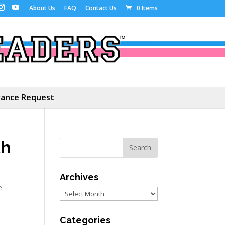
About Us
FAQ
Contact Us
0 Items
ance Request
th
Archives
e
Archives
Categories