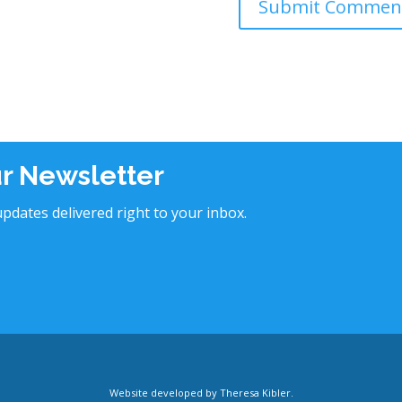
ur Newsletter
pdates delivered right to your inbox.
Website developed by
Theresa Kibler
.