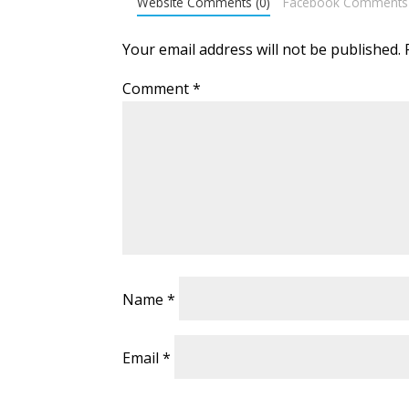
Website Comments (0)
Facebook Comments
Your email address will not be published.
Comment
*
Name
*
Email
*