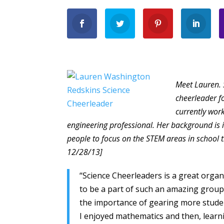
Meet Lauren. 
cheerleader f
currently wor
engineering professional. Her background i
people to focus on the STEM areas in school
12/28/13]
“Science Cheerleaders is a great organ
to be a part of such an amazing group
the importance of gearing more student
I enjoyed mathematics and then, learni