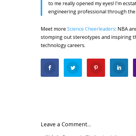
to me really opened my eyes! I’m ecsta
engineering professional through the i
Meet more
Science Cheerleaders
: NBA an
stomping out stereotypes and inspiring th
technology careers.
Leave a Comment...