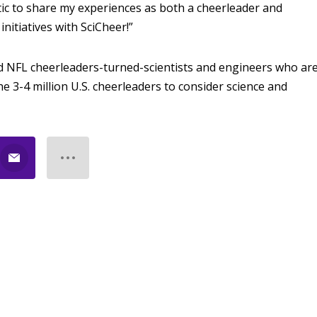
tic to share my experiences as both a cheerleader and
nitiatives with SciCheer!”
d NFL cheerleaders-turned-scientists and engineers who ar
e 3-4 million U.S. cheerleaders to consider science and