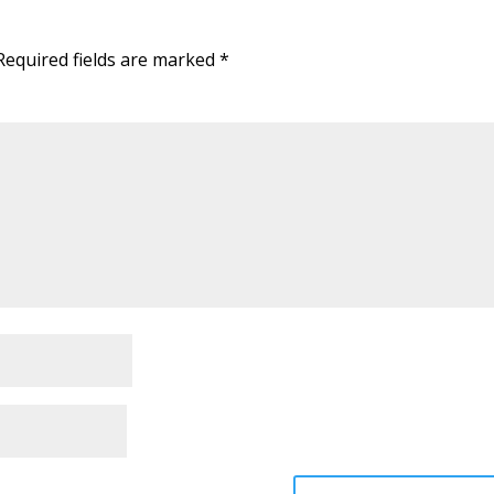
Required fields are marked
*