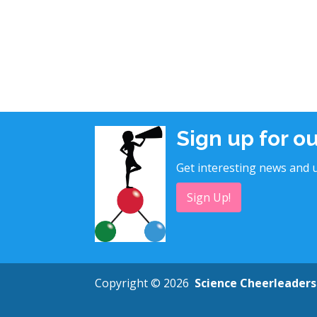
Sign up for o
Get interesting news and u
Sign Up!
Copyright © 2026
Science Cheerleaders