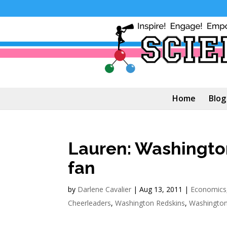
Home
Blog
Lauren: Washingto
fan
by
Darlene Cavalier
|
Aug 13, 2011
|
Economics
Cheerleaders
,
Washington Redskins
,
Washington