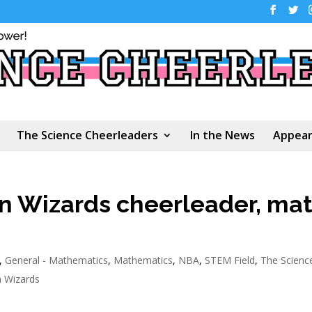
The Science Cheerleaders
In the News
Appear
n Wizards cheerleader, ma
,
General - Mathematics
,
Mathematics
,
NBA
,
STEM Field
,
The Scienc
 Wizards