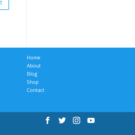
Home
About
Blog
Shop
Contact