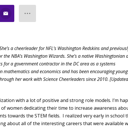
She’s a cheerleader for NFL’s Washington Redskins and previousl
or the NBA’s Washington Wizards. She’s a native Washingtonian 
ks for a government contractor in the DC area as a systems
s in mathematics and economics and has been encouraging young
 through her work with Science Cheerleaders since 2010. [Update
ization with a lot of positive and strong role models. I’m ha
 of women dedicating their time to increase awareness abo
s towards the STEM fields. I realized very early in school t
ng about all of the interesting careers that were available 