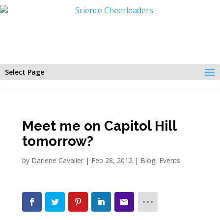
Select Page
Meet me on Capitol Hill
tomorrow?
by
Darlene Cavalier
|
Feb 28, 2012
|
Blog
,
Events