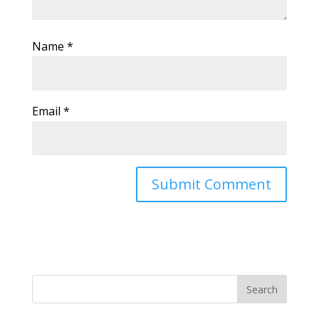
Name
*
Email
*