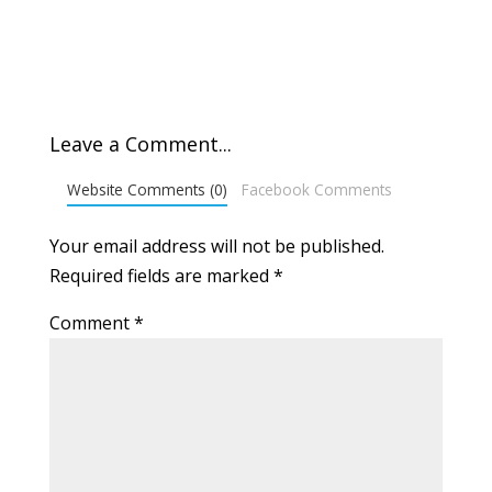
Leave a Comment...
Website Comments (0)
Facebook Comments
Your email address will not be published.
Required fields are marked
*
Comment
*