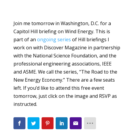
Join me tomorrow in Washington, D.C. for a
Capitol Hill briefing on Wind Energy. This is
part of an
ongoing series
of Hill briefings I
work on with Discover Magazine in partnership
with the National Science Foundation, and the
professional engineering associations, IEEE
and ASME. We call the series, “The Road to the
New Energy Economy.” There are a few seats
left. If you’d like to attend this free event
tomorrow, just click on the image and RSVP as
instructed.