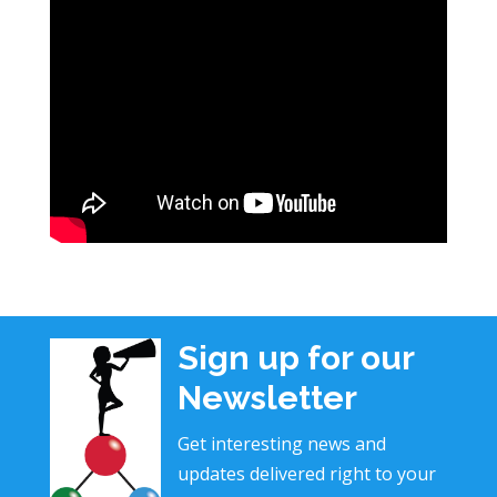
Sign up for our
Newsletter
Get interesting news and
updates delivered right to your