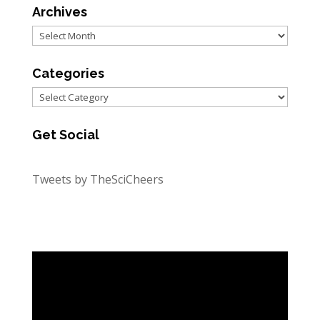
Archives
Archives
Categories
Categories
Get Social
Tweets by TheSciCheers