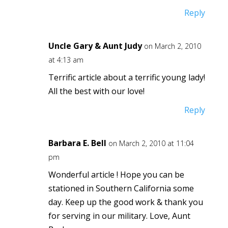
Reply
Uncle Gary & Aunt Judy
on March 2, 2010
at 4:13 am
Terrific article about a terrific young lady!
All the best with our love!
Reply
Barbara E. Bell
on March 2, 2010 at 11:04
pm
Wonderful article ! Hope you can be
stationed in Southern California some
day. Keep up the good work & thank you
for serving in our military. Love, Aunt