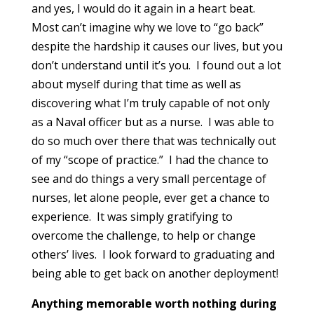
and yes, I would do it again in a heart beat.
Most can’t imagine why we love to “go back”
despite the hardship it causes our lives, but you
don’t understand until it’s you. I found out a lot
about myself during that time as well as
discovering what I’m truly capable of not only
as a Naval officer but as a nurse. I was able to
do so much over there that was technically out
of my “scope of practice.” I had the chance to
see and do things a very small percentage of
nurses, let alone people, ever get a chance to
experience. It was simply gratifying to
overcome the challenge, to help or change
others’ lives. I look forward to graduating and
being able to get back on another deployment!
Anything memorable worth nothing during