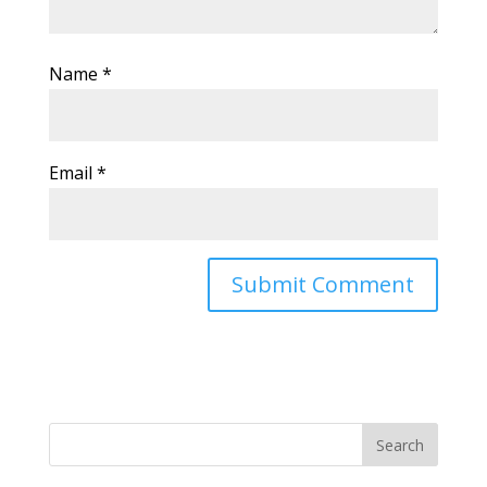
Name
*
Email
*