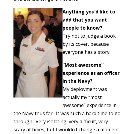
Anything you’d like to
add that you want
people to know?
Try not to judge a book
by its cover, because
everyone has a story.
“Most awesome”
experience as an officer
in the Navy?
My deployment was
actually my “most
awesome” experience in
the Navy thus far. It was such a hard time to go
through. Very isolating, very difficult, very
scary at times, but I wouldn’t change a moment