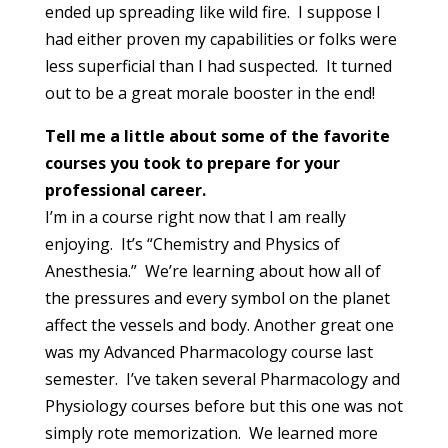
ended up spreading like wild fire. I suppose I
had either proven my capabilities or folks were
less superficial than I had suspected. It turned
out to be a great morale booster in the end!
Tell me a little about some of the favorite
courses you took to prepare for your
professional career.
I’m in a course right now that I am really
enjoying. It’s “Chemistry and Physics of
Anesthesia.” We’re learning about how all of
the pressures and every symbol on the planet
affect the vessels and body. Another great one
was my Advanced Pharmacology course last
semester. I’ve taken several Pharmacology and
Physiology courses before but this one was not
simply rote memorization. We learned more