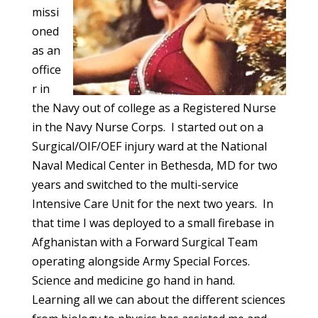
missi
oned
as an
office
r in
the Navy out of college as a Registered Nurse
in the Navy Nurse Corps. I started out on a
Surgical/OIF/OEF injury ward at the National
Naval Medical Center in Bethesda, MD for two
years and switched to the multi-service
Intensive Care Unit for the next two years. In
that time I was deployed to a small firebase in
Afghanistan with a Forward Surgical Team
operating alongside Army Special Forces.
Science and medicine go hand in hand.
Learning all we can about the different sciences