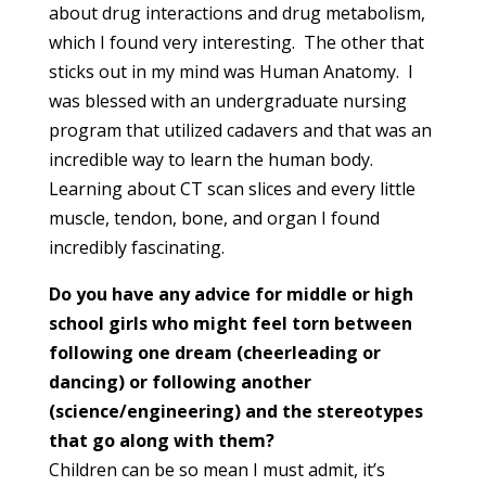
about drug interactions and drug metabolism,
which I found very interesting. The other that
sticks out in my mind was Human Anatomy. I
was blessed with an undergraduate nursing
program that utilized cadavers and that was an
incredible way to learn the human body.
Learning about CT scan slices and every little
muscle, tendon, bone, and organ I found
incredibly fascinating.
Do you have any advice for middle or high
school girls who might feel torn between
following one dream (cheerleading or
dancing) or following another
(science/engineering) and the stereotypes
that go along with them?
Children can be so mean I must admit, it’s