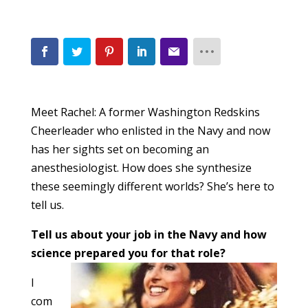
Meet Rachel: A former Washington Redskins
Cheerleader who enlisted in the Navy and now
has her sights set on becoming an
anesthesiologist. How does she synthesize
these seemingly different worlds? She’s here to
tell us.
Tell us about your job in the Navy and how
science prepared yo
u for that role?
I
com