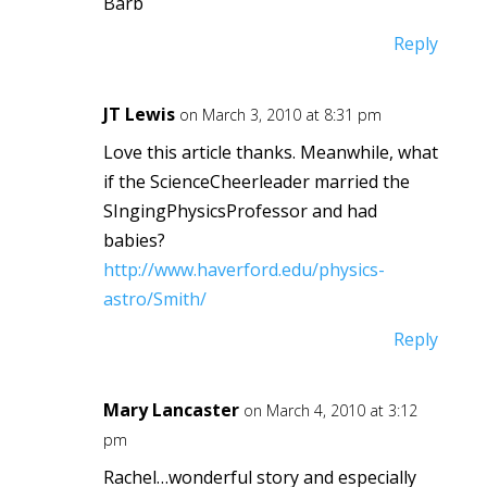
Barb
Reply
JT Lewis
on March 3, 2010 at 8:31 pm
Love this article thanks. Meanwhile, what
if the ScienceCheerleader married the
SIngingPhysicsProfessor and had
babies?
http://www.haverford.edu/physics-
astro/Smith/
Reply
Mary Lancaster
on March 4, 2010 at 3:12
pm
Rachel…wonderful story and especially