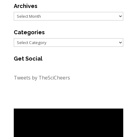
Archives
Archives
Categories
Categories
Get Social
Tweets by TheSciCheers