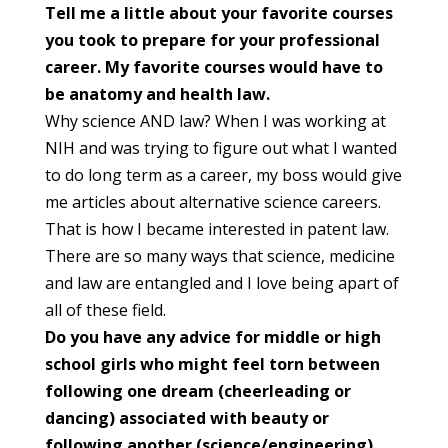
Tell me a little about your favorite courses
you took to prepare for
your professional
career. My favorite courses would have to
be anatomy
and health law.
Why science AND law? When I was working at
NIH and was trying to figure out what I wanted
to do long term as a career, my boss would give
me articles about alternative science careers.
That is how I became interested in patent law.
There are so many ways that science, medicine
and law are entangled and I love being apart of
all of these field.
Do you have any advice for middle or high
school girls who might feel
torn between
following one dream (cheerleading or
dancing) associated
with beauty or
following another (science/engineering)