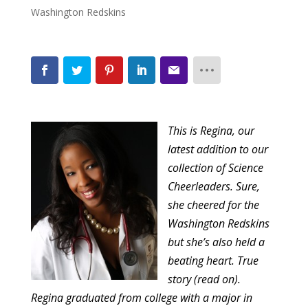
Washington Redskins
This is Regina, our
latest addition to our
collection of Science
Cheerleaders
. Sure,
she cheered for the
Washington
Redskins
but she’s also held a
beating heart. True
story (read on).
Regina graduated from college with a major in