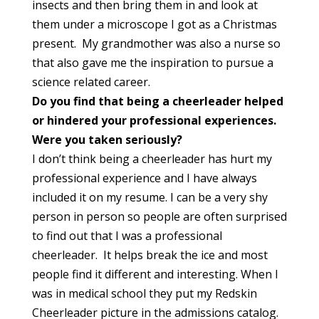
insects and then bring them in and look at
them under a microscope I got as a Christmas
present. My grandmother was also a nurse so
that also gave me the inspiration to pursue a
science related career.
Do you find that being a cheerleader helped
or hindered your
professional experiences.
Were you taken seriously?
I don’t think being a cheerleader has hurt my
professional experience and I have always
included it on my resume. I can be a very shy
person in person so people are often surprised
to find out that I was a professional
cheerleader. It helps break the ice and most
people find it different and interesting. When I
was in medical school they put my Redskin
Cheerleader picture in the admissions catalog.