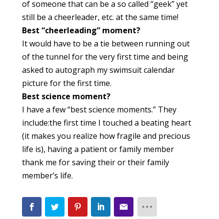
of someone that can be a so called “geek” yet
still be a cheerleader, etc. at the same time!
Best “cheerleading” moment?
It would have to be a tie between running out
of the tunnel for the very first time and being
asked to autograph my swimsuit calendar
picture for the first time.
Best science moment?
I have a few “best science moments.” They
include:the first time I touched a beating heart
(it makes you realize how fragile and precious
life is), having a patient or family member
thank me for saving their or their family
member’s life.