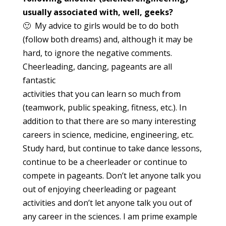
usually
associated with, well, geeks?
🙂 My advice to girls would be to do both
(follow both dreams) and, although it may be
hard, to ignore the negative comments.
Cheerleading, dancing, pageants are all
fantastic
activities that you can learn so much from
(teamwork, public speaking, fitness, etc.). In
addition to that there are so many interesting
careers in science, medicine, engineering, etc.
Study hard, but continue to take dance lessons,
continue to be a cheerleader or continue to
compete in pageants. Don’t let anyone talk you
out of enjoying cheerleading or pageant
activities and don’t let anyone talk you out of
any career in the sciences. I am prime example