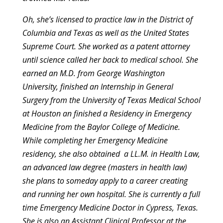
Oh, she’s licensed to practice law in the District of
Columbia and
Texas as well as the United States
Supreme Court. She worked as a
patent attorney
until science called her back to medical school. She
earned an M.D. from George Washington
University, finished an
Internship in General
Surgery from the University of Texas Medical
School
at Houston an finished a Residency in Emergency
Medicine from
the Baylor College of Medicine.
While completing her Emergency
Medicine
residency, she also obtained a LL.M. in Health Law,
an
advanced law degree (masters in health law)
she plans to someday apply
to a career creating
and running her own hospital. She is currently a
full
time Emergency Medicine Doctor in Cypress, Texas.
She is also an
Assistant Clinical Professor at the