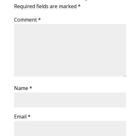
Required fields are marked
*
Comment
*
Name
*
Email
*