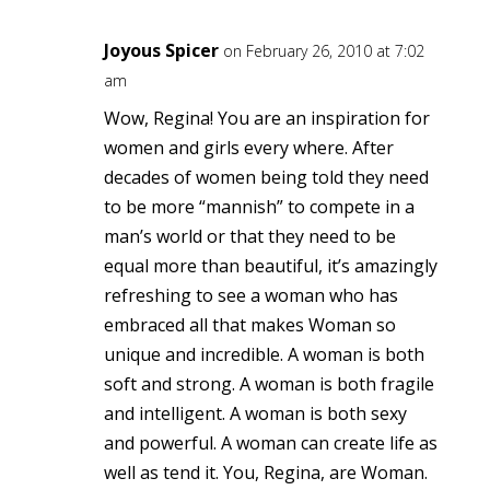
Joyous Spicer
on February 26, 2010 at 7:02
am
Wow, Regina! You are an inspiration for
women and girls every where. After
decades of women being told they need
to be more “mannish” to compete in a
man’s world or that they need to be
equal more than beautiful, it’s amazingly
refreshing to see a woman who has
embraced all that makes Woman so
unique and incredible. A woman is both
soft and strong. A woman is both fragile
and intelligent. A woman is both sexy
and powerful. A woman can create life as
well as tend it. You, Regina, are Woman.