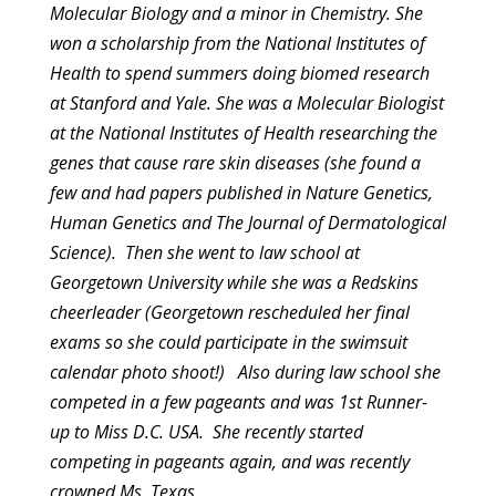
Molecular Biology and a
minor in Chemistry. She
won a scholarship from the National Institutes
of
Health to spend summers doing biomed research
at Stanford and Yale.
She was a Molecular Biologist
at the National Institutes of Health
researching the
genes that cause rare skin diseases (she found a
few
and had papers published in Nature Genetics,
Human Genetics and The
Journal of Dermatological
Science). Then she went to law school at
Georgetown University while she was a Redskins
cheerleader (Georgetown
rescheduled her final
exams so she could participate in the swimsuit
calendar photo shoot!) Also during law school she
competed in a few
pageants and was 1st Runner-
up to Miss D.C. USA. She recently started
competing in pageants again, and was recently
crowned Ms. Texas.