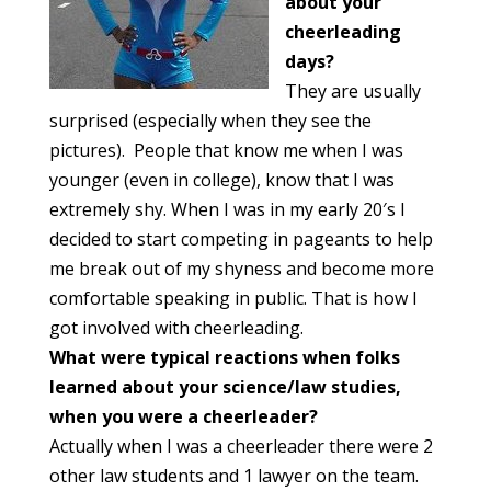
about
your
cheerleading
days?
They are usually
surprised (especially when they see the
pictures). People that know me when I was
younger (even in college), know that I was
extremely shy. When I was in my early 20′s I
decided to start competing in pageants to help
me break out of my shyness and become more
comfortable speaking in public. That is how I
got involved with cheerleading.
What were typical reactions when folks
learned about your science/law
studies,
when you were a cheerleader?
Actually when I was a cheerleader there were 2
other law students and 1 lawyer on the team.