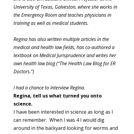
University of Texas, Galveston,
where she works in
the Emergency Room and teaches physicians in
training as well as medical students.
Regina has also written multiple articles in the
medical and health
law fields, has co-authored a
textbook on Medical Jurisprudence and
writes her
own health law blog (“The Health Law Blog for ER
Doctors.”)
I had a chance to interview Regina.
Regina, tell us what turned you onto
science.
I have been interested in science as long as I
can remember. When I was 4 I would dig
around in the backyard looking for worms and