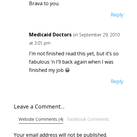
Brava to you.
Reply
Medicaid Doctors
on September 29, 2010
at 3:01 pm
I’m not finished read this yet, but it’s so
fabulous ‘n I’ll back again when I was
finished my job 😀
Reply
Leave a Comment...
Website Comments (4)
Facebook Comments
Your email address will not be published.