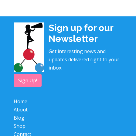
Sign up for our
Newsletter
Get interesting news and
updates delivered right to your
inbox.
Sign Up!
Home
About
Blog
Shop
Contact