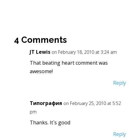
4 Comments
JT Lewis
on February 18, 2010 at 3:24 am
That beating heart comment was
awesome!
Reply
Типография
on February 25, 2010 at 5:52
pm
Thanks. It`s good
Reply