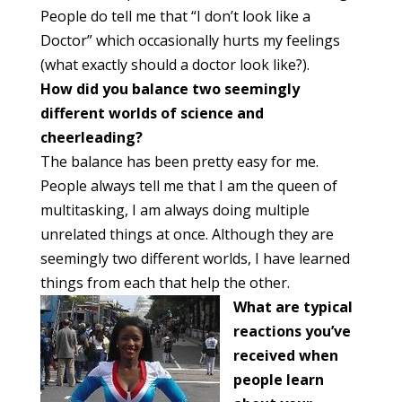
People do tell me that “I don’t look like a
Doctor” which occasionally hurts my feelings
(what exactly should a doctor look like?).
How did you balance two seemingly
different worlds of science and
cheerleading?
The balance has been pretty easy for me.
People always tell me that I am the queen of
multitasking, I am always doing multiple
unrelated things at once. Although they are
seemingly two different worlds, I have learned
things from each that help the other.
What are typical
reactions you’ve
received when
people learn