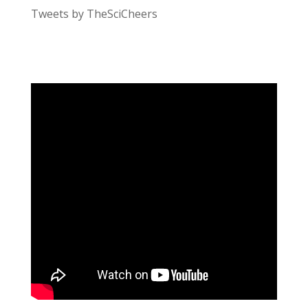
Tweets by TheSciCheers