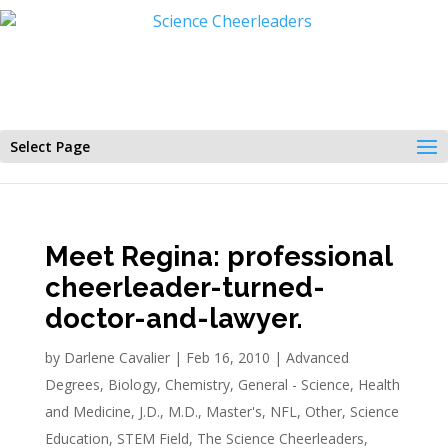
Select Page
Meet Regina: professional
cheerleader-turned-
doctor-and-lawyer.
by
Darlene Cavalier
|
Feb 16, 2010
|
Advanced
Degrees
,
Biology
,
Chemistry
,
General - Science
,
Health
and Medicine
,
J.D.
,
M.D.
,
Master's
,
NFL
,
Other
,
Science
Education
,
STEM Field
,
The Science Cheerleaders
,