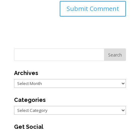
Archives
Archives
Categories
Categories
Get Social