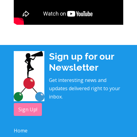
Sign up for our
Newsletter
Get interesting news and
updates delivered right to your
inbox.
Sign Up!
Home