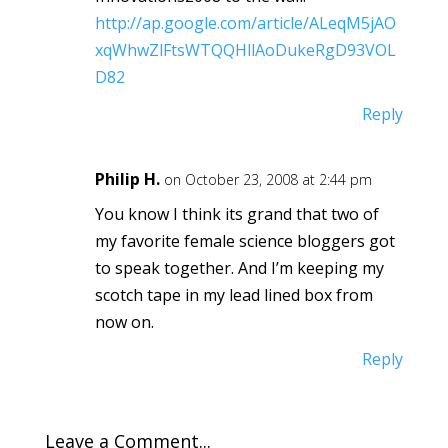
http://ap.google.com/article/ALeqM5jAO
xqWhwZlFtsWTQQHllAoDukeRgD93VOL
D82
Reply
Philip H.
on October 23, 2008 at 2:44 pm
You know I think its grand that two of
my favorite female science bloggers got
to speak together. And I’m keeping my
scotch tape in my lead lined box from
now on.
Reply
Leave a Comment...