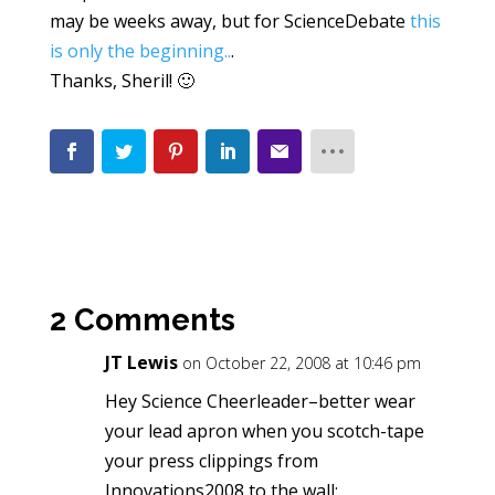
may be weeks away, but for ScienceDebate
this
is only the beginning..
.
Thanks, Sheril! 🙂
2 Comments
JT Lewis
on October 22, 2008 at 10:46 pm
Hey Science Cheerleader–better wear
your lead apron when you scotch-tape
your press clippings from
Innovations2008 to the wall: