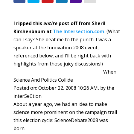
I ripped this
entire
post off from Sheril
Kirshenbaum at
The Intersection.com
. (What
can I say? She beat me to the punch. I was a
speaker at the Innovation 2008 event,
referenced below, and I’ll be right back with
highlights from those juicy discussions!)
When
Science And Politics Collide
Posted on: October 22, 2008 10:26 AM, by the
interSeCtion
About a year ago, we had an idea to make
science more prominent on the campaign trail
this election cycle: ScienceDebate2008 was
born.