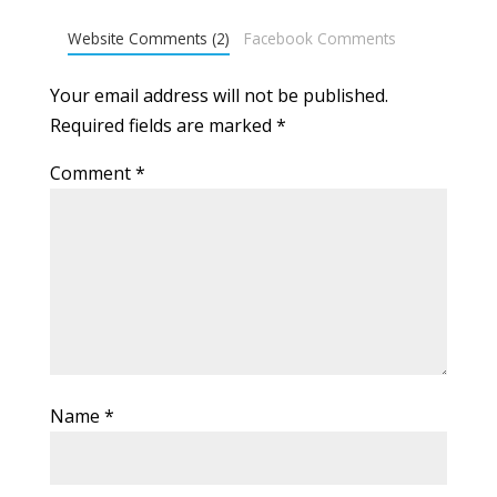
Website Comments (2)
Facebook Comments
Your email address will not be published.
Required fields are marked
*
Comment
*
Name
*