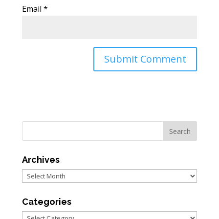
Email
*
Archives
Archives
Categories
Categories