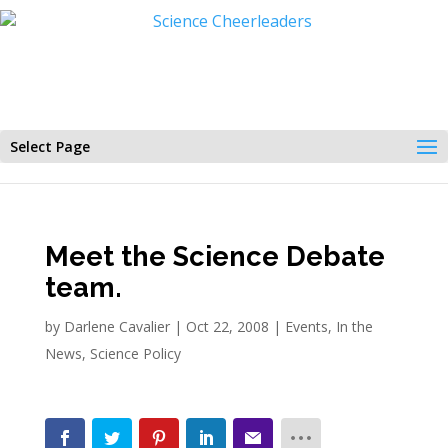
Select Page
Meet the Science Debate
team.
by
Darlene Cavalier
|
Oct 22, 2008
|
Events
,
In the
News
,
Science Policy