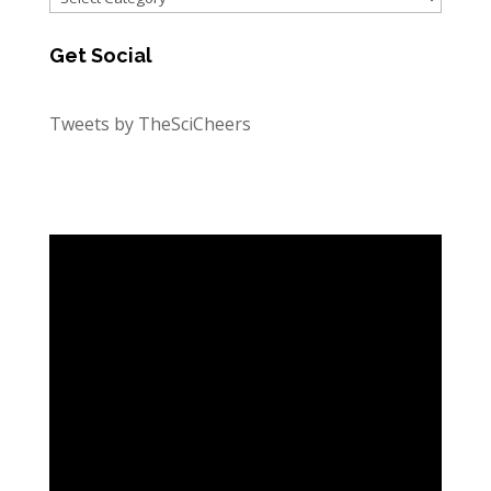
Get Social
Tweets by TheSciCheers