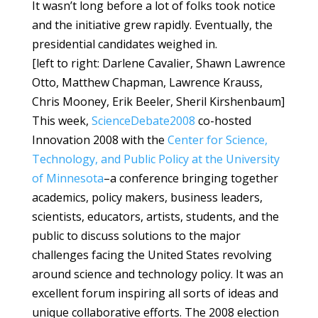
It wasn’t long before a lot of folks took notice
and the initiative grew rapidly. Eventually, the
presidential candidates weighed in.
[left to right: Darlene Cavalier, Shawn Lawrence
Otto, Matthew Chapman, Lawrence Krauss,
Chris Mooney, Erik Beeler, Sheril Kirshenbaum]
This week,
ScienceDebate2008
co-hosted
Innovation 2008 with the
Center for Science,
Technology, and Public Policy at the University
of Minnesota
–a conference bringing together
academics, policy makers, business leaders,
scientists, educators, artists, students, and the
public to discuss solutions to the major
challenges facing the United States revolving
around science and technology policy. It was an
excellent forum inspiring all sorts of ideas and
unique collaborative efforts. The 2008 election