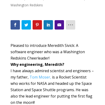
Washington Redskins
Pleased to introduce Meredith Sivick: A
software engineer who was a Washington
Redskins Cheerleader!
Why engineering, Meredith?
I have always admired scientist and engineers –
my father,
Tom Moser,
is a Rocket Scientist
who works for NASA and headed up the Space
Station and Space Shuttle programs. He was
also the lead engineer for putting the first flag
on the moon!!