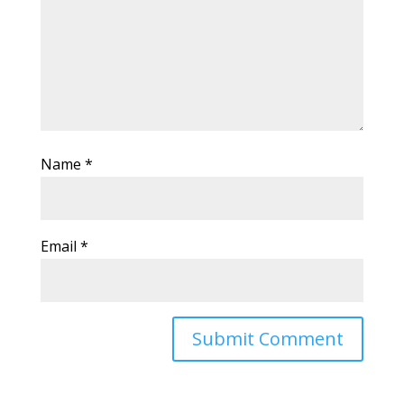
Name
*
Email
*