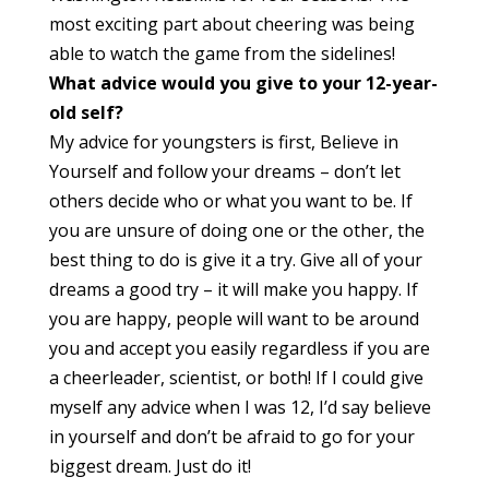
most exciting part about cheering was being
able to watch the game from the sidelines!
What advice would you give to your 12-year-
old self?
My advice for youngsters is first, Believe in
Yourself and follow your dreams – don’t let
others decide who or what you want to be. If
you are unsure of doing one or the other, the
best thing to do is give it a try. Give all of your
dreams a good try – it will make you happy. If
you are happy, people will want to be around
you and accept you easily regardless if you are
a cheerleader, scientist, or both! If I could give
myself any advice when I was 12, I’d say believe
in yourself and don’t be afraid to go for your
biggest dream. Just do it!