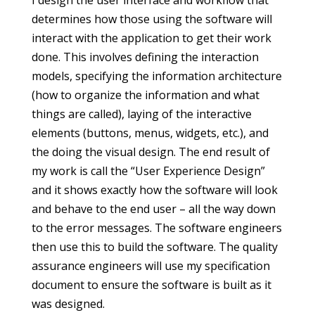
I design the user interface and workflow that
determines how those using the software will
interact with the application to get their work
done. This involves defining the interaction
models, specifying the information architecture
(how to organize the information and what
things are called), laying of the interactive
elements (buttons, menus, widgets, etc.), and
the doing the visual design. The end result of
my work is call the “User Experience Design”
and it shows exactly how the software will look
and behave to the end user – all the way down
to the error messages. The software engineers
then use this to build the software. The quality
assurance engineers will use my specification
document to ensure the software is built as it
was designed.