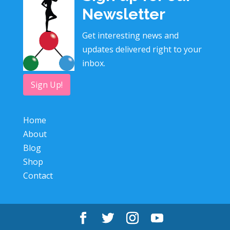
Newsletter
Get interesting news and
updates delivered right to your
inbox.
Sign Up!
Home
About
Blog
Shop
Contact