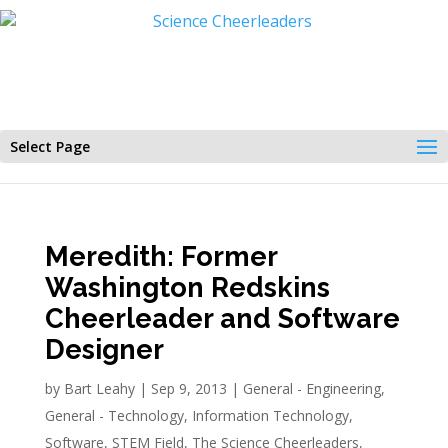
Select Page
Meredith: Former
Washington Redskins
Cheerleader and Software
Designer
by
Bart Leahy
|
Sep 9, 2013
|
General - Engineering
,
General - Technology
,
Information Technology
,
Software
,
STEM Field
,
The Science Cheerleaders
,