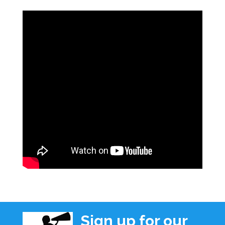
Sign up for our