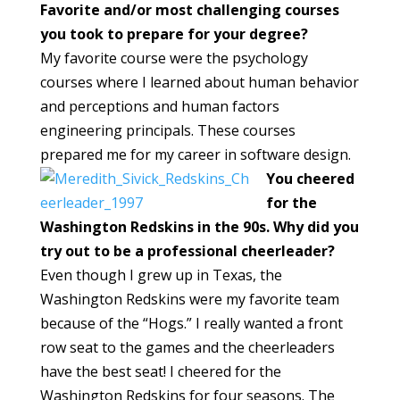
Favorite and/or most challenging courses
you took to prepare for your degree?
My favorite course were the psychology
courses where I learned about human behavior
and perceptions and human factors
engineering principals. These courses
prepared me for my career in software design.
You cheered
for the
Washington Redskins in the 90s. Why did you
try out to be a professional cheerleader?
Even though I grew up in Texas, the
Washington Redskins were my favorite team
because of the “Hogs.” I really wanted a front
row seat to the games and the cheerleaders
have the best seat! I cheered for the
Washington Redskins for four seasons. The