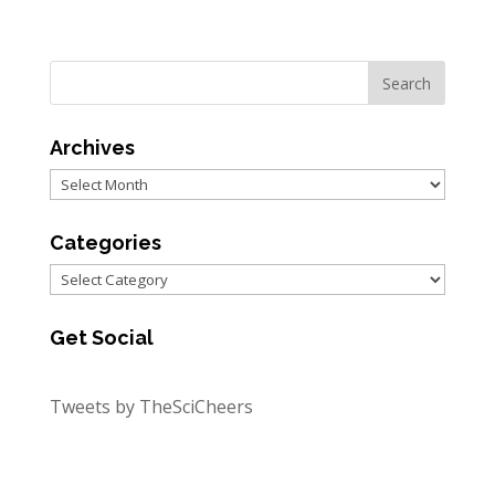
Archives
Archives
Categories
Categories
Get Social
Tweets by TheSciCheers