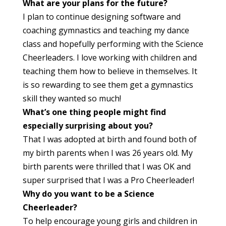
What are your plans for the future?
I plan to continue designing software and
coaching gymnastics and teaching my dance
class and hopefully performing with the Science
Cheerleaders. I love working with children and
teaching them how to believe in themselves. It
is so rewarding to see them get a gymnastics
skill they wanted so much!
What’s one thing people might find
especially surprising about you?
That I was adopted at birth and found both of
my birth parents when I was 26 years old. My
birth parents were thrilled that I was OK and
super surprised that I was a Pro Cheerleader!
Why do you want to be a Science
Cheerleader?
To help encourage young girls and children in