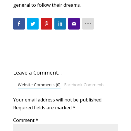
general to follow their dreams.
Leave a Comment...
Website Comments (0)
Facebook Comments
Your email address will not be published.
Required fields are marked
*
Comment
*