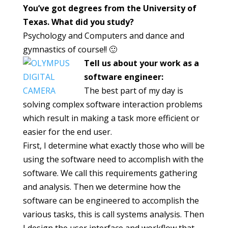
You’ve got degrees from the University of
Texas. What did you study?
Psychology and Computers and dance and
gymnastics of course!! 🙂
Tell us about your work as a
software engineer:
The best part of my day is
solving complex software interaction problems
which result in making a task more efficient or
easier for the end user.
First, I determine what exactly those who will be
using the software need to accomplish with the
software. We call this requirements gathering
and analysis. Then we determine how the
software can be engineered to accomplish the
various tasks, this is call systems analysis. Then