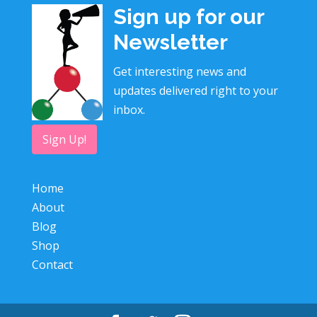
Sign up for our
Newsletter
Get interesting news and
updates delivered right to your
inbox.
Sign Up!
Home
About
Blog
Shop
Contact