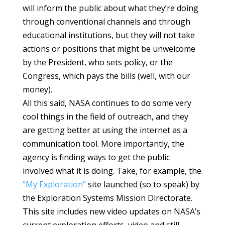
will inform the public about what they’re doing
through conventional channels and through
educational institutions, but they will not take
actions or positions that might be unwelcome
by the President, who sets policy, or the
Congress, which pays the bills (well, with our
money).
All this said, NASA continues to do some very
cool things in the field of outreach, and they
are getting better at using the internet as a
communication tool. More importantly, the
agency is finding ways to get the public
involved what it is doing. Take, for example, the
“My Exploration”
site launched (so to speak) by
the Exploration Systems Mission Directorate.
This site includes new video updates on NASA’s