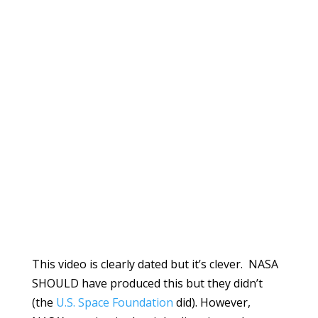
This video is clearly dated but it’s clever. NASA
SHOULD have produced this but they didn’t
(the
U.S. Space Foundation
did). However,