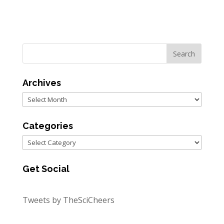
Archives
Archives
Categories
Categories
Get Social
Tweets by TheSciCheers