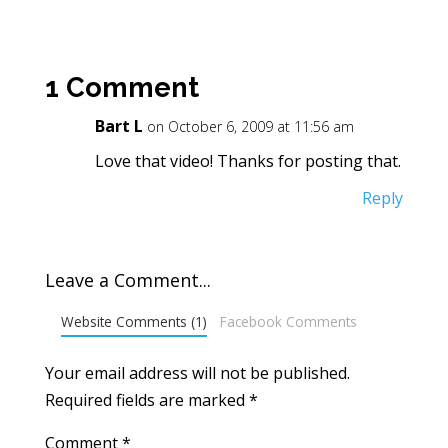
1 Comment
Bart L
on October 6, 2009 at 11:56 am
Love that video! Thanks for posting that.
Reply
Leave a Comment...
Website Comments (1)
Facebook Comments
Your email address will not be published.
Required fields are marked
*
Comment
*