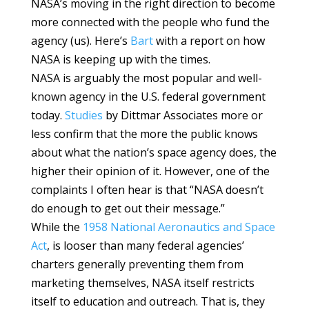
NASA’s moving in the right direction to become
more connected with the people who fund the
agency (us). Here’s
Bart
with a report on how
NASA is keeping up with the times.
NASA is arguably the most popular and well-
known agency in the U.S. federal government
today.
Studies
by Dittmar Associates more or
less confirm that the more the public knows
about what the nation’s space agency does, the
higher their opinion of it. However, one of the
complaints I often hear is that “NASA doesn’t
do enough to get out their message.”
While the
1958 National Aeronautics and Space
Act
, is looser than many federal agencies’
charters generally preventing them from
marketing themselves, NASA itself restricts
itself to education and outreach. That is, they