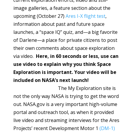
current exploration efforts, video and still-
image galleries, a feature section about the
upcoming (October 27)
Ares I-X flight test
,
information about past and future space
launches, a “space IQ” quiz, and—a big favorite
of Darlene—a place for private citizens to post
their own comments about space exploration
via video.
Here, in 60 seconds or less, use can
use video to explain why you think Space
Exploration is important. Your video will be
included on NASA’s next launch!
The My Exploration site is
not the only way NASA is trying to get the word
out. NASA.gov is a very important high-volume
portal and outreach tool, as when it provided
live video and streaming interviews for the Ares
Projects’ recent Development Motor 1
(DM-1)