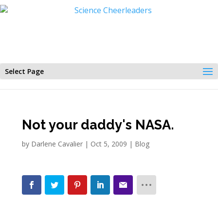
Select Page
Not your daddy's NASA.
by
Darlene Cavalier
|
Oct 5, 2009
|
Blog