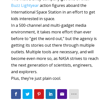
Buzz Lightyear
action figures aboard the
International Space Station in an effort to get
kids interested in space.
In a 500-channel and multi-gadget media
environment, it takes more effort than ever
before to “get the word out,” but the agency is
getting its stories out there through multiple
outlets. Multiple tools are necessary, and will
become even more so, as NASA strives to reach
the next generation of scientists, engineers,
and explorers.
Plus, they’re just plain cool.