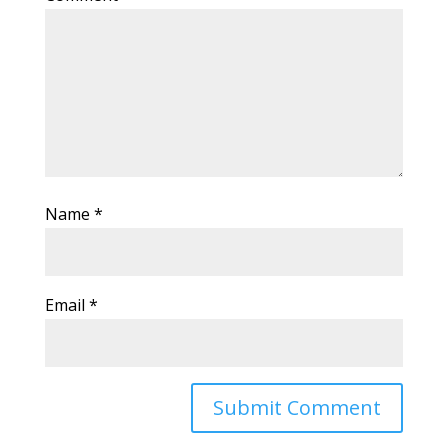
Name
*
Email
*