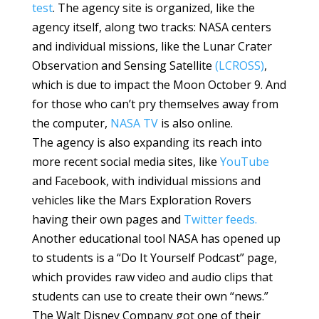
test
. The agency site is organized, like the
agency itself, along two tracks: NASA centers
and individual missions, like the Lunar Crater
Observation and Sensing Satellite
(LCROSS)
,
which is due to impact the Moon October 9. And
for those who can’t pry themselves away from
the computer,
NASA TV
is also online.
The agency is also expanding its reach into
more recent social media sites, like
YouTube
and Facebook, with individual missions and
vehicles like the Mars Exploration Rovers
having their own pages and
Twitter feeds.
Another educational tool NASA has opened up
to students is a “Do It Yourself Podcast” page,
which provides raw video and audio clips that
students can use to create their own “news.”
The Walt Disney Company got one of their