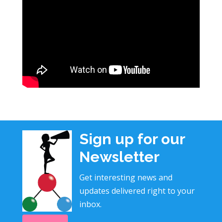
Sign up for our
Newsletter
Get interesting news and
updates delivered right to your
inbox.