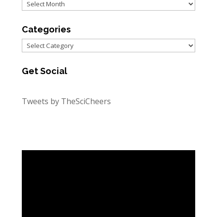
Archives
Categories
Categories
Get Social
Tweets by TheSciCheers