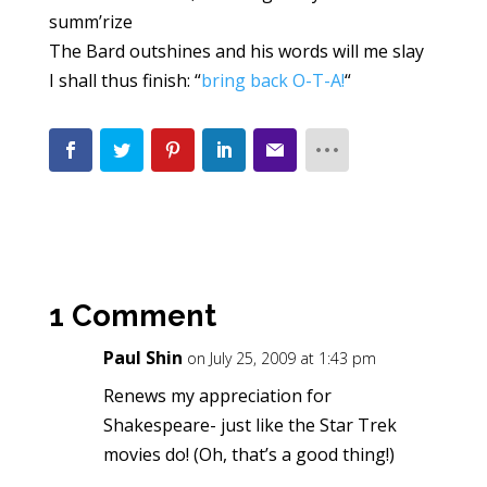
summ’rize
The Bard outshines and his words will me slay
I shall thus finish: “
bring back O-T-A!
“
1 Comment
Paul Shin
on July 25, 2009 at 1:43 pm
Renews my appreciation for
Shakespeare- just like the Star Trek
movies do! (Oh, that’s a good thing!)