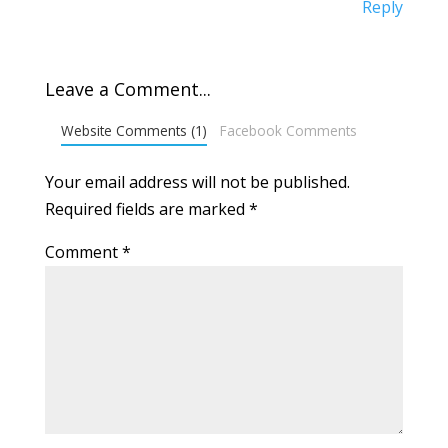
Reply
Leave a Comment...
Website Comments (1)
Facebook Comments
Your email address will not be published.
Required fields are marked
*
Comment
*