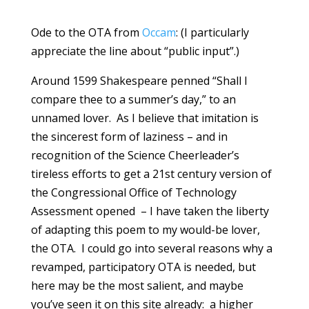
Ode to the OTA from
Occam
: (I particularly
appreciate the line about “public input”.)
Around 1599 Shakespeare penned “Shall I
compare thee to a summer’s day,” to an
unnamed lover. As I believe that imitation is
the sincerest form of laziness – and in
recognition of the Science Cheerleader’s
tireless efforts to get a 21st century version of
the Congressional Office of Technology
Assessment opened – I have taken the liberty
of adapting this poem to my would-be lover,
the OTA. I could go into several reasons why a
revamped, participatory OTA is needed, but
here may be the most salient, and maybe
you’ve seen it on this site already: a higher