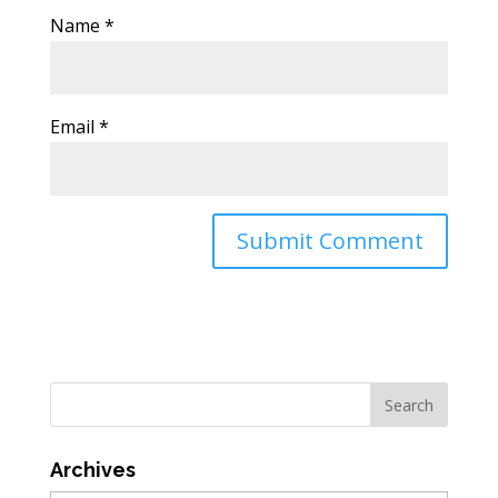
Name
*
Email
*
Archives