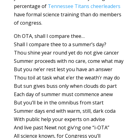
percentage of
Tennessee Titans cheerleaders
have formal science training than do members
of congress.
Oh OTA, shall I compare thee…
Shall I compare thee to a summer’s day?
Thou shine year round yet do not give cancer
Summer proceeds with no care, come what may
But you ne’er rest lest you have an answer
Thou toil at task what e’er the weath’r may do
But sun gives buss only when clouds do part
Each day of summer must commence anew
But you’ll be in the omnibus from start
Summer days end with warm, still, dark coda
With public help your experts on advise
And live past Newt not giv’ng one “i-OTA”
All science known, for Congress you’ll