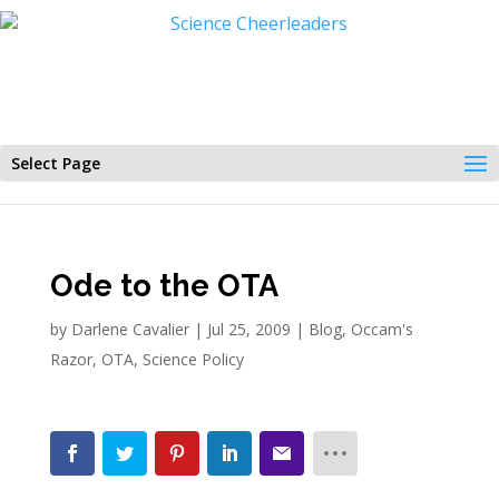
Select Page
Ode to the OTA
by
Darlene Cavalier
|
Jul 25, 2009
|
Blog
,
Occam's
Razor
,
OTA
,
Science Policy