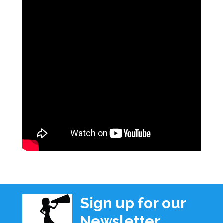
Sign up for our
Newsletter