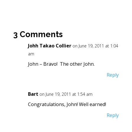
3 Comments
Johh Takao Collier
on June 19, 2011 at 1:04
am
John – Bravo! The other John.
Reply
Bart
on June 19, 2011 at 1:54 am
Congratulations, John! Well earned!
Reply