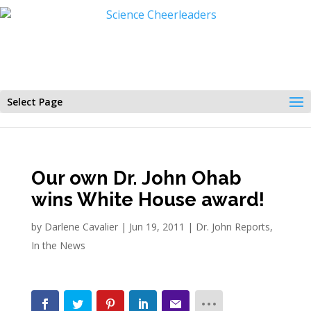
Select Page
Our own Dr. John Ohab
wins White House award!
by
Darlene Cavalier
|
Jun 19, 2011
|
Dr. John Reports
,
In the News