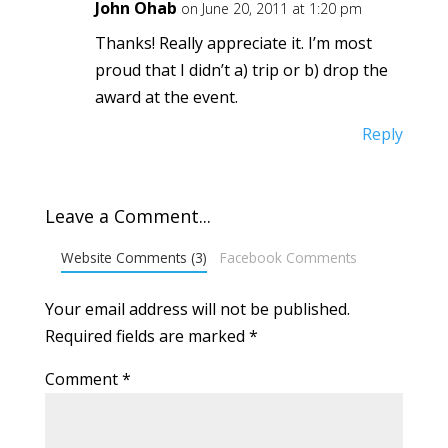
John Ohab
on June 20, 2011 at 1:20 pm
Thanks! Really appreciate it. I’m most
proud that I didn’t a) trip or b) drop the
award at the event.
Reply
Leave a Comment...
Website Comments (3)
Facebook Comments
Your email address will not be published.
Required fields are marked
*
Comment
*