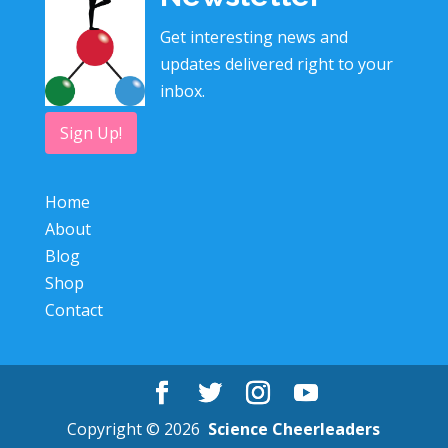
Get interesting news and
updates delivered right to your
inbox.
Sign Up!
Home
About
Blog
Shop
Contact
Copyright © 2026
Science Cheerleaders