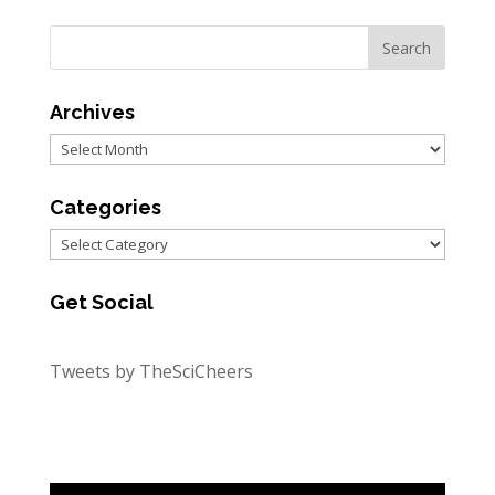
Archives
Archives
Categories
Categories
Get Social
Tweets by TheSciCheers