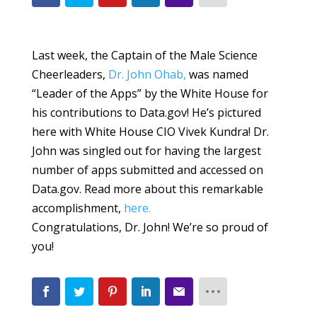
Last week, the Captain of the Male Science
Cheerleaders,
Dr. John Ohab,
was named
“Leader of the Apps” by the White House for
his contributions to Data.gov! He’s pictured
here with White House CIO Vivek Kundra! Dr.
John was singled out for having the largest
number of apps submitted and accessed on
Data.gov. Read more about this remarkable
accomplishment,
here.
Congratulations, Dr. John! We’re so proud of
you!