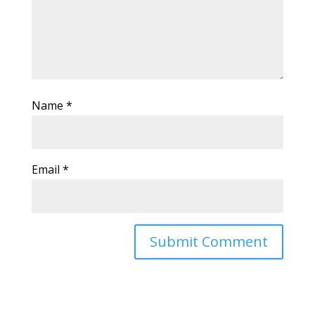
Name
*
Email
*