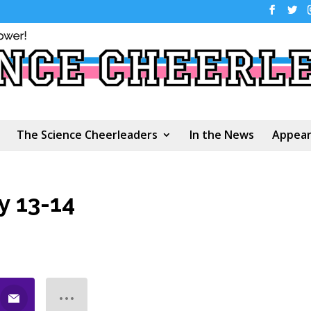
The Science Cheerleaders
In the News
Appear
y 13-14