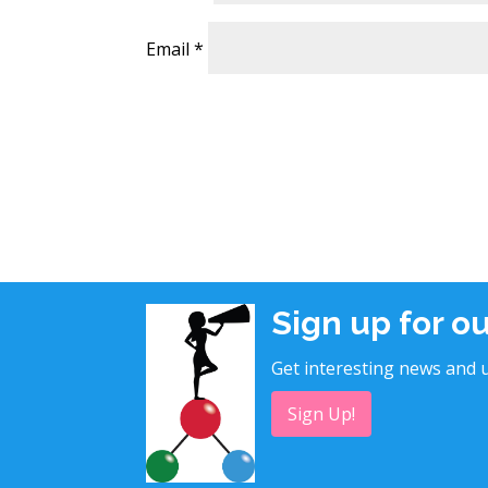
Email
*
Sign up for o
Get interesting news and u
Sign Up!