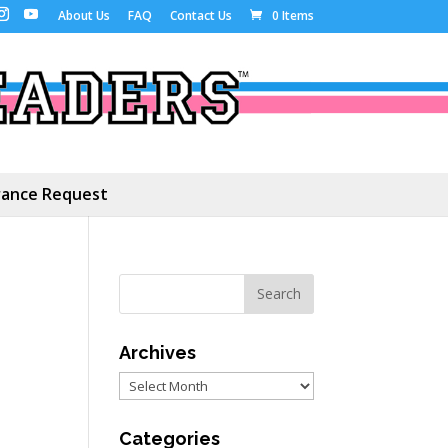
About Us
FAQ
Contact Us
0 Items
ance Request
Archives
Archives
Categories