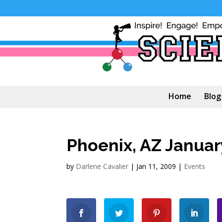
Home
Blog
Phoenix, AZ Januar
by
Darlene Cavalier
|
Jan 11, 2009
|
Events