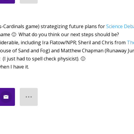
es-Cardinals game) strategizing future plans for
Science Deb
e name 🙂 What do you think our next steps should be?
iderable, including Ira Flatow/NPR; Sheril and Chris from
Th
House of Sand and Fog) and Matthew Chapman (Runaway Jur
 just had to spell check physicist). 🙂
hen I have it.