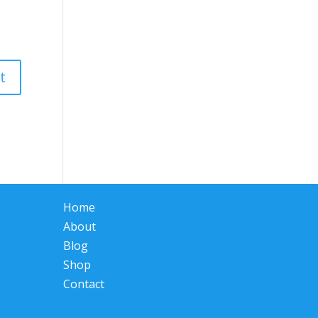
Home
About
Blog
Shop
Contact