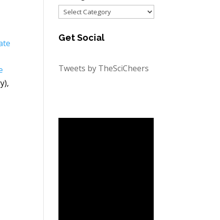
Categories
Get Social
ate
Tweets by TheSciCheers
e
y),