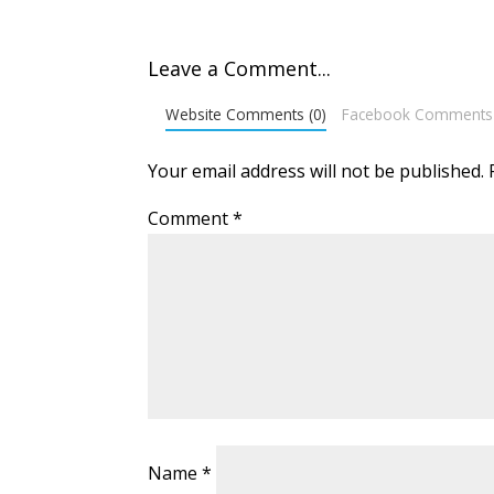
Leave a Comment...
Website Comments (0)
Facebook Comments
Your email address will not be published.
Comment
*
Name
*