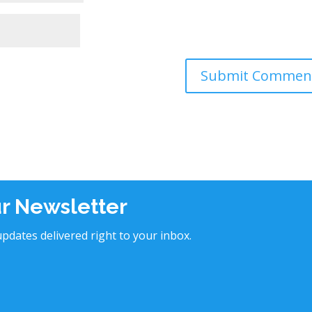
ur Newsletter
pdates delivered right to your inbox.