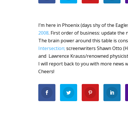
I’m here in Phoenix (days shy of the Eagl
2008
. First order of business: update th
The brain power around this table is cons
Intersection;
screenwriters Shawn Otto (
and Lawrence Krauss/renowned physicist (I
I will report back to you with more news w
Cheers!