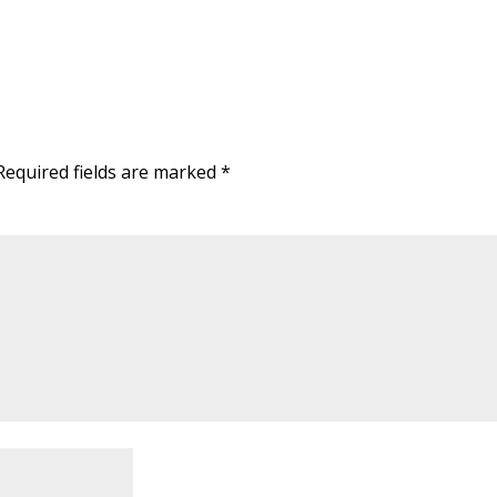
Required fields are marked
*