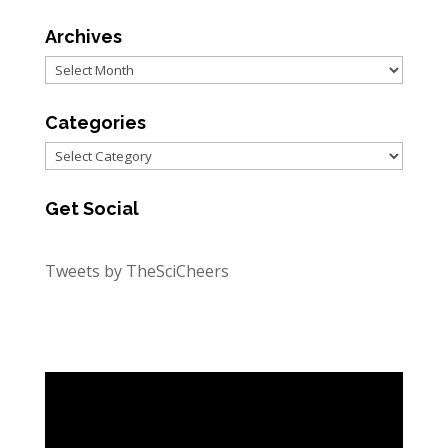
Archives
Archives
Categories
Categories
Get Social
Tweets by TheSciCheers