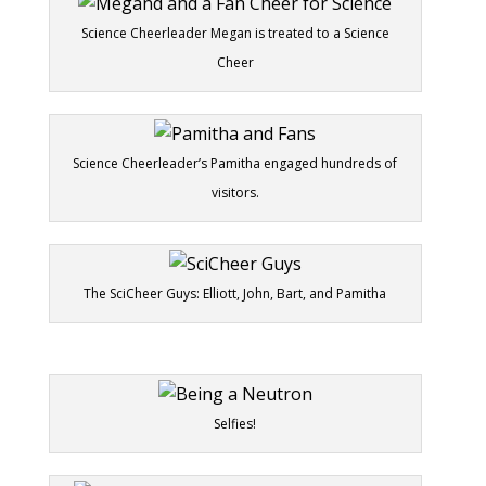
Science Cheerleader Megan is treated to a Science
Cheer
Science Cheerleader’s Pamitha engaged hundreds of
visitors.
The SciCheer Guys: Elliott, John, Bart, and Pamitha
Selfies!