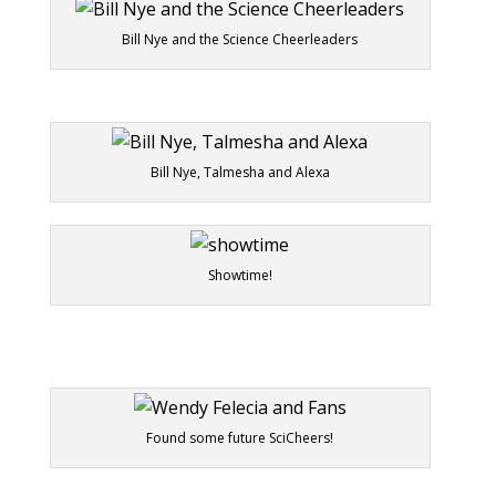
Bill Nye and the Science Cheerleaders
Bill Nye, Talmesha and Alexa
Showtime!
Found some future SciCheers!