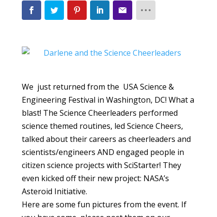
We just returned from the USA Science &
Engineering Festival in Washington, DC! What a
blast! The Science Cheerleaders performed
science themed routines, led Science Cheers,
talked about their careers as cheerleaders and
scientists/engineers AND engaged people in
citizen science projects with SciStarter! They
even kicked off their new project: NASA’s
Asteroid Initiative.
Here are some fun pictures from the event. If