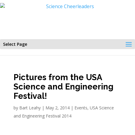
Select Page
Pictures from the USA
Science and Engineering
Festival!
by
Bart Leahy
|
May 2, 2014
|
Events
,
USA Science
and Engineering Festival 2014