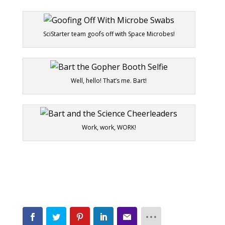
SciStarter team goofs off with Space Microbes!
Well, hello! That’s me. Bart!
Work, work, WORK!