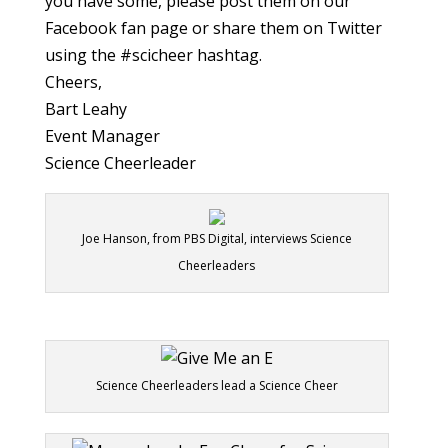
you have some, please post them on our
Facebook fan page or share them on Twitter
using the #scicheer hashtag.
Cheers,
Bart Leahy
Event Manager
Science Cheerleader
Joe Hanson, from PBS Digital, interviews Science
Cheerleaders
Science Cheerleaders lead a Science Cheer