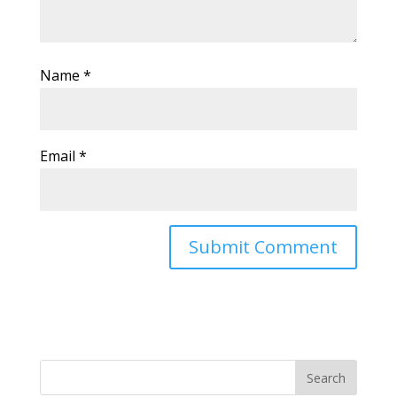
Name
*
Email
*