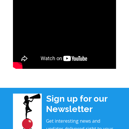
Sign up for our
Newsletter
Get interesting news and
updates delivered right to your