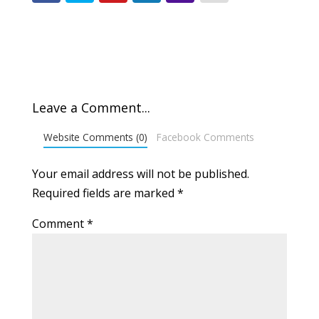
Leave a Comment...
Website Comments (0)
Facebook Comments
Your email address will not be published.
Required fields are marked
*
Comment
*