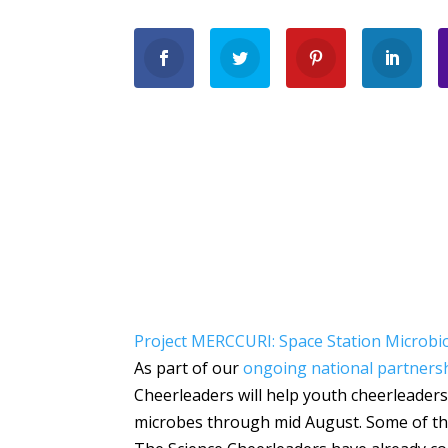
Project MERCCURI: Space Station Microbi
As part of our
ongoing national partners
Cheerleaders will help youth cheerleaders
microbes through mid August. Some of thei