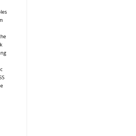
les
om
the
ck
ing
ic
ISS
he