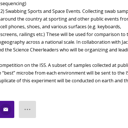
sequencing)
2) Swabbing Sports and Space Events. Collecting swab samp
around the country at sporting and other public events fr
cell phones, shoes, and various surfaces (e.g. keyboards,
screens, railings etc.) These will be used for comparison to 
ogeography across a national scale. In collaboration with Ja
nd the Science Cheerleaders who will be organizing and lead
competition on the ISS. A subset of samples collected at publ
he “best” microbe from each environment will be sent to the 
duplicate of this experiment will be conducted on earth and t