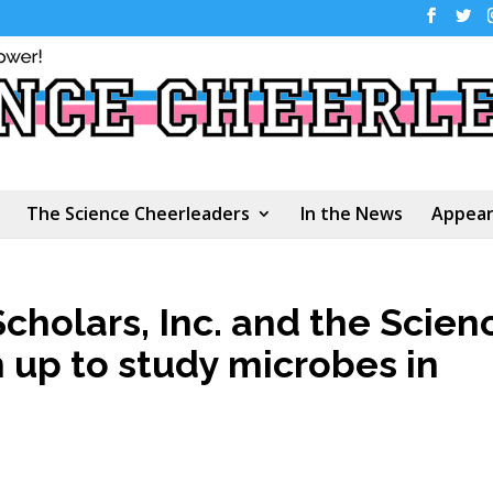
The Science Cheerleaders
In the News
Appear
cholars, Inc. and the Scien
up to study microbes in