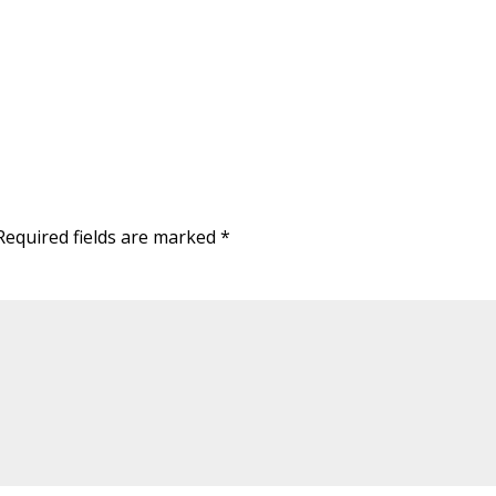
Required fields are marked
*