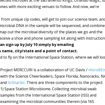
llected microbes at the Sacramento Kings, Orlando Magic, S
ames with more exciting venues to follow. And now, we’re
from unique zip codes, will get to join our science team, an
microbial DNA in the sample will be sequenced, and combin
ap out the microbial diversity of the places we go and the
 receive a shoe and phone sampling kit along with instruction
n sign up by July 10 simply by emailing
name, city/state and a point of contact.
d to fly on the International Space Station, where we will lo
Project MERCCURI is a collaboration of UC Davis /
microBEn
with the Science Cheerleaders, Space Florida, Nanoracks, N
and
SciStarter
. There are three components to the project:
1) Space Station Microbiome. Collecting microbial swab
samples from the International Space Station (ISS) and
examining the microbial communities therein (via 16S