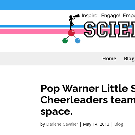
Home
Blog
Pop Warner Little S
Cheerleaders team 
space.
by
Darlene Cavalier
|
May 14, 2013
|
Blog