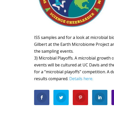
ISS samples and for a look at microbial bi
Gilbert at the Earth Microbiome Project a
the sampling events.
3) Microbial Playoffs. A microbial growth 
events will be cultured at UC Davis and t
for a “microbial playoffs” competition. A 
results compared.
Details here.