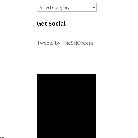
Categories
Get Social
Tweets by TheSciCheers