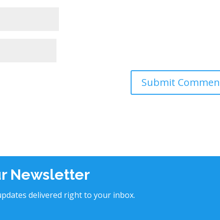
ur Newsletter
pdates delivered right to your inbox.