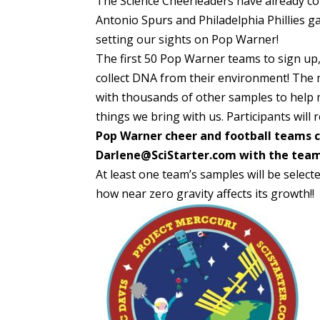
The Science Cheerleaders have already co
Antonio Spurs and Philadelphia Phillies g
setting our sights on Pop Warner!
The first 50 Pop Warner teams to sign up, 
collect DNA from their environment! The 
with thousands of other samples to help m
things we bring with us. Participants will
Pop Warner cheer and football teams ca
Darlene@SciStarter.com with the team 
At least one team’s samples will be selecte
how near zero gravity affects its growth!!