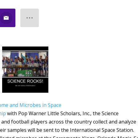
ome and Microbes in Space
hip
with Pop Warner Little Scholars, Inc., the Science
 and football players across the country collect and analyze
r samples will be sent to the International Space Station.