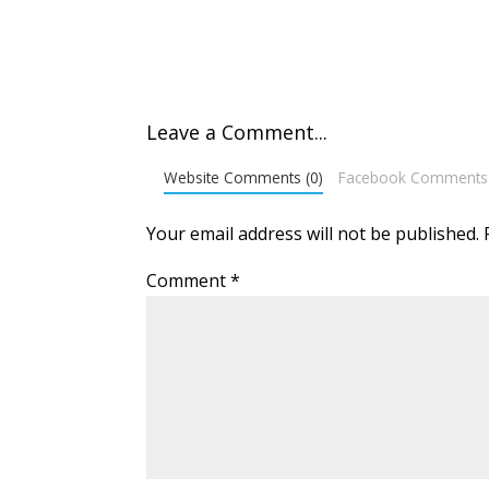
Leave a Comment...
Website Comments (0)
Facebook Comments
Your email address will not be published.
Comment
*