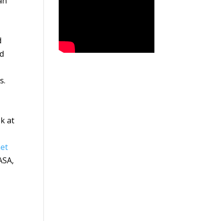
an
d
ed
s.
ok at
et
ASA,