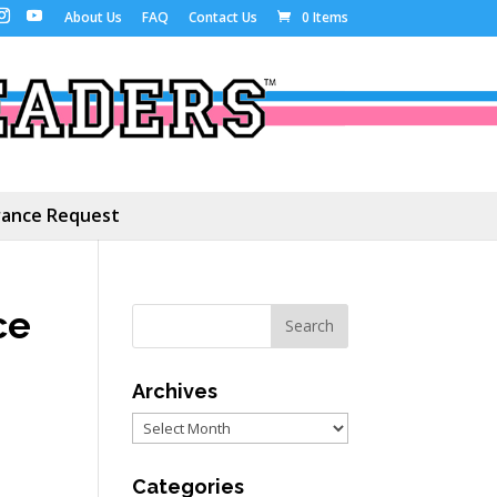
About Us
FAQ
Contact Us
0 Items
ance Request
ce
Archives
Archives
Categories