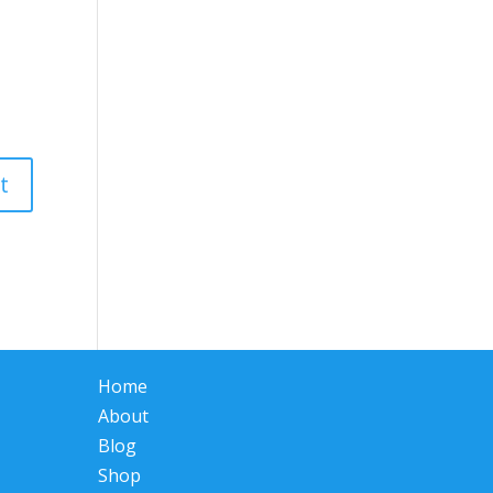
Home
About
Blog
Shop