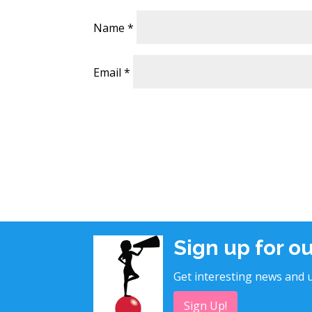
Name
*
Email
*
Sign up for o
Get interesting news and u
Sign Up!