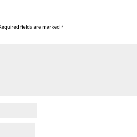
Required fields are marked
*