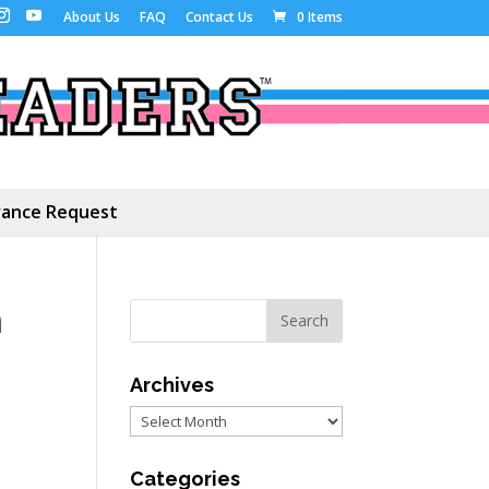
About Us
FAQ
Contact Us
0 Items
ance Request
m
Archives
Archives
Categories