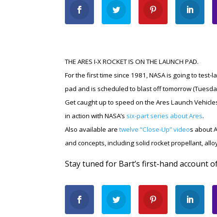
THE ARES I-X ROCKET IS ON THE LAUNCH PAD.
For the first time since 1981, NASA is going to test
pad and is scheduled to blast off tomorrow (Tuesda
Get caught up to speed on the Ares Launch Vehicle
in action with NASA’s
six-part series about Ares
.
Also available are
twelve “Close-Up” video
s about A
and concepts, including solid rocket propellant, allo
Stay tuned for Bart’s first-hand account o