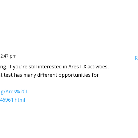
12:47 pm
R
g. If you’re still interested in Ares I-X activities,
ht test has many different opportunities for
og/Ares%20I-
46961.html