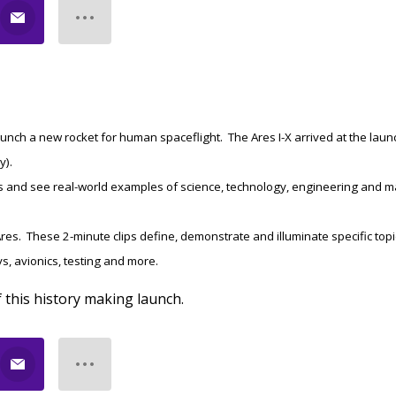
-launch a new rocket for human spaceflight. The Ares I-X arrived at the laun
y).
s and see real-world examples of science, technology, engineering and m
res. These 2-minute clips define, demonstrate and illuminate specific top
ys, avionics, testing and more.
f this history making launch.