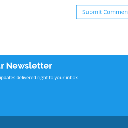
ur Newsletter
pdates delivered right to your inbox.