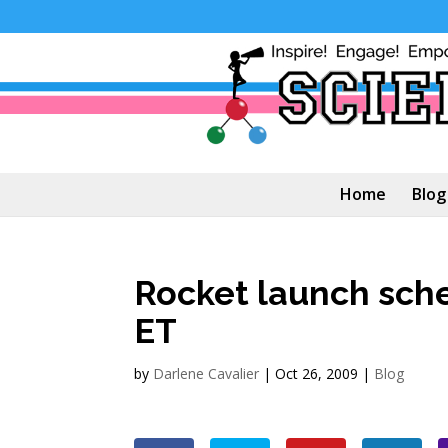
Home
Blog
Rocket launch sch
ET
by
Darlene Cavalier
|
Oct 26, 2009
|
Blog