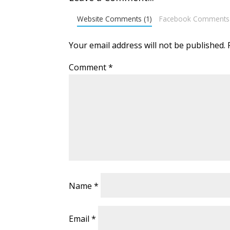
Website Comments (1)
Facebook Comments
Your email address will not be published.
Comment
*
Name
*
Email
*