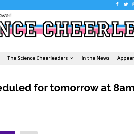
The Science Cheerleaders
In the News
Appear
eduled for tomorrow at 8a