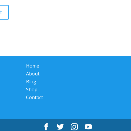
Home
About
Blog
Shop
Contact