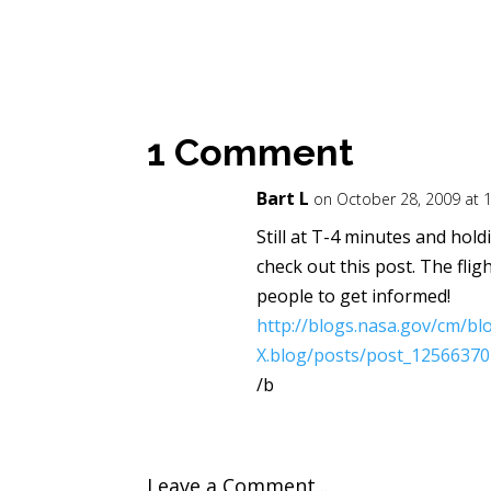
1 Comment
Bart L
on October 28, 2009 at 
Still at T-4 minutes and holdin
check out this post. The flig
people to get informed!
http://blogs.nasa.gov/cm/bl
X.blog/posts/post_12566370
/b
Leave a Comment...