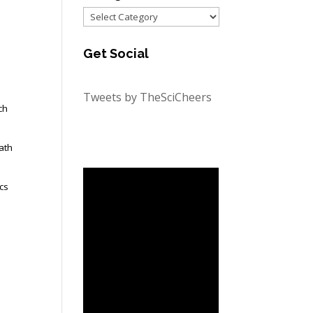
Categories
Get Social
Tweets by TheSciCheers
ch
ath
ics