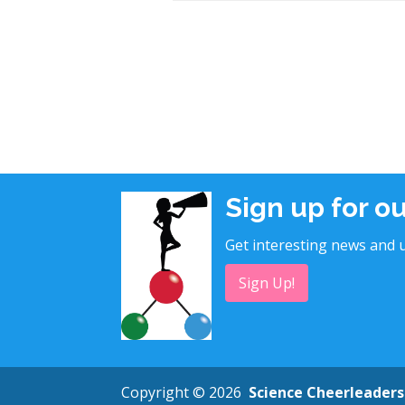
Sign up for o
Get interesting news and u
Sign Up!
Copyright © 2026
Science Cheerleaders