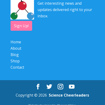
Get interesting news and
updates delivered right to your
inbox.
Sign Up!
Home
About
Blog
Shop
Contact
Copyright © 2026
Science Cheerleaders