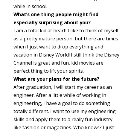
while in school.
What’s one thing people might find
especially surprising about you?
I am a total kid at heart! I like to think of myself
as a pretty mature person, but there are times
when I just want to drop everything and
vacation in Disney World! I still think the Disney
Channel is great and fun, kid movies are
perfect thing to lift your spirits.
What are your plans for the future?
After graduation, I will start my career as an
engineer. After a little while of working in
engineering, I have a goal to do something
totally different. I want to use my engineering
skills and apply them to a really fun industry
like fashion or magazines. Who knows? I just