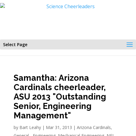
Select Page
Samantha: Arizona
Cardinals cheerleader,
ASU 2013 "Outstanding
Senior, Engineering
Management"
by
Bart Leahy
|
Mar 31, 2013
|
Arizona Cardinals
,
General - Engineering
,
Mechanical Engineering
,
NFL
,