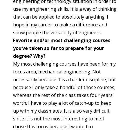
engineering or technology situation in order to
use my engineering skills. It is a way of thinking
that can be applied to absolutely anything! I
hope in my career to make a difference and
show people the versatility of engineers.
Favorite and/or most challenging courses
you’ve taken so far to prepare for your
degree? Why?
My most challenging courses have been for my
focus area, mechanical engineering. Not
necessarily because it is a harder discipline, but
because I only take a handful of those courses,
whereas the rest of the class takes four years’
worth. I have to play a lot of catch-up to keep
up with my classmates. It is also very difficult
since it is not the most interesting to me. I
chose this focus because I wanted to