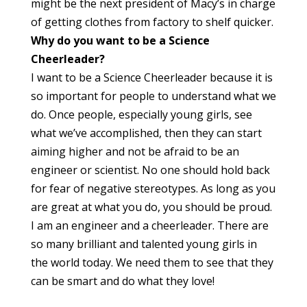
might be the next president of Macy’s in charge
of getting clothes from factory to shelf quicker.
Why do you want to be a Science
Cheerleader?
I want to be a Science Cheerleader because it is
so important for people to understand what we
do. Once people, especially young girls, see
what we’ve accomplished, then they can start
aiming higher and not be afraid to be an
engineer or scientist. No one should hold back
for fear of negative stereotypes. As long as you
are great at what you do, you should be proud.
I am an engineer and a cheerleader. There are
so many brilliant and talented young girls in
the world today. We need them to see that they
can be smart and do what they love!