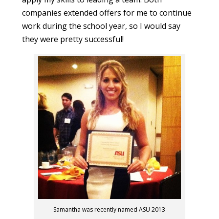
companies extended offers for me to continue
work during the school year, so I would say
they were pretty successful!
Samantha was recently named ASU 2013