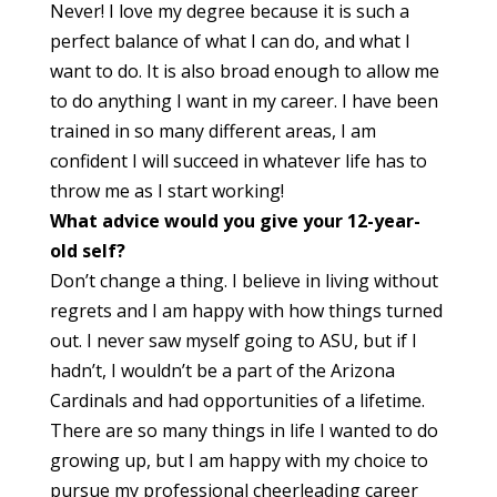
Never! I love my degree because it is such a
perfect balance of what I can do, and what I
want to do. It is also broad enough to allow me
to do anything I want in my career. I have been
trained in so many different areas, I am
confident I will succeed in whatever life has to
throw me as I start working!
What advice would you give your 12-year-
old self?
Don’t change a thing. I believe in living without
regrets and I am happy with how things turned
out. I never saw myself going to ASU, but if I
hadn’t, I wouldn’t be a part of the Arizona
Cardinals and had opportunities of a lifetime.
There are so many things in life I wanted to do
growing up, but I am happy with my choice to
pursue my professional cheerleading career