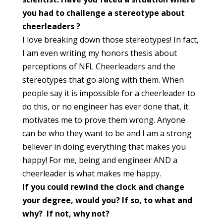
you had to challenge a stereotype about
cheerleaders
?
I love breaking down those stereotypes! In fact,
I am even writing my honors thesis about
perceptions of NFL Cheerleaders and the
stereotypes that go along with them. When
people say it is impossible for a cheerleader to
do this, or no engineer has ever done that, it
motivates me to prove them wrong. Anyone
can be who they want to be and I am a strong
believer in doing everything that makes you
happy! For me, being and engineer AND a
cheerleader is what makes me happy.
If you could rewind the clock and change
your degree, would you? If so, to what and
why? If not, why not?