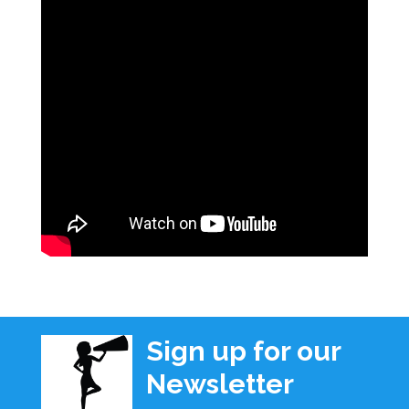
Sign up for our
Newsletter