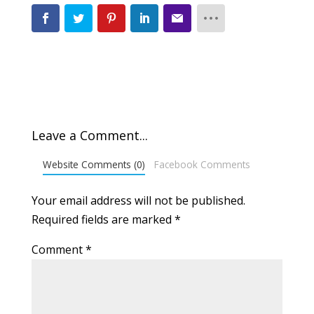
Leave a Comment...
Website Comments (0)
Facebook Comments
Your email address will not be published.
Required fields are marked
*
Comment
*