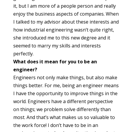
it, but I am more of a people person and really
enjoy the business aspects of companies. When
I talked to my advisor about these interests and
how industrial engineering wasn’t quite right,
she introduced me to this new degree and it
seemed to marry my skills and interests
perfectly.
What does it mean for you to be an
engineer?
Engineers not only make things, but also make
things better. For me, being an engineer means
I have the opportunity to improve things in the
world. Engineers have a different perspective
on things; we problem solve differently than
most. And that’s what makes us so valuable to
the work force! I don’t have to be in an