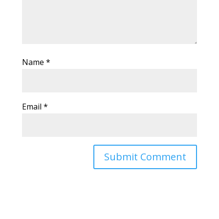
Name
*
Email
*