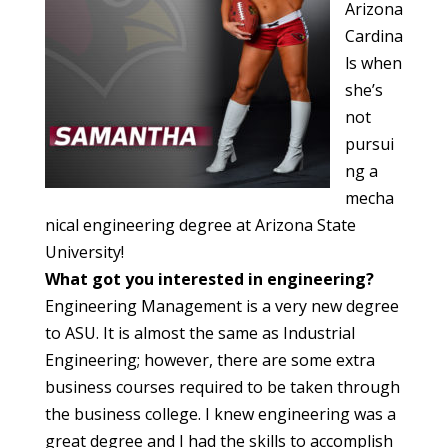
Arizona
Cardina
ls when
she’s
not
pursui
ng a
mecha
nical engineering degree at Arizona State
University!
What got you interested in engineering?
Engineering Management is a very new degree
to ASU. It is almost the same as Industrial
Engineering; however, there are some extra
business courses required to be taken through
the business college. I knew engineering was a
great degree and I had the skills to accomplish