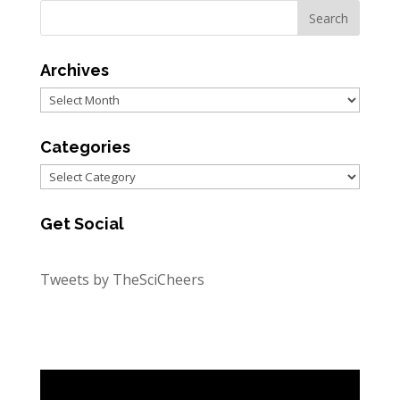
Archives
Archives
Categories
Categories
Get Social
Tweets by TheSciCheers