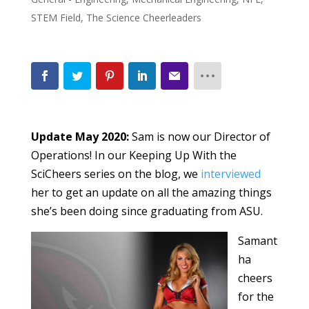
STEM Field
,
The Science Cheerleaders
Update May 2020:
Sam is now our Director of
Operations! In our Keeping Up With the
SciCheers series on the blog, we
interviewed
her to get an update on all the amazing things
she’s been doing since graduating from ASU.
Samant
ha
cheers
for the