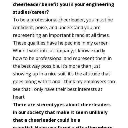
cheerleader benefit you in your engineering
studies/career?
To be a professional cheerleader, you must be
confident, poise, and understand you are
representing an important brand at all times.
These qualities have helped me in my career.
When I walk into a company, I know exactly
how to be professional and represent them in
the best way possible. It’s more than just
showing up in a nice suit; it’s the attitude that
goes along with it and I think my employers can
see that I only have their best interests at
heart.
There are stereotypes about cheerleaders
in our society that make it seem unlikely
that a cheerleader could be a
scientist. Have you faced a situation where