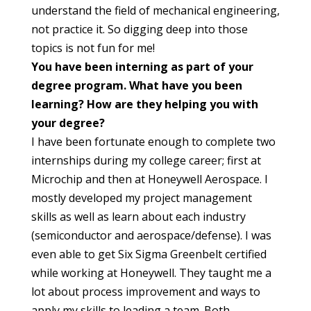
understand the field of mechanical engineering,
not practice it. So digging deep into those
topics is not fun for me!
You have been interning as part of your
degree program. What have you been
learning? How are they helping you with
your degree?
I have been fortunate enough to complete two
internships during my college career; first at
Microchip and then at Honeywell Aerospace. I
mostly developed my project management
skills as well as learn about each industry
(semiconductor and aerospace/defense). I was
even able to get Six Sigma Greenbelt certified
while working at Honeywell. They taught me a
lot about process improvement and ways to
apply my skills to leading a team. Both