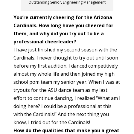
Outstanding Senior, Engineering Management
You’re currently cheering for the Arizona
Cardinals. How long have you cheered for
them, and why did you try out to be a
professional cheerleader?
I have just finished my second season with the
Cardinals. I never thought to try out until soon
before my first audition. I danced competitively
almost my whole life and then joined my high
school pom team my senior year. When I was at
tryouts for the ASU dance team as my last
effort to continue dancing, I realized “What am I
doing here? I could be a professional at this
with the Cardinals!” And the next thing you
know, I tried out for the Cardinals!
How do the qualities that make you a great