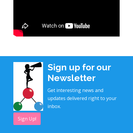
Sign up for our
Newsletter
Get interesting news and
updates delivered right to your
inbox.
Sign Up!