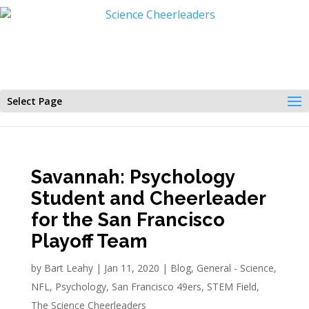
Select Page
Savannah: Psychology
Student and Cheerleader
for the San Francisco
Playoff Team
by
Bart Leahy
|
Jan 11, 2020
|
Blog
,
General - Science
,
NFL
,
Psychology
,
San Francisco 49ers
,
STEM Field
,
The Science Cheerleaders