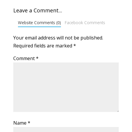
Leave a Comment...
Website Comments (0)
Facebook Comments
Your email address will not be published.
Required fields are marked
*
Comment
*
Name
*