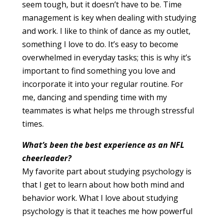
seem tough, but it doesn’t have to be. Time
management is key when dealing with studying
and work. I like to think of dance as my outlet,
something I love to do. It’s easy to become
overwhelmed in everyday tasks; this is why it’s
important to find something you love and
incorporate it into your regular routine. For
me, dancing and spending time with my
teammates is what helps me through stressful
times.
What’s been the best experience as an NFL
cheerleader?
My favorite part about studying psychology is
that I get to learn about how both mind and
behavior work. What I love about studying
psychology is that it teaches me how powerful