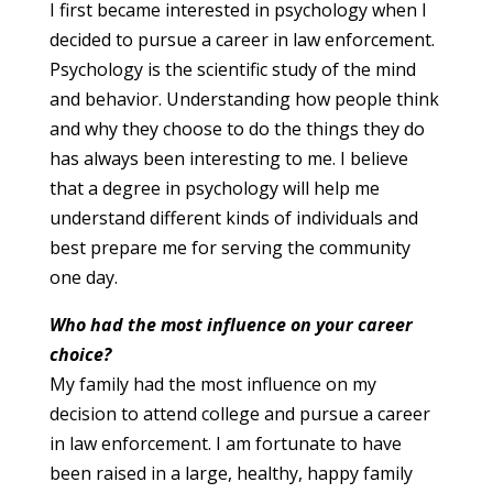
I first became interested in psychology when I
decided to pursue a career in law enforcement.
Psychology is the scientific study of the mind
and behavior. Understanding how people think
and why they choose to do the things they do
has always been interesting to me. I believe
that a degree in psychology will help me
understand different kinds of individuals and
best prepare me for serving the community
one day.
Who had the most influence on your career
choice?
My family had the most influence on my
decision to attend college and pursue a career
in law enforcement. I am fortunate to have
been raised in a large, healthy, happy family