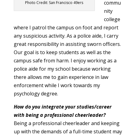
commu
Photo Credit: San Francisco 49ers
nity
college
where I patrol the campus on foot and report
any suspicious activity. As a police aide, I carry
great responsibility in assisting sworn officers.
Our goal is to keep students as well as the
campus safe from harm. I enjoy working as a
police aide for my school because working
there allows me to gain experience in law
enforcement while I work towards my
psychology degree.
How do you integrate your studies/career
with being a professional cheerleader?
Being a professional cheerleader and keeping
up with the demands of a full-time student may