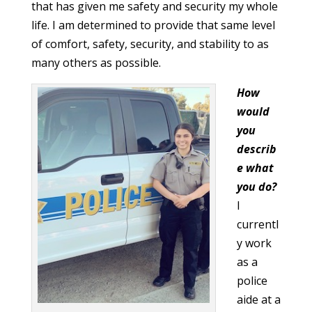
that has given me safety and security my whole
life. I am determined to provide that same level
of comfort, safety, security, and stability to as
many others as possible.
How
would
you
describ
e what
you do?
I
currentl
y work
as a
police
aide at a