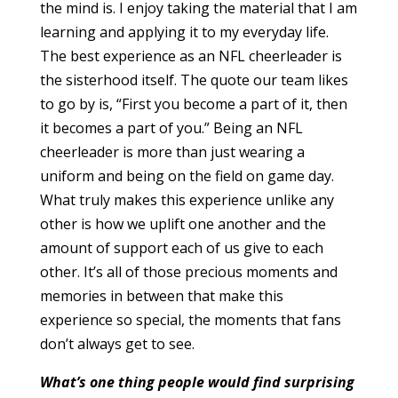
the mind is. I enjoy taking the material that I am
learning and applying it to my everyday life.
The best experience as an NFL cheerleader is
the sisterhood itself. The quote our team likes
to go by is, “First you become a part of it, then
it becomes a part of you.” Being an NFL
cheerleader is more than just wearing a
uniform and being on the field on game day.
What truly makes this experience unlike any
other is how we uplift one another and the
amount of support each of us give to each
other. It’s all of those precious moments and
memories in between that make this
experience so special, the moments that fans
don’t always get to see.
What’s one thing people would find surprising