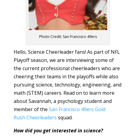
Photo Credit: San Francisco 49ers
Hello, Science Cheerleader fans! As part of NFL
Playoff season, we are interviewing some of
the current professional cheerleaders who are
cheering their teams in the playoffs while also
pursuing science, technology, engineering, and
math (STEM) careers. Read on to learn more
about Savannah, a psychology student and
member of the
San Francisco 49ers Gold
Rush Cheerleaders
squad.
How did you get interested in science?