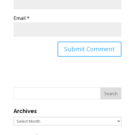
Email
*
Archives
Archives