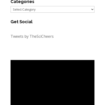
Categories
Categories
Get Social
Tweets by TheSciCheers