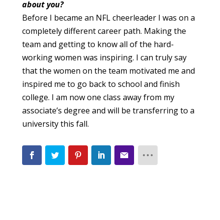
about you?
Before I became an NFL cheerleader I was on a
completely different career path. Making the
team and getting to know all of the hard-
working women was inspiring. I can truly say
that the women on the team motivated me and
inspired me to go back to school and finish
college. I am now one class away from my
associate’s degree and will be transferring to a
university this fall.