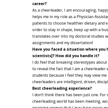
career?
As a cheerleader, I am encouraging, happy, 
helps me in my role as a Physician Assist
patients to choose healthier dietary and ex
order to stay in shape, keep up with a busy
translates over into my doctoral studies w
assignments and my dissertation!
Have you faced a situation where you 
scientists]? How did you handle it?
I do feel that breaking stereotypes about 
to reveal the fact that I am a cheerleade
students because I feel they may view me d
cheerleaders are intelligent, driven, disc
Best cheerleading experience?
I don’t think there has been just one. For 
cheerleading world has been meeting, wo
inspiring women that I may have never me