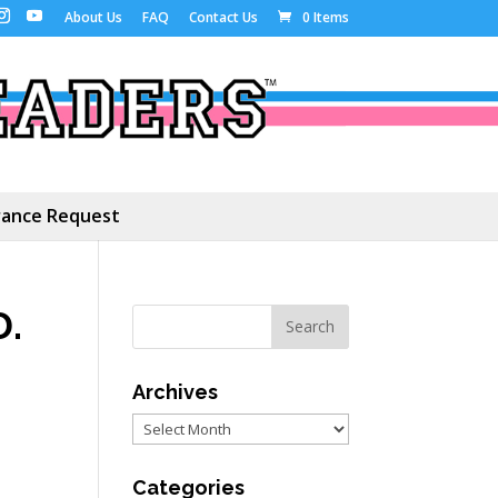
About Us
FAQ
Contact Us
0 Items
ance Request
D.
Archives
,
Archives
Categories