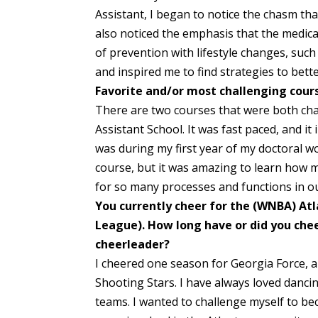
Assistant, I began to notice the chasm that
also noticed the emphasis that the medica
of prevention with lifestyle changes, such
and inspired me to find strategies to bette
Favorite and/or most challenging cour
There are two courses that were both cha
Assistant School. It was fast paced, and it
was during my first year of my doctoral w
course, but it was amazing to learn how 
for so many processes and functions in o
You currently cheer for the (WNBA) Atl
League). How long have or did you chee
cheerleader?
I cheered one season for Georgia Force, a
Shooting Stars. I have always loved danc
teams. I wanted to challenge myself to b