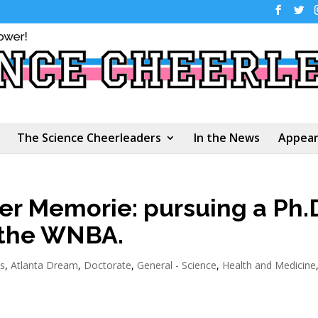
The Science Cheerleaders
In the News
Appear
r Memorie: pursuing a Ph.
r the WNBA.
s
,
Atlanta Dream
,
Doctorate
,
General - Science
,
Health and Medicine