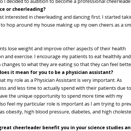
o I decided to audition to become a professional cheerleade
nce or cheerleading?
t interested in cheerleading and dancing first. I started tak
d to hop around my house making up my own cheers as a sm
ents lose weight and improve other aspects of their health
on and exercise. I encourage my patients to eat healthily and
n changes to what they are eating so that they can feel bette
oes it mean for you to be a physician assistant?
that my role as a Physician Assistant is very important. As
ss and less time to actually spend with their patients due t
 have the unique opportunity to spend more time with my
lso feel my particular role is important as I am trying to pre
 as obesity, high blood pressure, diabetes, and high cholest
reat cheerleader benefit you in your science studies a