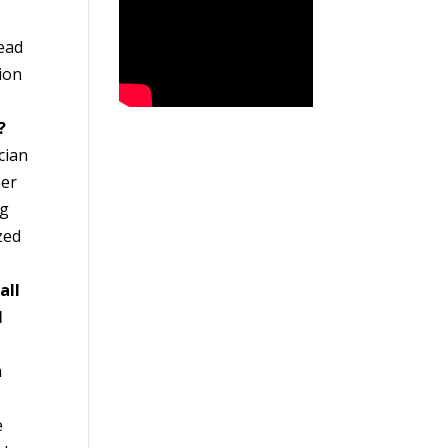
tead
tion
?
cian
her
ng
zed
all
l
m
l
e