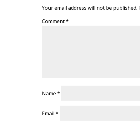
Your email address will not be published.
Comment
*
Name
*
Email
*