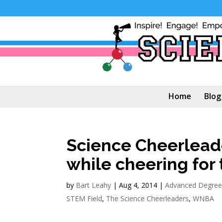
Home
Blog
Science Cheerleade
while cheering fo
by
Bart Leahy
|
Aug 4, 2014
|
Advanced Degree
STEM Field
,
The Science Cheerleaders
,
WNBA