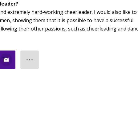
rleader?
and extremely hard-working cheerleader. I would also like to
men, showing them that it is possible to have a successful
ollowing their other passions, such as cheerleading and danc