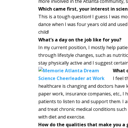
more involved in the Atlanta community, s
Which came first, your interest in scie
This is a tough question! I guess I was mos
dance when I was four years old and use
child!
What’s a day on the job like for you?
In my current position, I mostly help pati
through lifestyle changes, such as nutriti
stay physically active and I suggest certai
What d
I feel 
healthcare is changing and doctors have le
paper work, insurance companies, etc., I
patients to listen to and support them. I a
and treat chronic medical conditions such
with diet and exercise.
How do the qualities that make you a g