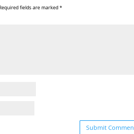
Required fields are marked
*