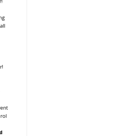
r!
ing
all
r!
o
vent
erol
nd