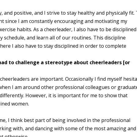
and positive, and I strive to stay healthy and physically fit.
ant since I am constantly encouraging and motivating my
ercise habits. As a cheerleader, I also have to be disciplined
 schedule, and learn all of our routines. This discipline
here I also have to stay disciplined in order to complete
had to challenge a stereotype about cheerleaders
[or
cheerleaders are important. Occasionally I find myself hesit
r when I am around other professional colleagues or graduat
ifferently. However, it is important for me to show that
iplined women.
me, I think best part of being involved in the professional
rking with, and dancing with some of the most amazing and
t otherwise.