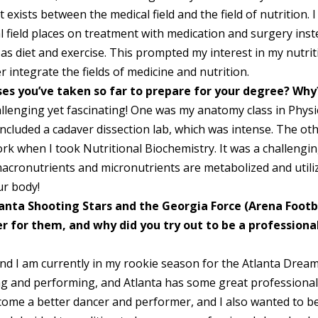
 exists between the medical field and the field of nutrition. I
l field places on treatment with medication and surgery ins
 as diet and exercise. This prompted my interest in my nutri
r integrate the fields of medicine and nutrition.
ses you’ve taken so far to prepare for your degree? Why
llenging yet fascinating! One was my anatomy class in Physi
 included a cadaver dissection lab, which was intense. The ot
ork when I took Nutritional Biochemistry. It was a challengi
macronutrients and micronutrients are metabolized and utili
ur body!
anta Shooting Stars and the Georgia Force (Arena Footb
r for them, and why did you try out to be a professiona
nd I am currently in my rookie season for the Atlanta Drea
ing and performing, and Atlanta has some great professiona
ecome a better dancer and performer, and I also wanted to b