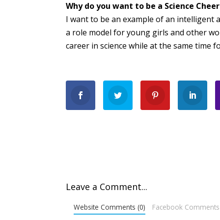
Why do you want to be a Science Chee
I want to be an example of an intelligent 
a role model for young girls and other wo
career in science while at the same time f
Leave a Comment...
Website Comments (0)
Facebook Comments