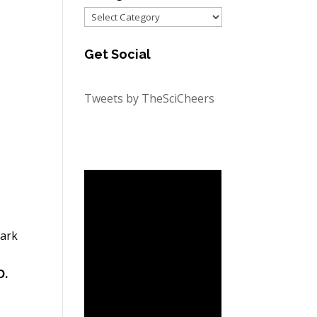
Categories
Get Social
Tweets by TheSciCheers
hark
D.