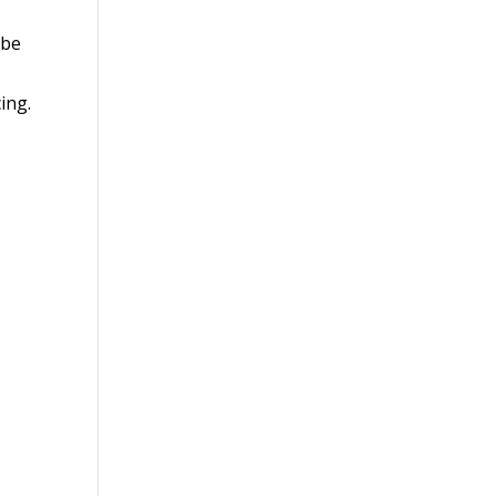
 be
ing.