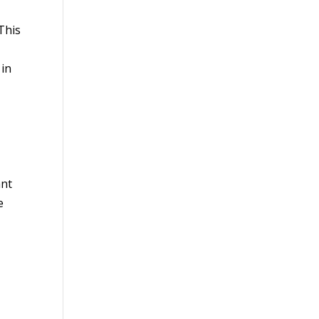
 This
 in
ant
e