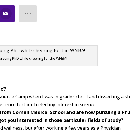
rsuing PhD while cheering for the WNBA!
ie?
ience Camp when I was in grade school and dissecting a s
erience further fueled my interest in science.
from Cornell Medical School and are now pursuing a Ph.
ot you interested in those particular fields of study?
d wellness, but after working a few years as a Physician