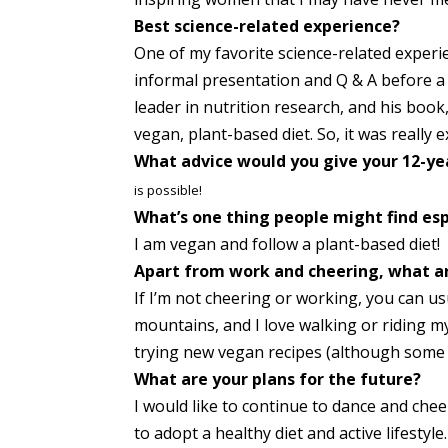
Best science-related experience?
One of my favorite science-related experi
informal presentation and Q & A before a 
leader in nutrition research, and his boo
vegan, plant-based diet. So, it was really 
What advice would you give your 12-ye
is possible!
What’s one thing people might find esp
I am vegan and follow a plant-based diet!
Apart from work and cheering, what ar
If I’m not cheering or working, you can usu
mountains, and I love walking or riding my
trying new vegan recipes (although some d
What are your plans for the future?
I would like to continue to dance and che
to adopt a healthy diet and active lifestyle.