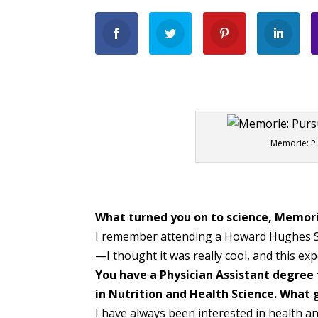
Memorie: Pu
What turned you on to science, Memor
I remember attending a Howard Hughes Sc
—I thought it was really cool, and this exp
You have a Physician Assistant degree 
in Nutrition and Health Science. What g
I have always been interested in health an