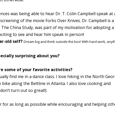
ences was being able to hear Dr. T. Colin Campbell speak at
screening of the movie Forks Over Knives. Dr. Campbell is a
k, The China Study, was part of my motivation for adopting a
exciting to see and hear him speak in person!
ar-old self?
Dream big and think outside the box! With hard work, anyt
ecially surprising about you?
e some of your favorite activities?
ally find me in a dance class. I love hiking in the North Geo
 bike along the Beltline in Atlanta. I also love cooking and
on’t turn out so great!).
er for as long as possible while encouraging and helping oth