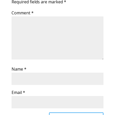
Required fields are marked
*
Comment
*
Name
*
Email
*