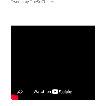
Tweets by TheSciCheers