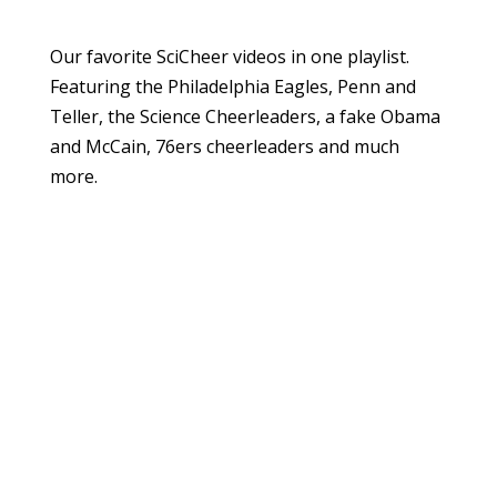
Our favorite SciCheer videos in one playlist.
Featuring the Philadelphia Eagles, Penn and
Teller, the Science Cheerleaders, a fake Obama
and McCain, 76ers cheerleaders and much
more.