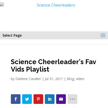
Select Page
Science Cheerleader's Fav
Vids Playlist
by
Darlene Cavalier
|
Jul 31, 2011
|
Blog
,
video