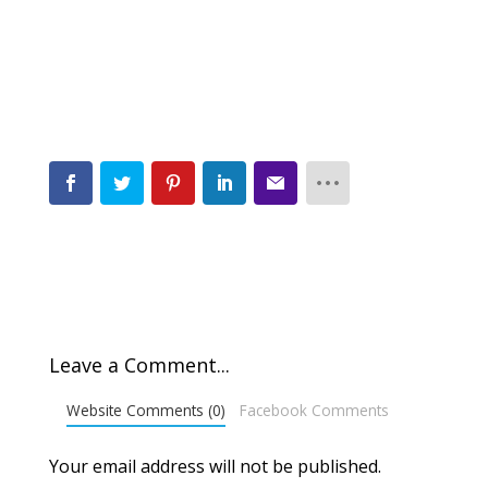
Leave a Comment...
Website Comments (0)
Facebook Comments
Your email address will not be published.