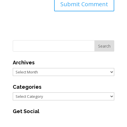
Archives
Archives
Categories
Categories
Get Social