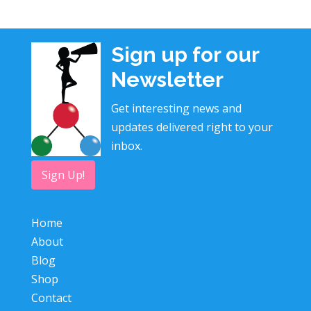
Sign up for our
Newsletter
Get interesting news and
updates delivered right to your
inbox.
Sign Up!
Home
About
Blog
Shop
Contact