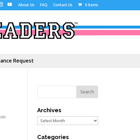
About Us
FAQ
Contact Us
0 Items
ance Request
Archives
ion
Archives
Categories