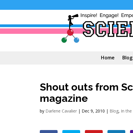
Home
Blog
Shout outs from S
magazine
by
Darlene Cavalier
|
Dec 9, 2010
|
Blog
,
In th