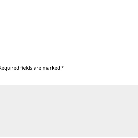
Required fields are marked
*