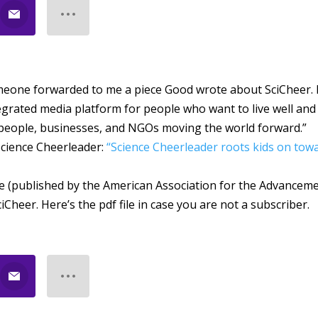
meone forwarded to me a piece Good wrote about SciCheer. I
egrated media platform for people who want to live well and
eople, businesses, and NGOs moving the world forward.”
Science Cheerleader:
“Science Cheerleader roots kids on tow
ne (published by the American Association for the Advancem
ciCheer. Here’s the pdf file in case you are not a subscriber.