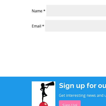
Name
*
Email
*
Sign up for o
Get interesting news and u
Sign Up!