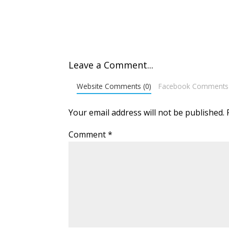
Leave a Comment...
Website Comments (0)
Facebook Comments
Your email address will not be published.
Comment
*