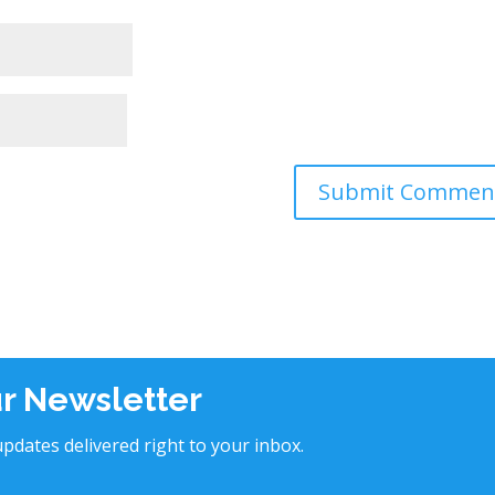
ur Newsletter
pdates delivered right to your inbox.