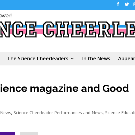
The Science Cheerleaders
In the News
Appear
cience magazine and Good
e News
,
Science Cheerleader Performances and News
,
Science Educat