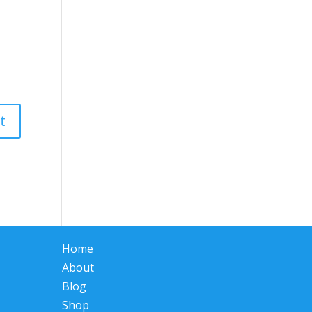
Home
About
Blog
Shop