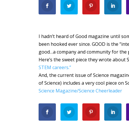
I hadn’t heard of Good magazine until so
been hooked ever since. GOOD is the “int
good…a company and community for the p
Here’s the sweet piece they wrote about 
STEM careers.”
And, the current issue of Science magazi
of Science) includes a very cool piece on S
Science Magazine/Science Cheerleader