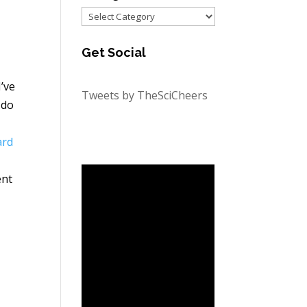
Categories
Get Social
’ve
Tweets by TheSciCheers
 do
ard
ent