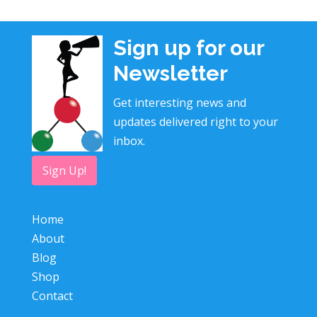
Sign up for our
Newsletter
Get interesting news and
updates delivered right to your
inbox.
Sign Up!
Home
About
Blog
Shop
Contact