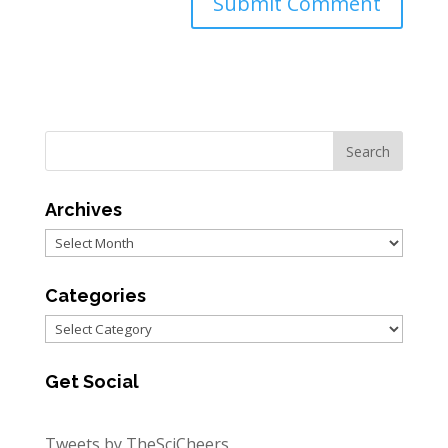
Archives
Archives
Categories
Categories
Get Social
Tweets by TheSciCheers