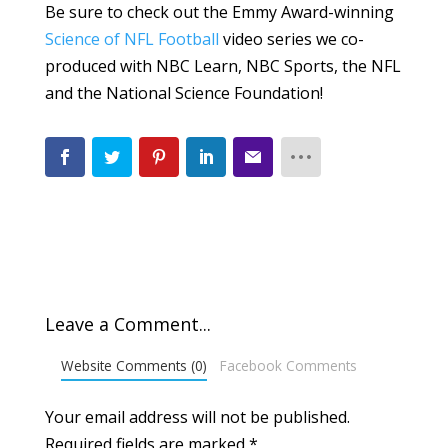
Be sure to check out the Emmy Award-winning
Science of NFL Football
video series we co-
produced with NBC Learn, NBC Sports, the NFL
and the National Science Foundation!
Leave a Comment...
Website Comments (0)
Facebook Comments
Your email address will not be published.
Required fields are marked
*