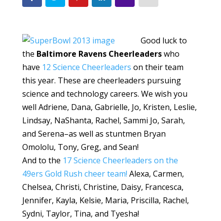
Good luck to
the
Baltimore Ravens Cheerleaders
who
have
12 Science Cheerleaders
on their team
this year. These are cheerleaders pursuing
science and technology careers. We wish you
well Adriene, Dana, Gabrielle, Jo, Kristen, Leslie,
Lindsay, NaShanta, Rachel, Sammi Jo, Sarah,
and Serena–as well as stuntmen Bryan
Omololu, Tony, Greg, and Sean!
And to the
17 Science Cheerleaders on the
49ers Gold Rush cheer team!
Alexa, Carmen,
Chelsea, Christi, Christine, Daisy, Francesca,
Jennifer, Kayla, Kelsie, Maria, Priscilla, Rachel,
Sydni, Taylor, Tina, and Tyesha!