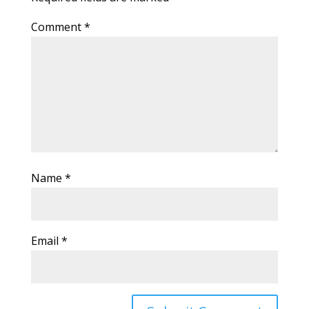
Comment
*
Name
*
Email
*