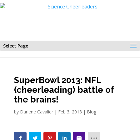
Select Page
SuperBowl 2013: NFL
(cheerleading) battle of
the brains!
by
Darlene Cavalier
|
Feb 3, 2013
|
Blog