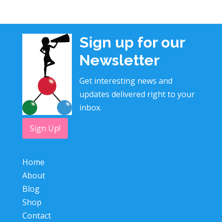
Sign up for our
Newsletter
Get interesting news and
updates delivered right to your
inbox.
Sign Up!
Home
About
Blog
Shop
Contact