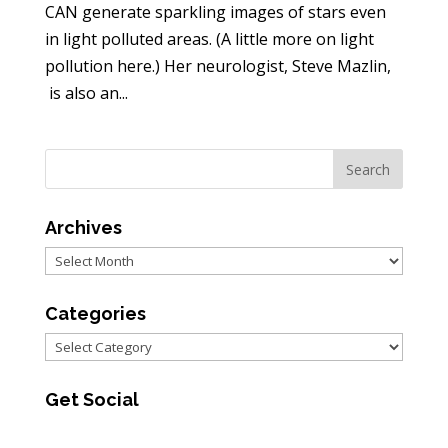
CAN generate sparkling images of stars even
in light polluted areas. (A little more on light
pollution here.) Her neurologist, Steve Mazlin,
is also an...
Archives
Archives
Categories
Categories
Get Social