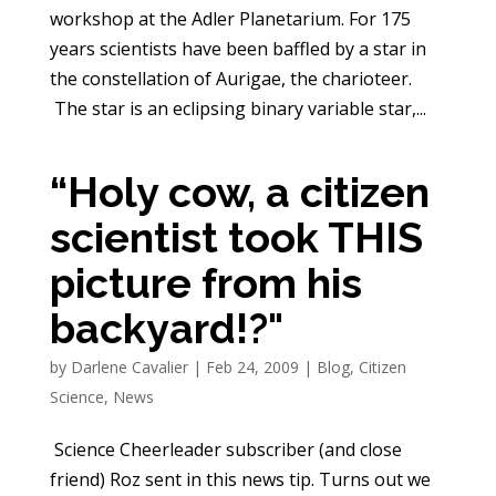
workshop at the Adler Planetarium. For 175
years scientists have been baffled by a star in
the constellation of Aurigae, the charioteer.
The star is an eclipsing binary variable star,...
“Holy cow, a citizen
scientist took THIS
picture from his
backyard!?"
by
Darlene Cavalier
|
Feb 24, 2009
|
Blog
,
Citizen
Science
,
News
Science Cheerleader subscriber (and close
friend) Roz sent in this news tip. Turns out we