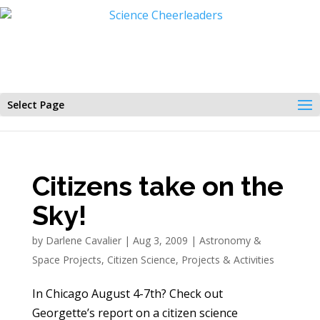
Select Page
Citizens take on the
Sky!
by
Darlene Cavalier
|
Aug 3, 2009
|
Astronomy &
Space Projects
,
Citizen Science
,
Projects & Activities
In Chicago August 4-7th? Check out
Georgette’s report on a citizen science