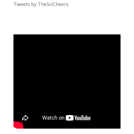
Tweets by TheSciCheers