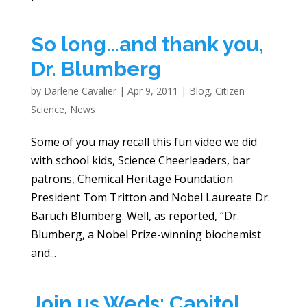
So long…and thank you,
Dr. Blumberg
by
Darlene Cavalier
|
Apr 9, 2011
|
Blog
,
Citizen
Science
,
News
Some of you may recall this fun video we did
with school kids, Science Cheerleaders, bar
patrons, Chemical Heritage Foundation
President Tom Tritton and Nobel Laureate Dr.
Baruch Blumberg. Well, as reported, “Dr.
Blumberg, a Nobel Prize-winning biochemist
and...
Join us Weds: Capitol