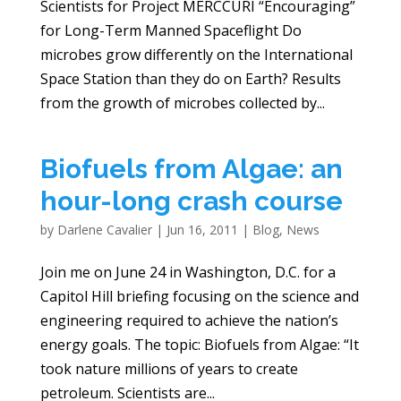
Scientists for Project MERCCURI “Encouraging”
for Long-Term Manned Spaceflight Do
microbes grow differently on the International
Space Station than they do on Earth? Results
from the growth of microbes collected by...
Biofuels from Algae: an
hour-long crash course
by
Darlene Cavalier
|
Jun 16, 2011
|
Blog
,
News
Join me on June 24 in Washington, D.C. for a
Capitol Hill briefing focusing on the science and
engineering required to achieve the nation’s
energy goals. The topic: Biofuels from Algae: “It
took nature millions of years to create
petroleum. Scientists are...