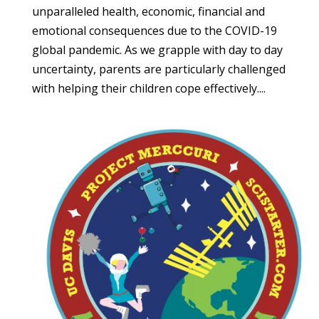
unparalleled health, economic, financial and
emotional consequences due to the COVID-19
global pandemic. As we grapple with day to day
uncertainty, parents are particularly challenged
with helping their children cope effectively....