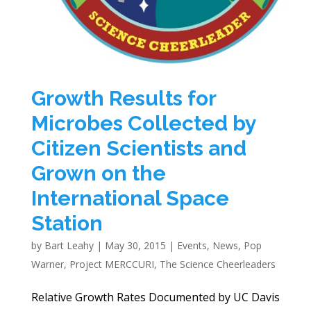
Growth Results for
Microbes Collected by
Citizen Scientists and
Grown on the
International Space
Station
by
Bart Leahy
|
May 30, 2015
|
Events
,
News
,
Pop
Warner
,
Project MERCCURI
,
The Science Cheerleaders
Relative Growth Rates Documented by UC Davis