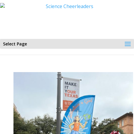
Select Page