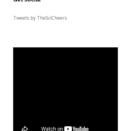
Tweets by TheSciCheers