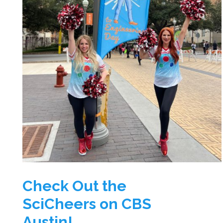
Check Out the
SciCheers on CBS
Austin!