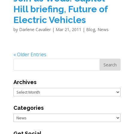
Hill briefing, Future of
Electric Vehicles
by
Darlene Cavalier
|
Mar 21, 2011
|
Blog
,
News
« Older Entries
Archives
Archives
Categories
Categories
Get Social