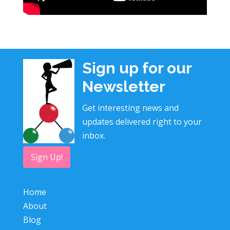
Sign up for our
Newsletter
Get interesting news and
updates delivered right to your
inbox.
Sign Up!
Home
About
Blog