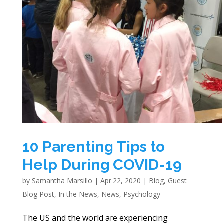
10 Parenting Tips to
Help During COVID-19
by
Samantha Marsillo
|
Apr 22, 2020
|
Blog
,
Guest
Blog Post
,
In the News
,
News
,
Psychology
The US and the world are experiencing