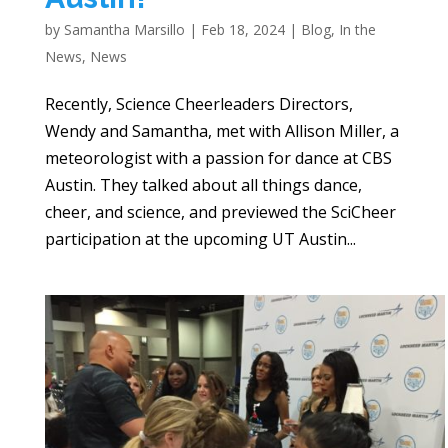
by
Samantha Marsillo
|
Feb 18, 2024
|
Blog
,
In the
News
,
News
Recently, Science Cheerleaders Directors,
Wendy and Samantha, met with Allison Miller, a
meteorologist with a passion for dance at CBS
Austin. They talked about all things dance,
cheer, and science, and previewed the SciCheer
participation at the upcoming UT Austin...