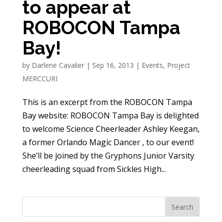
to appear at
ROBOCON Tampa
Bay!
by
Darlene Cavalier
|
Sep 16, 2013
|
Events
,
Project
MERCCURI
This is an excerpt from the ROBOCON Tampa
Bay website: ROBOCON Tampa Bay is delighted
to welcome Science Cheerleader Ashley Keegan,
a former Orlando Magic Dancer , to our event!
She’ll be joined by the Gryphons Junior Varsity
cheerleading squad from Sickles High...