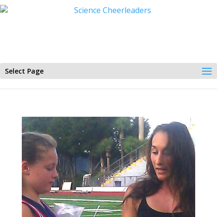
Select Page