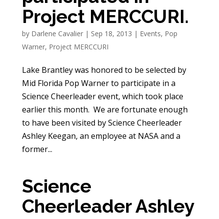
Project MERCCURI.
by
Darlene Cavalier
|
Sep 18, 2013
|
Events
,
Pop
Warner
,
Project MERCCURI
Lake Brantley was honored to be selected by
Mid Florida Pop Warner to participate in a
Science Cheerleader event, which took place
earlier this month. We are fortunate enough
to have been visited by Science Cheerleader
Ashley Keegan, an employee at NASA and a
former...
Science
Cheerleader Ashley