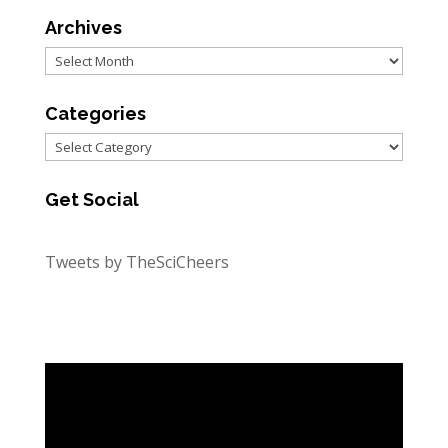
Archives
Archives
Categories
Categories
Get Social
Tweets by TheSciCheers