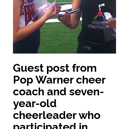
Guest post from
Pop Warner cheer
coach and seven-
year-old
cheerleader who
participated in