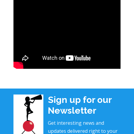
Sign up for our
Newsletter
Get interesting news and
updates delivered right to your