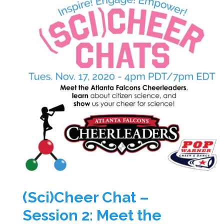
(Sci)Cheer Chat –
Session 2: Meet the