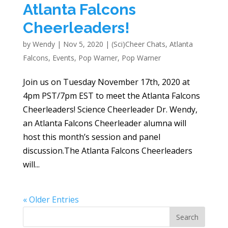
Atlanta Falcons
Cheerleaders!
by
Wendy
|
Nov 5, 2020
|
(Sci)Cheer Chats
,
Atlanta
Falcons
,
Events
,
Pop Warner
,
Pop Warner
Join us on Tuesday November 17th, 2020 at
4pm PST/7pm EST to meet the Atlanta Falcons
Cheerleaders! Science Cheerleader Dr. Wendy,
an Atlanta Falcons Cheerleader alumna will
host this month’s session and panel
discussion.The Atlanta Falcons Cheerleaders
will...
« Older Entries