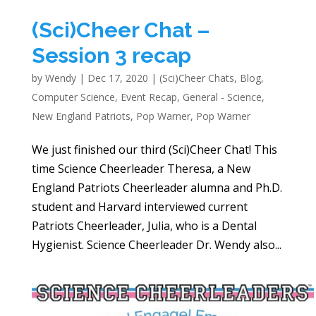
(Sci)Cheer Chat –
Session 3 recap
by
Wendy
|
Dec 17, 2020
|
(Sci)Cheer Chats
,
Blog
,
Computer Science
,
Event Recap
,
General - Science
,
New England Patriots
,
Pop Warner
,
Pop Warner
We just finished our third (Sci)Cheer Chat! This
time Science Cheerleader Theresa, a New
England Patriots Cheerleader alumna and Ph.D.
student and Harvard interviewed current
Patriots Cheerleader, Julia, who is a Dental
Hygienist. Science Cheerleader Dr. Wendy also...