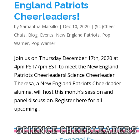
England Patriots
Cheerleaders!
by
Samantha Marsillo
|
Dec 10, 2020
|
(Sci)Cheer
Chats
,
Blog
,
Events
,
New England Patriots
,
Pop
Warner
,
Pop Warner
Join us on Thursday December 17th, 2020 at
4pm PST/7pm EST to meet the New England
Patriots Cheerleaders! Science Cheerleader
Theresa, a New England Patriots Cheerleader
alumna, will host this month’s session and
panel discussion. Register here for all
upcoming...