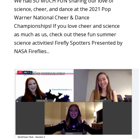
We had SO MUCH FUN sharing our love of
science, cheer, and dance at the 2021 Pop
Warner National Cheer & Dance
Championships! If you love cheer and science
as much as us, check out these fun summer
science activities! Firefly Spotters Presented by
NASA Fireflies...