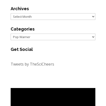
Archives
Archives
Categories
Categories
Get Social
Tweets by TheSciCheers