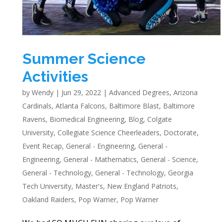
Summer Science
Activities
by
Wendy
|
Jun 29, 2022
|
Advanced Degrees
,
Arizona
Cardinals
,
Atlanta Falcons
,
Baltimore Blast
,
Baltimore
Ravens
,
Biomedical Engineering
,
Blog
,
Colgate
University
,
Collegiate Science Cheerleaders
,
Doctorate
,
Event Recap
,
General - Engineering
,
General -
Engineering
,
General - Mathematics
,
General - Science
,
General - Technology
,
General - Technology
,
Georgia
Tech University
,
Master's
,
New England Patriots
,
Oakland Raiders
,
Pop Warner
,
Pop Warner