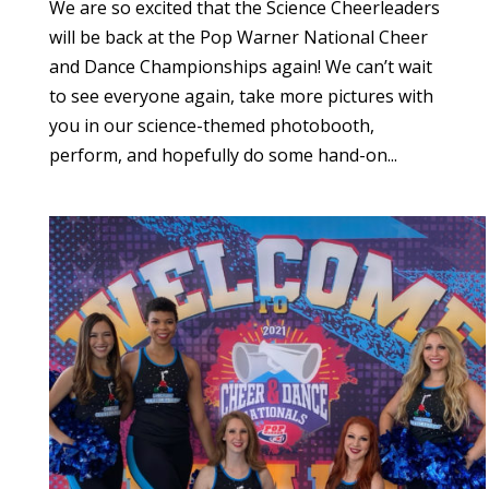
We are so excited that the Science Cheerleaders
will be back at the Pop Warner National Cheer
and Dance Championships again! We can’t wait
to see everyone again, take more pictures with
you in our science-themed photobooth,
perform, and hopefully do some hand-on...