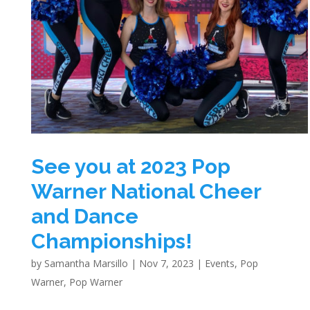
See you at 2023 Pop
Warner National Cheer
and Dance
Championships!
by
Samantha Marsillo
|
Nov 7, 2023
|
Events
,
Pop
Warner
,
Pop Warner