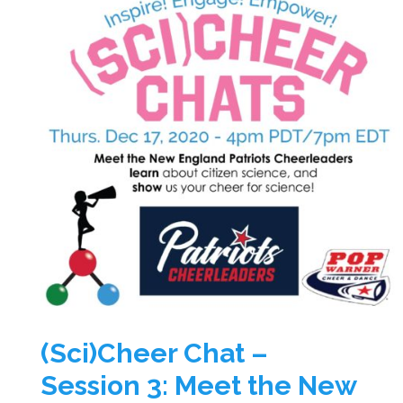
(Sci)Cheer Chat –
Session 3: Meet the New