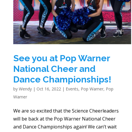
See you at Pop Warner
National Cheer and
Dance Championships!
by
Wendy
|
Oct 16, 2022
|
Events
,
Pop Warner
,
Pop
Warner
We are so excited that the Science Cheerleaders
will be back at the Pop Warner National Cheer
and Dance Championships again! We can’t wait