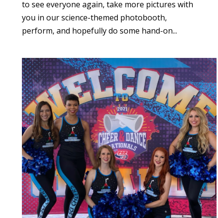
to see everyone again, take more pictures with
you in our science-themed photobooth,
perform, and hopefully do some hand-on...