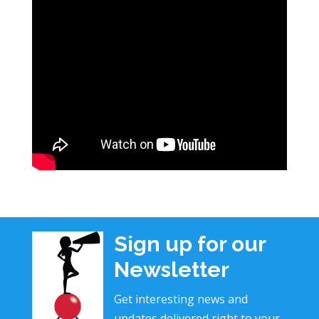
Sign up for our
Newsletter
Get interesting news and
updates delivered right to your