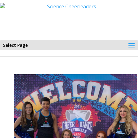
Select Page